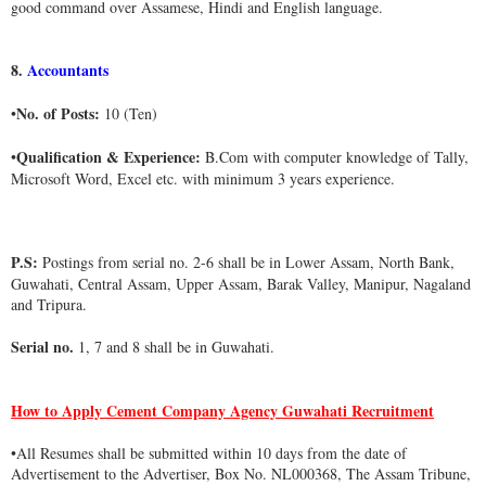
good command over Assamese, Hindi and English language.
8.
Accountants
No. of Posts:
•
10 (Ten)
Qualification & Experience:
•
B.Com with computer knowledge of Tally,
Microsoft Word, Excel etc. with minimum 3 years experience.
P.S:
Postings from serial no. 2-6 shall be in Lower Assam, North Bank,
Guwahati, Central Assam, Upper Assam, Barak Valley, Manipur, Nagaland
and Tripura.
Serial no.
1, 7 and 8 shall be in Guwahati.
How to Apply Cement Company Agency Guwahati Recruitment
•
All Resumes shall be submitted within 10 days from the date of
Advertisement to the Advertiser, Box No. NL000368, The Assam Tribune,