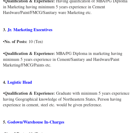
Qualification & Experience:
•
Having qualification of MBA/PG Diploma
in Marketing having minimum 5 years experience in Cement
Hardware/Paint/FMCG/Sanitary ware Marketing etc.
3.
Jr. Marketing Executives
No. of Posts:
•
10 (Ten)
Qualification & Experience:
•
MBA/PG Diploma in marketing having
minimum 5 years experience in Cement/Sanitary and Hardware/Paint
Marketing/FMCG/Paints etc.
4.
Logistic Head
Qualification & Experience:
•
Graduate with minimum 5 years experience
having Geographical knowledge of Northeastern States, Person having
experience in cement, steel etc. would be given preference.
5.
Godown/Warehouse In-Charges