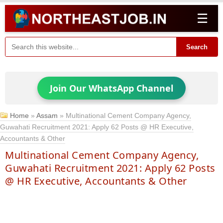
☰
Search
Join Our WhatsApp Channel
Home
»
Assam
»
Multinational Cement Company Agency,
Guwahati Recruitment 2021: Apply 62 Posts @ HR Executive,
Accountants & Other
Multinational Cement Company Agency,
Guwahati Recruitment 2021: Apply 62 Posts
@ HR Executive, Accountants & Other