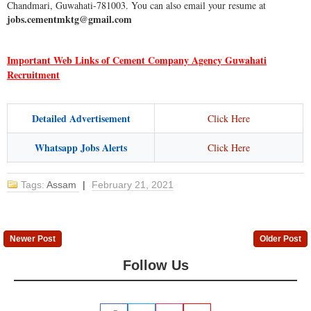
Chandmari, Guwahati-781003. You can also email your resume at
jobs.cementmktg@gmail.com
Important Web Links of Cement Company Agency Guwahati
Recruitment
Detailed Advertisement
Click Here
Whatsapp Jobs Alerts
Click Here
Tags:
Assam
|
February 21, 2021
Newer Post
Older Post
Follow Us