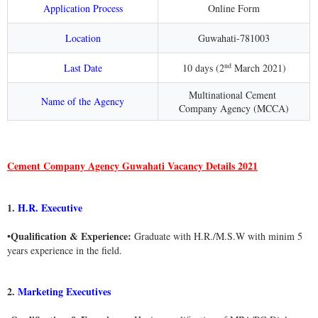
Application Process
Online Form
Location
Guwahati-781003
nd
Last Date
10 days (
2
March 2021
)
Multinational Cement
Name of the Agency
Company Agency (MCCA)
Cement Company Agency Guwahati Vacancy Details 2021
1.
H.R. Executive
Qualification & Experience:
•
Graduate with H.R./M.S.W with minim 5
years experience in the field.
2.
Marketing Executives