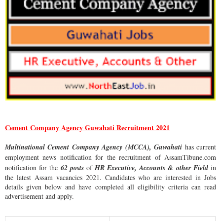
Cement Company Agency Guwahati Recruitment 2021
Multinational Cement Company Agency (MCCA), Guwahati
has current
employment news notification for the recruitment of
AssamTibune.com
notification for the
62 posts
of
HR Executive, Accounts & other Field
in
the latest Assam vacancies 2021. Candidates who are interested in Jobs
details given below and have completed all eligibility criteria can read
advertisement and apply.