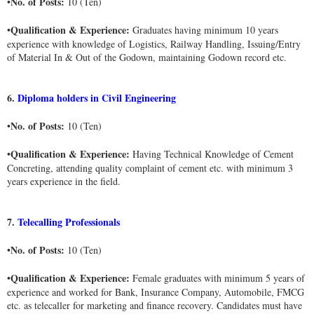
No. of Posts:
•
10 (Ten)
Qualification & Experience:
•
Graduates having minimum 10 years
experience with knowledge of Logistics, Railway Handling, Issuing/Entry
of Material In & Out of the Godown, maintaining Godown record etc.
6.
Diploma holders in Civil Engineering
No. of Posts:
•
10 (Ten)
Qualification & Experience:
•
Having Technical Knowledge of Cement
Concreting, attending quality complaint of cement etc. with minimum 3
years experience in the field.
7.
Telecalling Professionals
No. of Posts:
•
10 (Ten)
Qualification & Experience:
•
Female graduates with minimum 5 years of
experience and worked for Bank, Insurance Company, Automobile, FMCG
etc. as telecaller for marketing and finance recovery. Candidates must have