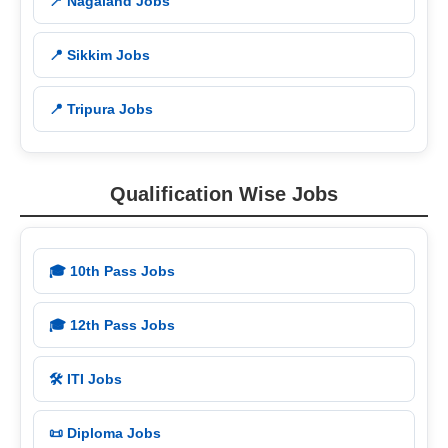
📍 Nagaland Jobs
📍 Sikkim Jobs
📍 Tripura Jobs
Qualification Wise Jobs
🎓 10th Pass Jobs
🎓 12th Pass Jobs
🛠️ ITI Jobs
📜 Diploma Jobs