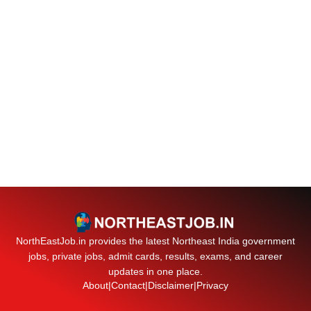
NorthEastJob.in provides the latest Northeast India government
jobs, private jobs, admit cards, results, exams, and career
updates in one place.
About
|
Contact
|
Disclaimer
|
Privacy