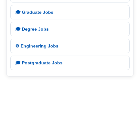
🎓 Graduate Jobs
🎓 Degree Jobs
⚙️ Engineering Jobs
🎓 Postgraduate Jobs