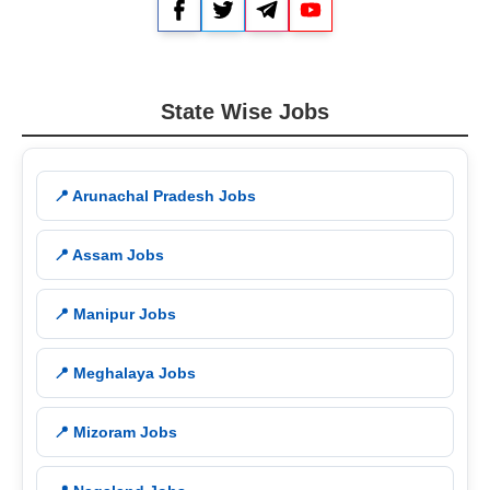
Facebook
Twitter
Telegram
YouTube
State Wise Jobs
📍 Arunachal Pradesh Jobs
📍 Assam Jobs
📍 Manipur Jobs
📍 Meghalaya Jobs
📍 Mizoram Jobs