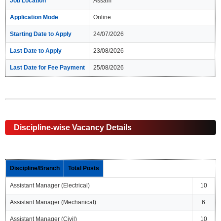
Job Location
Assam
Application Mode
Online
Starting Date to Apply
24/07/2026
Last Date to Apply
23/08/2026
Last Date for Fee Payment
25/08/2026
Discipline-wise Vacancy Details
Discipline/Branch
Total Posts
Assistant Manager (Electrical)
10
Assistant Manager (Mechanical)
6
Assistant Manager (Civil)
10