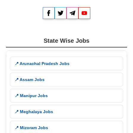
Facebook
Twitter
Telegram
YouTube
State Wise Jobs
📍 Arunachal Pradesh Jobs
📍 Assam Jobs
📍 Manipur Jobs
📍 Meghalaya Jobs
📍 Mizoram Jobs