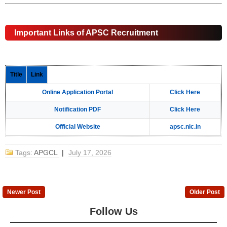
Important Links of APSC Recruitment
Title
Link
Online Application Portal
Click Here
Notification PDF
Click Here
Official Website
apsc.nic.in
Tags:
APGCL
|
July 17, 2026
Newer Post
Older Post
Follow Us