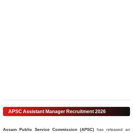
APSC Assistant Manager Recruitment 2026
Assam Public Service Commission (APSC)
has released an