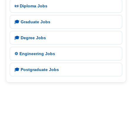
📜 Diploma Jobs
🎓 Graduate Jobs
🎓 Degree Jobs
⚙️ Engineering Jobs
🎓 Postgraduate Jobs