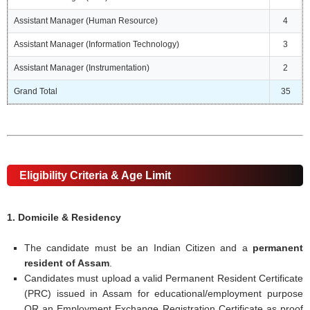
Assistant Manager (Human Resource)
4
Assistant Manager (Information Technology)
3
Assistant Manager (Instrumentation)
2
Grand Total
35
Eligibility Criteria & Age Limit
1. Domicile & Residency
The candidate must be an Indian Citizen and a
permanent
resident of Assam
.
Candidates must upload a valid Permanent Resident Certificate
(PRC) issued in Assam for educational/employment purpose
OR an Employment Exchange Registration Certificate as proof