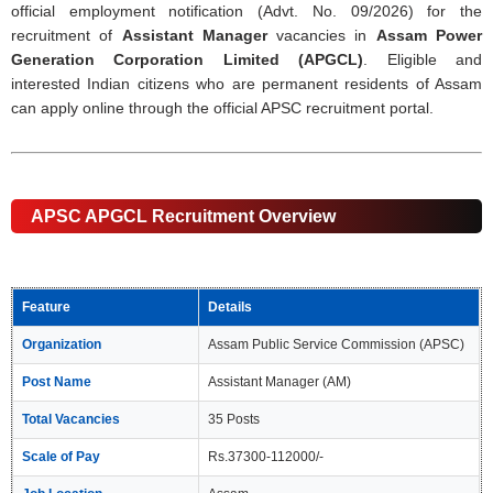
official employment notification (Advt. No. 09/2026) for the
recruitment of
Assistant Manager
vacancies in
Assam Power
Generation Corporation Limited (APGCL)
. Eligible and
interested Indian citizens who are permanent residents of Assam
can apply online through the official APSC recruitment portal.
APSC APGCL Recruitment Overview
Feature
Details
Organization
Assam Public Service Commission (APSC)
Post Name
Assistant Manager (AM)
Total Vacancies
35 Posts
Scale of Pay
Rs.37300-112000/-