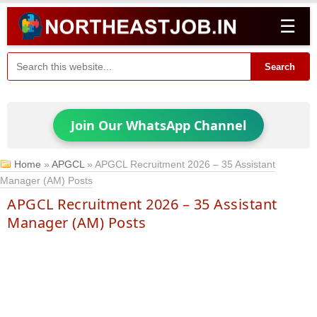
☰
Search
Join Our WhatsApp Channel
Home
»
APGCL
»
APGCL Recruitment 2026 – 35 Assistant
Manager (AM) Posts
APGCL Recruitment 2026 – 35 Assistant
Manager (AM) Posts