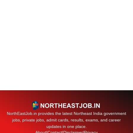
NorthEastJob.in provides the latest Northeast India government
jobs, private jobs, admit cards, results, exams, and career
updates in one place.
About
|
Contact
|
Disclaimer
|
Privacy