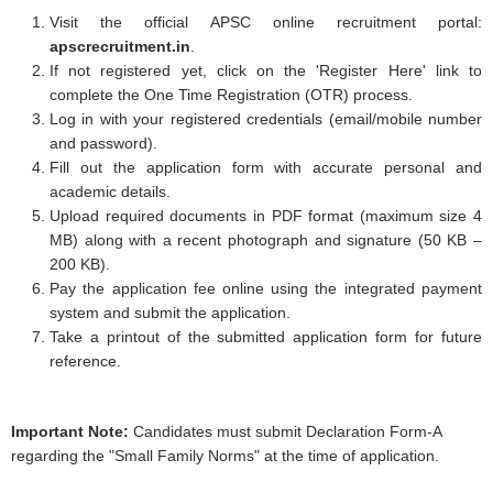
Visit the official APSC online recruitment portal:
apscrecruitment.in
.
If not registered yet, click on the 'Register Here' link to
complete the One Time Registration (OTR) process.
Log in with your registered credentials (email/mobile number
and password).
Fill out the application form with accurate personal and
academic details.
Upload required documents in PDF format (maximum size 4
MB) along with a recent photograph and signature (50 KB –
200 KB).
Pay the application fee online using the integrated payment
system and submit the application.
Take a printout of the submitted application form for future
reference.
Important Note:
Candidates must submit Declaration Form-A
regarding the "Small Family Norms" at the time of application.