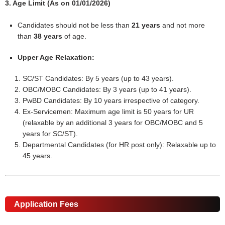
3. Age Limit (As on 01/01/2026)
Candidates should not be less than
21 years
and not more
than
38 years
of age.
Upper Age Relaxation:
SC/ST Candidates: By 5 years (up to 43 years).
OBC/MOBC Candidates: By 3 years (up to 41 years).
PwBD Candidates: By 10 years irrespective of category.
Ex-Servicemen: Maximum age limit is 50 years for UR
(relaxable by an additional 3 years for OBC/MOBC and 5
years for SC/ST).
Departmental Candidates (for HR post only): Relaxable up to
45 years.
Application Fees