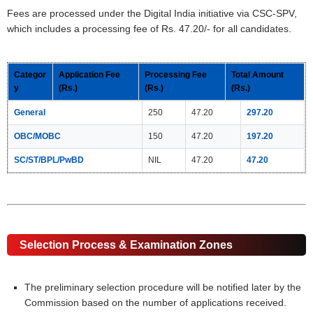
Fees are processed under the Digital India initiative via CSC-SPV,
which includes a processing fee of Rs. 47.20/- for all candidates.
Categor
Application Fee
Processing Fee
Total Amount
y
(Rs.)
(Rs.)
(Rs.)
General
250
47.20
297.20
OBC/MOBC
150
47.20
197.20
SC/ST/BPL/PwBD
NIL
47.20
47.20
Selection Process & Examination Zones
The preliminary selection procedure will be notified later by the
Commission based on the number of applications received.