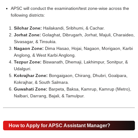
APSC will conduct the examination/test zone-wise across the
following districts:
Silchar Zone:
Hailakandi, Sribhumi, & Cachar.
Jorhat Zone:
Golaghat, Dibrugarh, Jorhat, Majuli, Charaideo,
Sivasagar, & Tinsukia.
Nagaon Zone:
Dima Hasao, Hojai, Nagaon, Morigaon, Karbi
Anglong, & West Karbi Anglong.
Tezpur Zone:
Biswanath, Dhemaji, Lakhimpur, Sonitpur, &
Udalguri.
Kokrajhar Zone:
Bongaigaon, Chirang, Dhubri, Goalpara,
Kokrajhar, & South Salmara.
Guwahati Zone:
Barpeta, Baksa, Kamrup, Kamrup (Metro),
Nalbari, Darrang, Bajali, & Tamulpur.
How to Apply for APSC Assistant Manager?