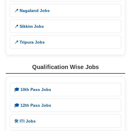
📍 Nagaland Jobs
📍 Sikkim Jobs
📍 Tripura Jobs
Qualification Wise Jobs
🎓 10th Pass Jobs
🎓 12th Pass Jobs
🛠️ ITI Jobs