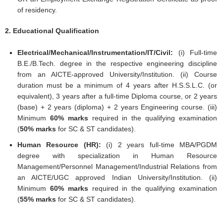
of residency.
2. Educational Qualification
Electrical/Mechanical/Instrumentation/IT/Civil:
(i) Full-time
B.E./B.Tech. degree in the respective engineering discipline
from an AICTE-approved University/Institution. (ii) Course
duration must be a minimum of 4 years after H.S.S.L.C. (or
equivalent), 3 years after a full-time Diploma course, or 2 years
(base) + 2 years (diploma) + 2 years Engineering course. (iii)
Minimum
60% marks
required in the qualifying examination
(
50% marks
for SC & ST candidates).
Human Resource (HR):
(i) 2 years full-time MBA/PGDM
degree with specialization in Human Resource
Management/Personnel Management/Industrial Relations from
an AICTE/UGC approved Indian University/Institution. (ii)
Minimum
60% marks
required in the qualifying examination
(
55% marks
for SC & ST candidates).