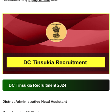
DC Tinsukia Recruitment 2024
District Administrative Head Assistant