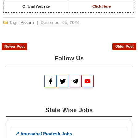
Official Website
Click Here
Tags:
Assam
|
December 05, 2024
Newer Post
Older Post
Follow Us
Facebook
Twitter
Telegram
YouTube
State Wise Jobs
📍 Arunachal Pradesh Jobs