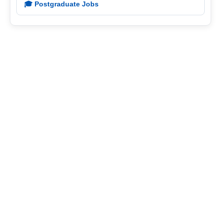
🎓 Postgraduate Jobs