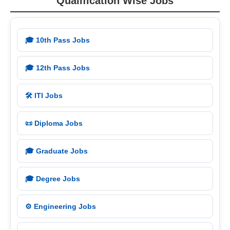
Qualification Wise Jobs
🎓 10th Pass Jobs
🎓 12th Pass Jobs
🛠️ ITI Jobs
📜 Diploma Jobs
🎓 Graduate Jobs
🎓 Degree Jobs
⚙️ Engineering Jobs