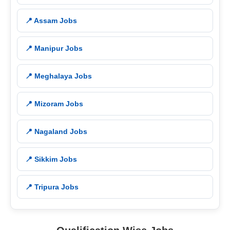
📍 Assam Jobs
📍 Manipur Jobs
📍 Meghalaya Jobs
📍 Mizoram Jobs
📍 Nagaland Jobs
📍 Sikkim Jobs
📍 Tripura Jobs