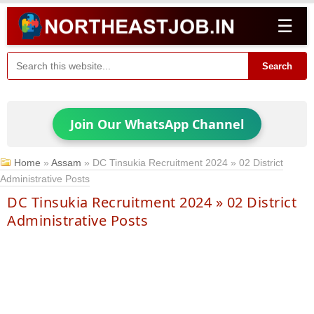
☰
Search
Join Our WhatsApp Channel
Home
»
Assam
»
DC Tinsukia Recruitment 2024 » 02 District
Administrative Posts
DC Tinsukia Recruitment 2024 » 02 District
Administrative Posts