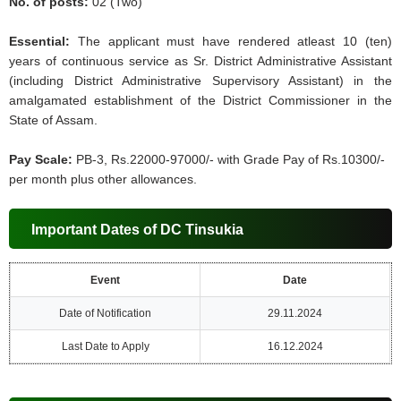
No. of posts:
02 (Two)
Essential:
The applicant must have rendered atleast 10 (ten)
years of continuous service as Sr. District Administrative Assistant
(including District Administrative Supervisory Assistant) in the
amalgamated establishment of the District Commissioner in the
State of Assam.
Pay Scale:
PB-3, Rs.22000-97000/- with Grade Pay of Rs.10300/-
per month plus other allowances.
Important Dates of DC Tinsukia
Event
Date
Date of Notification
29.11.2024
Last Date to Apply
16.12.2024