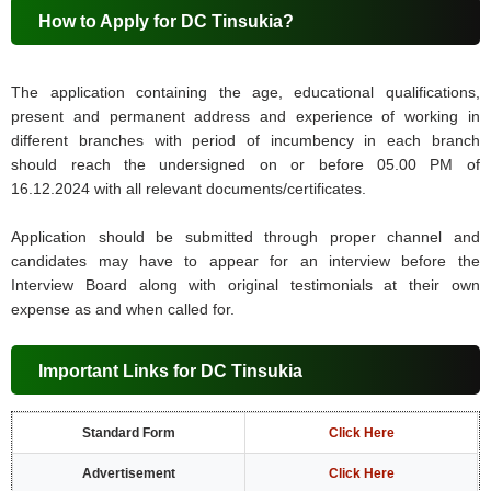
How to Apply for DC Tinsukia?
The application containing the age, educational qualifications,
present and permanent address and experience of working in
different branches with period of incumbency in each branch
should reach the undersigned on or before 05.00 PM of
16.12.2024 with all relevant documents/certificates.
Application should be submitted through proper channel and
candidates may have to appear for an interview before the
Interview Board along with original testimonials at their own
expense as and when called for.
Important Links for DC Tinsukia
Standard Form
Click Here
Advertisement
Click Here