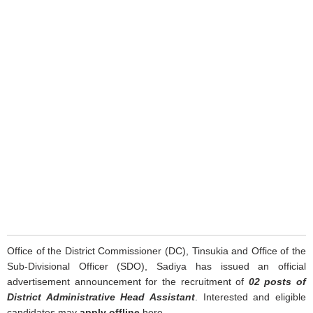
Office of the District Commissioner (DC), Tinsukia and Office of the
Sub-Divisional Officer (SDO), Sadiya has issued an official
advertisement announcement for the recruitment of
02 posts of
District Administrative Head Assistant
. Interested and eligible
candidates may
apply offline
here.