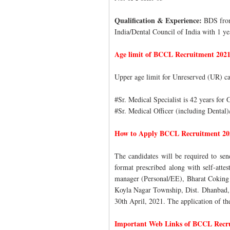
Qualification & Experience:
BDS from
India/Dental Council of India with 1 yea
Age limit of BCCL Recruitment 202
Upper age limit for Unreserved (UR) ca
#Sr. Medical Specialist is 42 years for
#Sr. Medical Officer (including Dental)
How to Apply BCCL Recruitment 20
The candidates will be required to sen
format prescribed along with self-att
manager (Personal/EE), Bharat Coking 
Koyla Nagar Township, Dist. Dhanbad,
30th April, 2021. The application of the
Important Web Links of BCCL Recr