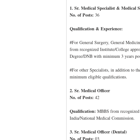
1. Sr. Medical Specialist & Medical S
No. of Posts:
36
Qualification & Experience:
#For General Surgery, General Medici
from recognized Institute/College appr
Degree/DNB with minimum 3 years post 
#For other Specialists, in addition to t
minimum eligible qualifications.
2. Sr. Medical Officer
No. of Posts:
42
Qualification:
MBBS from recognized In
India/National Medical Commission.
3. Sr. Medical Officer (Dental)
No. of Posts:
03