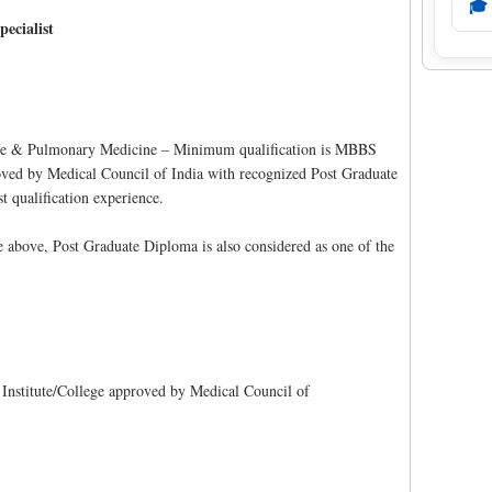
🎓
pecialist
ne & Pulmonary Medicine – Minimum qualification is MBBS
oved by Medical Council of India with recognized Post Graduate
qualification experience.
he above, Post Graduate Diploma is also considered as one of the
stitute/College approved by Medical Council of