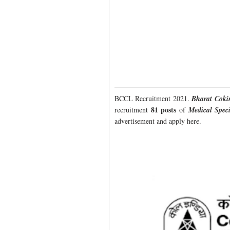
BCCL Recruitment 2021.
Bharat Coki
81 posts
recruitment
of
Medical Speci
advertisement and apply here.