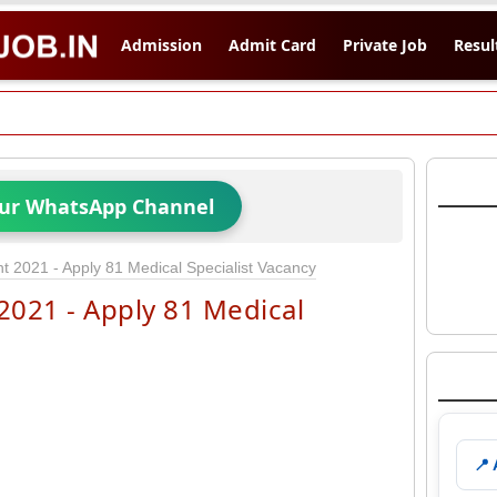
Admission
Admit Card
Private Job
Resul
Our WhatsApp Channel
 2021 - Apply 81 Medical Specialist Vacancy
021 - Apply 81 Medical
📍