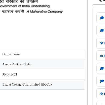
🎓
🎓
🛠️
Offline Form
📜
Assam & Other States
🎓
30.04.2021
🎓
Bharat Coking Coal Limited (BCCL)
⚙️