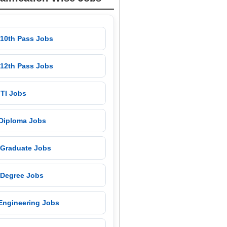
 10th Pass Jobs
 12th Pass Jobs
 ITI Jobs
 Diploma Jobs
 Graduate Jobs
 Degree Jobs
 Engineering Jobs