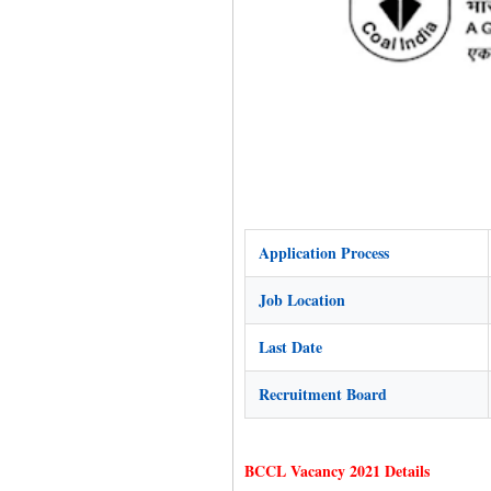
Application Process
Job Location
Last Date
Recruitment Board
BCCL Vacancy 2021 Details