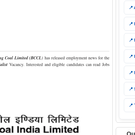
📍
📍
📍
📍
ng Coal Limited (BCCL
) has released employment news for the
alist
Vacancy. Interested and eligible candidates can read Jobs
📍
📍
📍 
Qu