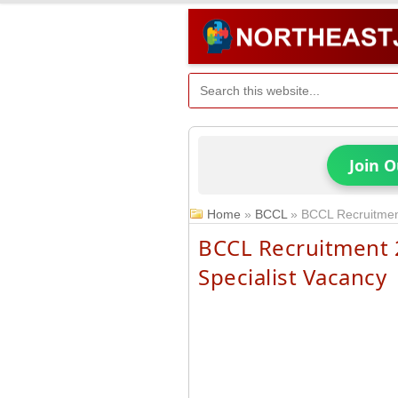
Join 
Home
»
BCCL
»
BCCL Recruitment
BCCL Recruitment 2
Specialist Vacancy