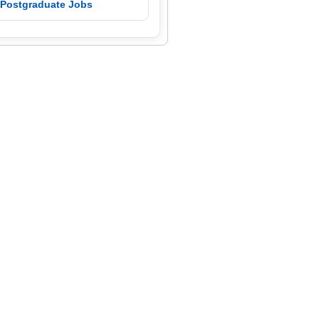
 Postgraduate Jobs