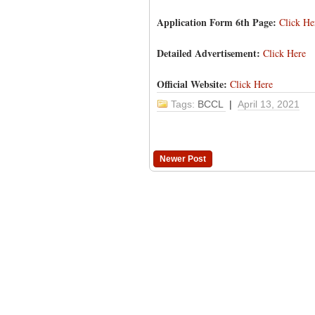
Application Form 6th Page:
Click He
Detailed Advertisement:
Click Here
Official Website:
Click Here
Tags:
BCCL
|
April 13, 2021
Newer Post