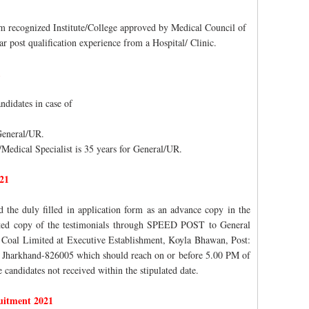
 recognized Institute/College approved by Medical Council of
r post qualification experience from a Hospital/ Clinic.
1
ndidates in case of
 General/UR.
/Medical Specialist is 35 years for General/UR.
21
d the duly filled in application form as an advance copy in the
ested copy of the testimonials through SPEED POST to General
Coal Limited at Executive Establishment, Koyla Bhawan, Post:
 Jharkhand-826005 which should reach on or before 5.00 PM of
 candidates not received within the stipulated date.
uitment 2021