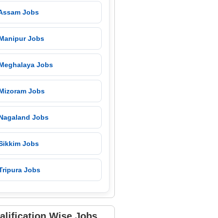
 Assam Jobs
 Manipur Jobs
 Meghalaya Jobs
 Mizoram Jobs
 Nagaland Jobs
 Sikkim Jobs
Tripura Jobs
alification Wise Jobs