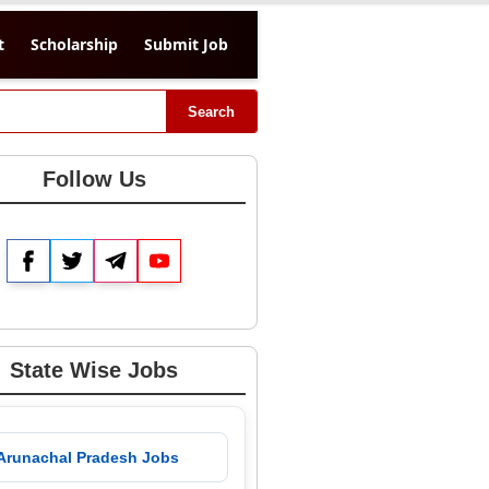
t
Scholarship
Submit Job
Search
Follow Us
Facebook
Twitter
Telegram
YouTube
State Wise Jobs
 Arunachal Pradesh Jobs