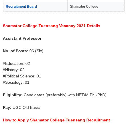
Recruitment Board
Shamator College
Shamator College Tuensang Vacancy 2021 Details
Assistant Professor
No. of Posts:
06 (Six)
#Education: 02
#History: 02
#Political Science: 01
#Sociology: 01
Eligibility:
Candidates (preferably) with NET/M.Phil/PhD).
Pay:
UGC Old Basic
How to Apply Shamator College Tuensang Recruitment