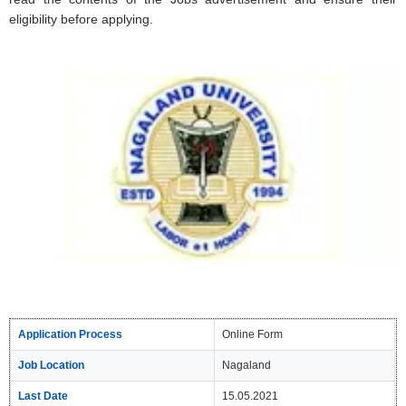
eligibility before applying.
Application Process
Online Form
Job Location
Nagaland
Last Date
15.05.2021