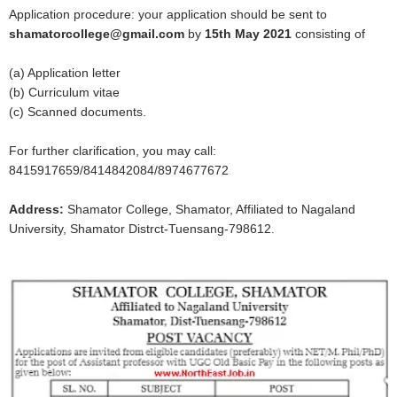
Application procedure: your application should be sent to
shamatorcollege@gmail.com
by
15th May 2021
consisting of
(a) Application letter
(b) Curriculum vitae
(c) Scanned documents.
For further clarification, you may call:
8415917659/8414842084/8974677672
Address:
Shamator College, Shamator, Affiliated to Nagaland
University, Shamator Distrct-Tuensang-798612.