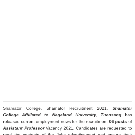
Shamator College, Shamator Recruitment 2021.
Shamator
College Affiliated to Nagaland University, Tuensang
has
released current employment news for the recruitment
06 posts
of
Assistant Professor
Vacancy 2021. Candidates are requested to
read the contents of the Jobs advertisement and ensure their