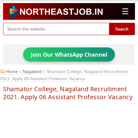
☰
Search
Join Our WhatsApp Channel
Home
»
Nagaland
»
Shamator College, Nagaland Recruitment
2021. Apply 06 Assistant Professor Vacancy
Shamator College, Nagaland Recruitment
2021. Apply 06 Assistant Professor Vacancy