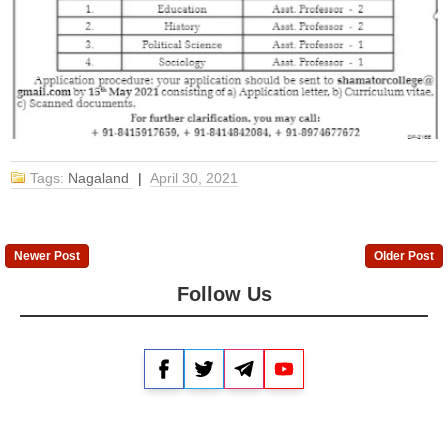
Tags:
Nagaland
|
April 30, 2021
Newer Post
Older Post
Follow Us
Facebook
Twitter
Telegram
YouTube