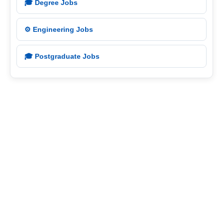
🎓 Degree Jobs
⚙️ Engineering Jobs
🎓 Postgraduate Jobs