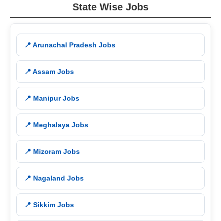
State Wise Jobs
📍 Arunachal Pradesh Jobs
📍 Assam Jobs
📍 Manipur Jobs
📍 Meghalaya Jobs
📍 Mizoram Jobs
📍 Nagaland Jobs
📍 Sikkim Jobs