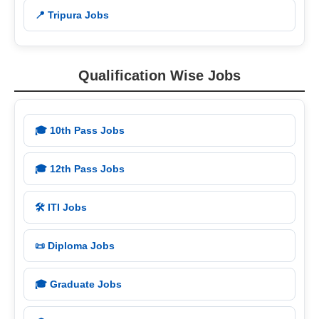
📍 Tripura Jobs
Qualification Wise Jobs
🎓 10th Pass Jobs
🎓 12th Pass Jobs
🛠️ ITI Jobs
📜 Diploma Jobs
🎓 Graduate Jobs