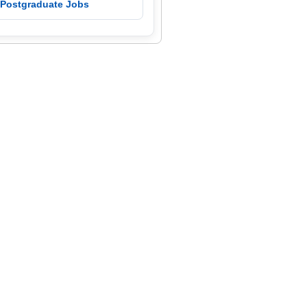
 Postgraduate Jobs