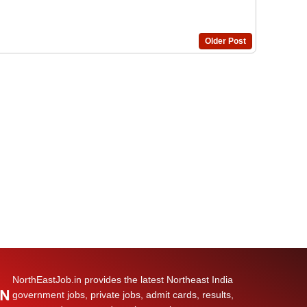
Older Post
NorthEastJob.in provides the latest Northeast India
government jobs, private jobs, admit cards, results,