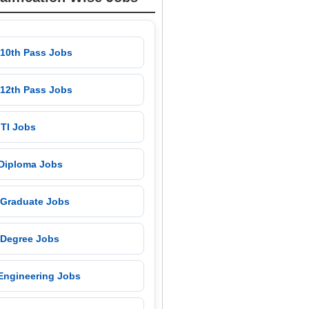
 10th Pass Jobs
 12th Pass Jobs
 ITI Jobs
 Diploma Jobs
 Graduate Jobs
 Degree Jobs
 Engineering Jobs