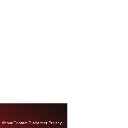
About
|
Contact
|
Disclaimer
|
Privacy