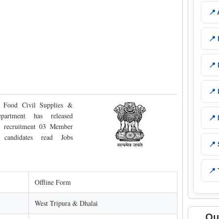
📍
📍
📍
📍
 Food Civil Supplies &
artment has released
📍
he recruitment 03 Member
e candidates read Jobs
📍
📍 
Offline Form
West Tripura & Dhalai
Qu