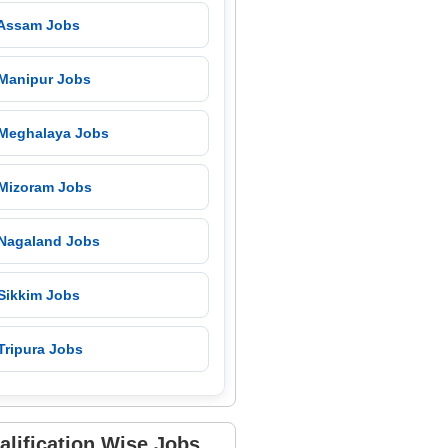
 Assam Jobs
 Manipur Jobs
 Meghalaya Jobs
 Mizoram Jobs
 Nagaland Jobs
 Sikkim Jobs
Tripura Jobs
alification Wise Jobs