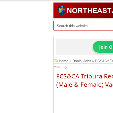
Join 
Home
»
Dhalai Jobs
»
FCS&CA Tri
Vacancy
FCS&CA Tripura Re
(Male & Female) V