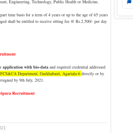
nt, Engineering, Technology, Public Health or Medicine.
🎓
rt time basis for a term of 4 years or up to the age of 65 years
ged shall be entitled to receive sitting fee @ Rs.2,500/- per day
ruitment
application with bio-data
ir
and required credential addressed
or, FCS&CA Department, Gurkhabasti, Agartala-6
directly or by
dersigned by 9th July, 2021.
ipura Recruitment
021