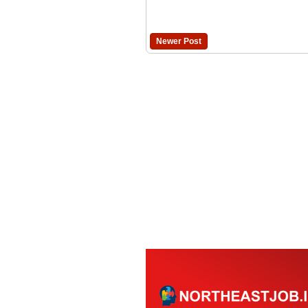
Newer Post