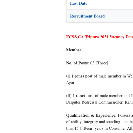
Last Date
Recruitment Board
FCS&CA Tripura 2021 Vacancy Deta
Member
No. of Posts:
03 [Three]
1 (one) post
(i)
of male member in West
Agartala.
1 (one) post
1
(ii)
of male member and
Disputes Redressal Commissioner, Kam
Qualification & Experience:
Possess a
of ability, integrity and standing, and 
than 15 (fifteen) years in Consumer Aff