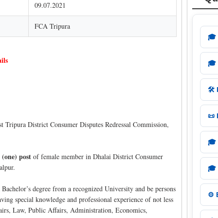
09.07.2021
FCA Tripura
🎓
ils
🎓
🛠️
📜
 Tripura District Consumer Disputes Redressal Commission,
🎓
 (one) post
of female member in Dhalai District Consumer
alpur.
🎓
 Bachelor’s degree from a recognized University and be persons
⚙️
having special knowledge and professional experience of not less
airs, Law, Public Affairs, Administration, Economics,