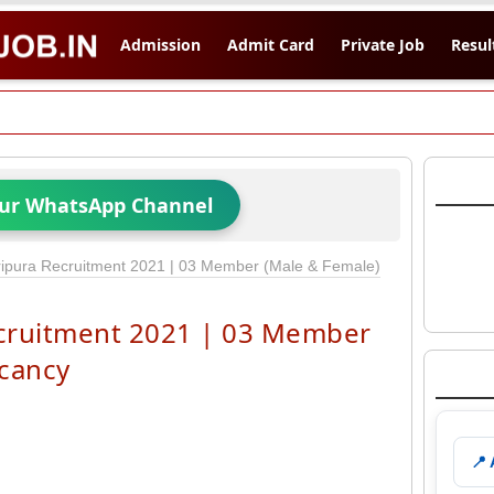
Admission
Admit Card
Private Job
Resul
Our WhatsApp Channel
pura Recruitment 2021 | 03 Member (Male & Female)
cruitment 2021 | 03 Member
acancy
📍