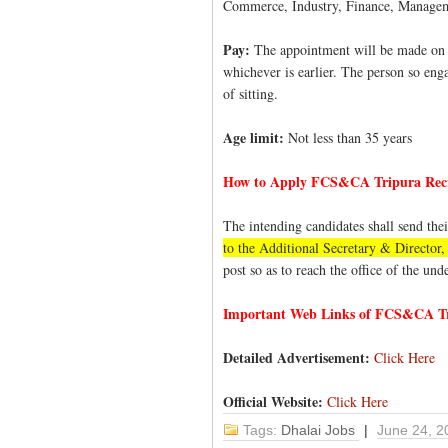
Commerce, Industry, Finance, Manageme
Pay:
The appointment will be made on pa
whichever is earlier. The person so enga
of sitting.
Age limit:
Not less than 35 years
How to Apply FCS&CA Tripura Rec
The intending candidates shall send the
to the Additional Secretary & Direct
post so as to reach the office of the un
Important Web Links of FCS&CA Tr
Detailed Advertisement:
Click Here
Official Website:
Click Here
Tags:
Dhalai Jobs
|
June 24, 2