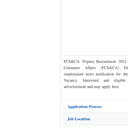
FCS&CA Tripura Recruitment 2021.
Consumer Affairs (FCS&CA) Dep
employment news notification for t
Vacancy. Interested and eligibl
advertisement and may apply here.
Application Process
Job Location