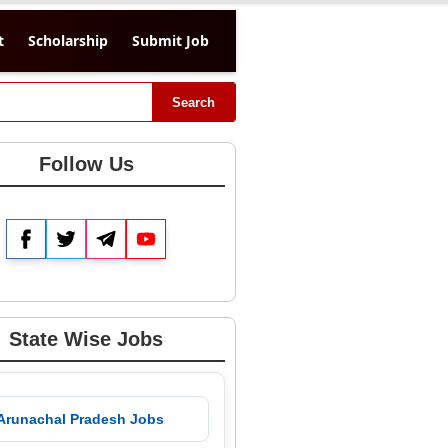
t
Scholarship
Submit Job
Search
Follow Us
Facebook
Twitter
Telegram
YouTube
State Wise Jobs
 Arunachal Pradesh Jobs