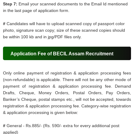
Step 7:
Email your scanned documents to the Email Id mentioned
in the last page of application form.
#
Candidates will have to upload scanned copy of passport color
photo, signature scan copy; size of these scanned copies should
be within 100 kb and in jpg/PDF files only.
Application Fee of BECIL Assam Recruitment
Only online payment of registration & application processing fees
(non-refundable) is applicable. There will not be any other mode of
payment of registration & application processing fee. Demand
Drafts, Cheque, Money Orders, Postal Orders, Pay Orders,
Banker’s Cheque, postal stamps etc., will not be accepted, towards
registration & application processing fee. Category-wise registration
& application processing is given below:
#
General - Rs.885/- (Rs. 590/- extra for every additional post
applied)