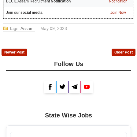
BECIL Assam Recruitment
Notification
Notification
Join our
social media
Join Now
Tags:
Assam
|
May 09, 2023
Newer Post
Older Post
Follow Us
Facebook
Twitter
Telegram
YouTube
State Wise Jobs