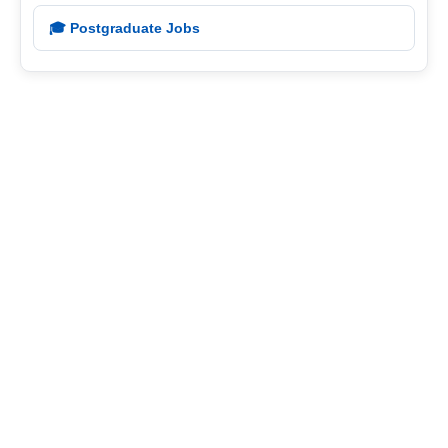
🎓 Postgraduate Jobs