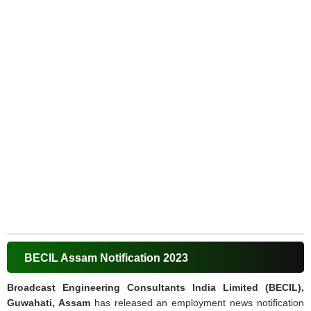
BECIL Assam Notification 2023
Broadcast Engineering Consultants India Limited (BECIL),
Guwahati, Assam
has released an employment news notification