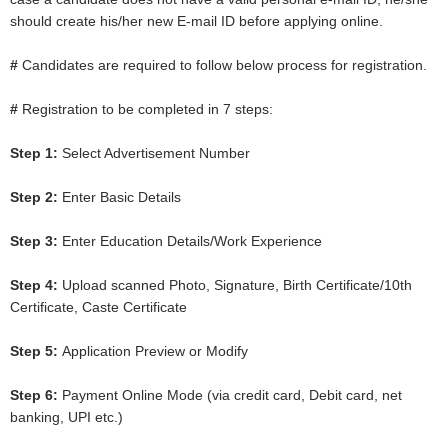
should create his/her new E-mail ID before applying online.
#
Candidates are required to follow below process for registration.
#
Registration to be completed in 7 steps:
Step 1:
Select Advertisement Number
Step 2:
Enter Basic Details
Step 3:
Enter Education Details/Work Experience
Step 4:
Upload scanned Photo, Signature, Birth Certificate/10th
Certificate, Caste Certificate
Step 5:
Application Preview or Modify
Step 6:
Payment Online Mode (via credit card, Debit card, net
banking, UPI etc.)