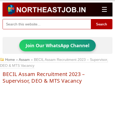
☰
Search
Join Our WhatsApp Channel
Home
»
Assam
»
BECIL Assam Recruitment 2023 – Supervisor,
DEO & MTS Vacancy
BECIL Assam Recruitment 2023 –
Supervisor, DEO & MTS Vacancy