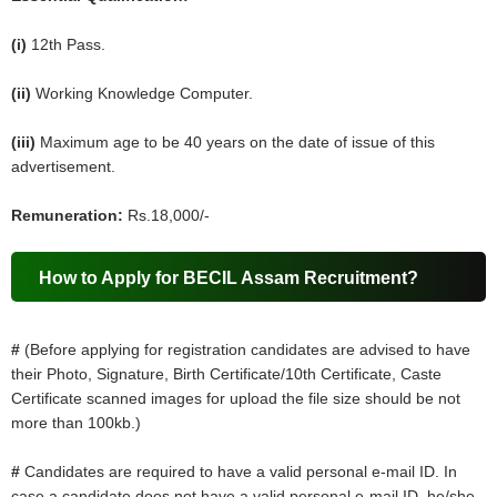
(i)
12th Pass.
(ii)
Working Knowledge Computer.
(iii)
Maximum age to be 40 years on the date of issue of this
advertisement.
Remuneration:
Rs.18,000/-
How to Apply for BECIL Assam Recruitment?
#
(Before applying for registration candidates are advised to have
their Photo, Signature, Birth Certificate/10th Certificate, Caste
Certificate scanned images for upload the file size should be not
more than 100kb.)
#
Candidates are required to have a valid personal e-mail ID. In
case a candidate does not have a valid personal e-mail ID, he/she