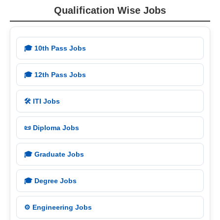
Qualification Wise Jobs
🎓 10th Pass Jobs
🎓 12th Pass Jobs
🛠️ ITI Jobs
📜 Diploma Jobs
🎓 Graduate Jobs
🎓 Degree Jobs
⚙️ Engineering Jobs