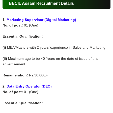
BECIL Assam Recruitment Details
1.
Marketing Supervisor (Digital Marketing)
No. of post:
01 (One)
Essential Qualification:
(i)
MBA/Masters with 2 years’ experience in Sales and Marketing.
(ii)
Maximum age to be 40 Years on the date of issue of this
advertisement.
Remuneration:
Rs.30,000/-
2.
Data Entry Operator (DEO)
No. of post:
01 (One)
Essential Qualification: