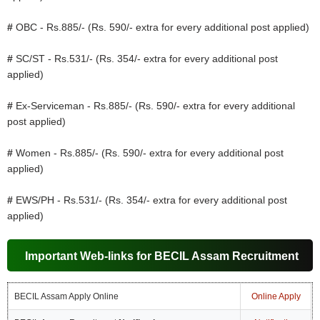
#
OBC - Rs.885/- (Rs. 590/- extra for every additional post applied)
#
SC/ST - Rs.531/- (Rs. 354/- extra for every additional post
applied)
#
Ex-Serviceman - Rs.885/- (Rs. 590/- extra for every additional
post applied)
#
Women - Rs.885/- (Rs. 590/- extra for every additional post
applied)
#
EWS/PH - Rs.531/- (Rs. 354/- extra for every additional post
applied)
Important Web-links for BECIL Assam Recruitment
BECIL Assam Apply Online
Online Apply