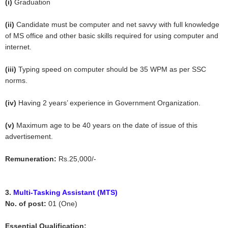
(i)
Graduation
(ii)
Candidate must be computer and net savvy with full knowledge
of MS office and other basic skills required for using computer and
internet.
(iii)
Typing speed on computer should be 35 WPM as per SSC
norms.
(iv)
Having 2 years’ experience in Government Organization.
(v)
Maximum age to be 40 years on the date of issue of this
advertisement.
Remuneration:
Rs.25,000/-
3.
Multi-Tasking Assistant (MTS)
No. of post:
01 (One)
Essential Qualification: