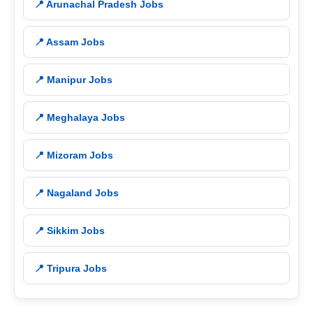
📍 Arunachal Pradesh Jobs
📍 Assam Jobs
📍 Manipur Jobs
📍 Meghalaya Jobs
📍 Mizoram Jobs
📍 Nagaland Jobs
📍 Sikkim Jobs
📍 Tripura Jobs