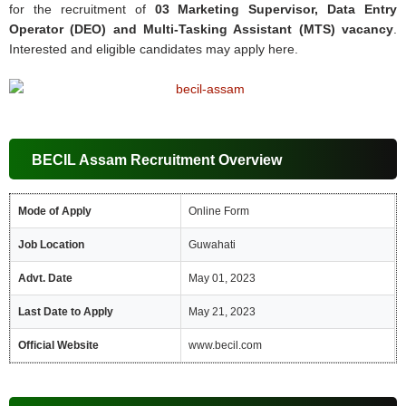
for the recruitment of
03 Marketing Supervisor, Data Entry
Operator (DEO) and Multi-Tasking Assistant (MTS) vacancy
.
Interested and eligible candidates may apply here.
BECIL Assam Recruitment Overview
Mode of Apply
Online Form
Job Location
Guwahati
Advt. Date
May 01, 2023
Last Date to Apply
May 21, 2023
Official Website
www.becil.com