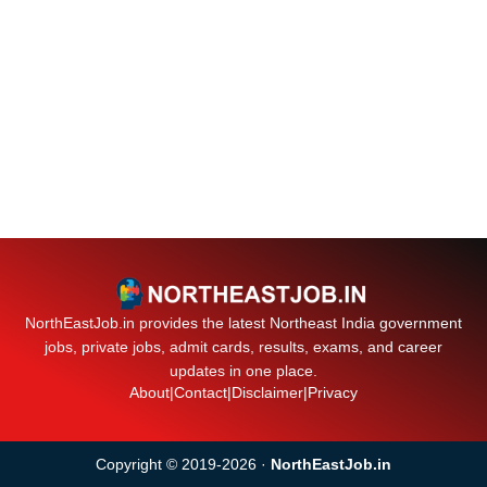
NorthEastJob.in provides the latest Northeast India government
jobs, private jobs, admit cards, results, exams, and career
updates in one place.
About
|
Contact
|
Disclaimer
|
Privacy
Copyright © 2019-2026 ·
NorthEastJob.in