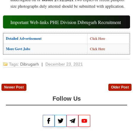
size photographs duly attested should be submitted with application.
Important Web-links PHE Division Dibrugarh Recruitment
Detailed Advertisement
Click Here
More Govt Jobs
Click Here
Tags:
Dibrugarh
|
December 23, 2021
Newer Post
Older Post
Follow Us
Facebook
Twitter
Telegram
YouTube