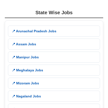
State Wise Jobs
📍 Arunachal Pradesh Jobs
📍 Assam Jobs
📍 Manipur Jobs
📍 Meghalaya Jobs
📍 Mizoram Jobs
📍 Nagaland Jobs