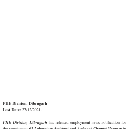
PHE Division, Dibrugarh
Last Date:
27/12/2021.
PHE Division, Dibrugarh
has released employment news notification for
the recruitment
03 Laboratory Assistant and Assistant Chemist Vacancy
in