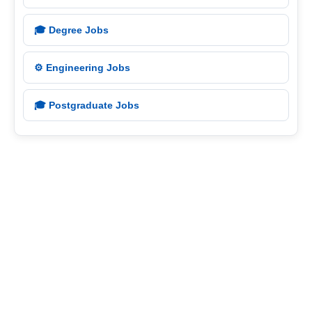
🎓 Degree Jobs
⚙️ Engineering Jobs
🎓 Postgraduate Jobs