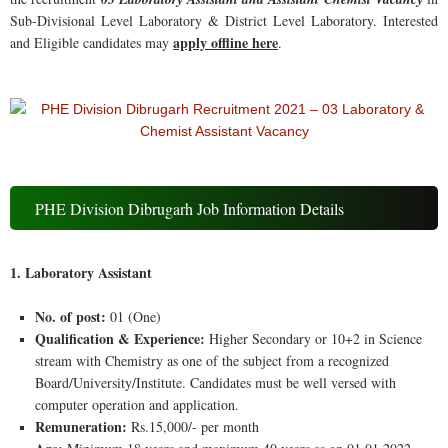
Sub-Divisional Level Laboratory & District Level Laboratory. Interested
apply offline here
and Eligible candidates may
.
PHE Division Dibrugarh Job Information Details
1. Laboratory Assistant
No. of post:
01 (One)
Qualification & Experience:
Higher Secondary or 10+2 in Science
stream with Chemistry as one of the subject from a recognized
Board/University/Institute. Candidates must be well versed with
computer operation and application.
Remuneration:
Rs.15,000/- per month