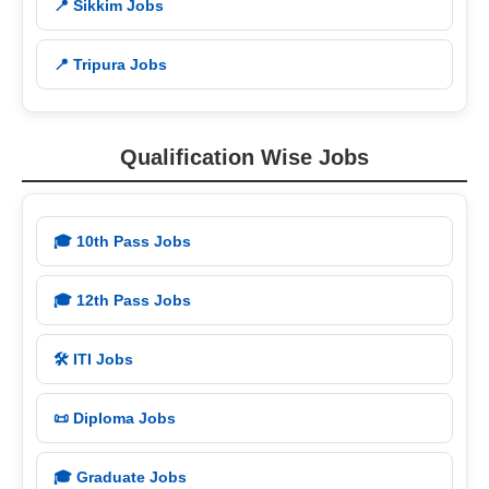
📍 Sikkim Jobs
📍 Tripura Jobs
Qualification Wise Jobs
🎓 10th Pass Jobs
🎓 12th Pass Jobs
🛠️ ITI Jobs
📜 Diploma Jobs
🎓 Graduate Jobs