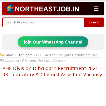
☰
Search
Join Our WhatsApp Channel
Home
»
Dibrugarh
»
PHE Division Dibrugarh Recruitment 2021 –
03 Laboratory & Chemist Assistant Vacancy
PHE Division Dibrugarh Recruitment 2021 –
03 Laboratory & Chemist Assistant Vacancy