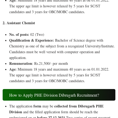
Age:
Minimum 18 years and maximum 40 years as on 01.01.2022.
The upper age limit is however relaxed by 5 years for SC/ST
candidates and 3 years for OBC/MOBC candidates.
2. Assistant Chemist
No. of posts:
02 (Two)
Qualification & Experience:
Bachelor of Science degree with
Chemistry as one of the subject from a recognized University/Institute.
Candidates must be well versed with computer operation and
application.
Remuneration
: Rs.21,500/- per month
Age:
Minimum 18 years and maximum 40 years as on 01.01.2022.
The upper age limit is however relaxed by 5 years for SC/ST
candidates and 3 years for OBC/MOBC candidates.
How to Apply PHE Division Dibrugarh Recruitment?
form
collected from Dibrugarh PHE
The application
may be
Division
and the filled application form should be reach the
before 27.12.2021
undersigned on or
.Two copies of recent passport