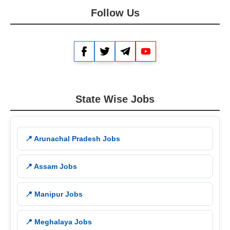
Follow Us
Facebook
Twitter
Telegram
YouTube
State Wise Jobs
📍 Arunachal Pradesh Jobs
📍 Assam Jobs
📍 Manipur Jobs
📍 Meghalaya Jobs