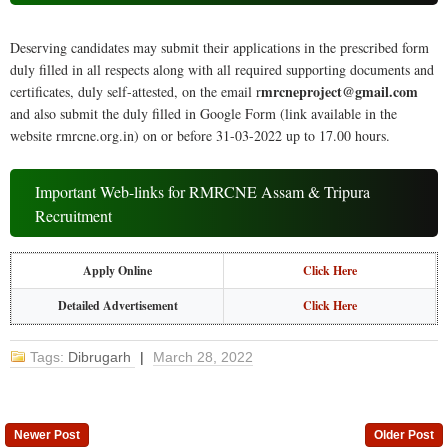
Deserving candidates may submit their applications in the prescribed form
duly filled in all respects along with all required supporting documents and
mrcneproject@gmail.com
certificates, duly self-attested, on the email r
and also submit the duly filled in Google Form (link available in the
website rmrcne.org.in) on or before 31-03-2022 up to 17.00 hours.
Important Web-links for RMRCNE Assam & Tripura
Recruitment
Apply Online
Click Here
Detailed Advertisement
Click Here
Tags:
Dibrugarh
|
March 28, 2022
Newer Post
Older Post