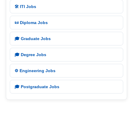
🛠️ ITI Jobs
📜 Diploma Jobs
🎓 Graduate Jobs
🎓 Degree Jobs
⚙️ Engineering Jobs
🎓 Postgraduate Jobs