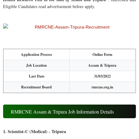
Eligible Candidates read advertisement before apply.
Application Process
Online Form
Job Location
Assam & Tripura
Last Date
31/03/2022
Recruitment Board
rmrcne.org.in
RMRCNE Assam & Tripura Job Information Details
1. Scientist-C (Medical) - Tripura