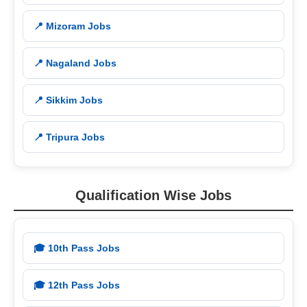
📍 Mizoram Jobs
📍 Nagaland Jobs
📍 Sikkim Jobs
📍 Tripura Jobs
Qualification Wise Jobs
🎓 10th Pass Jobs
🎓 12th Pass Jobs