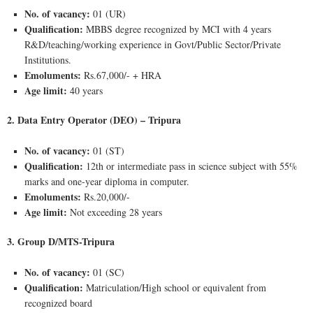
No. of vacancy:
01 (UR)
Qualification:
MBBS degree recognized by MCI with 4 years
R&D/teaching/working experience in Govt/Public Sector/Private
Institutions.
Emoluments:
Rs.67,000/- + HRA
Age limit:
40 years
2. Data Entry Operator (DEO) – Tripura
No. of vacancy:
01 (ST)
Qualification:
12th or intermediate pass in science subject with 55%
marks and one-year diploma in computer.
Emoluments:
Rs.20,000/-
Age limit:
Not exceeding 28 years
3. Group D/MTS-Tripura
No. of vacancy:
01 (SC)
Qualification:
Matriculation/High school or equivalent from
recognized board