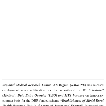
Regional Medical Research Centre, NE Region (RMRCNE)
has released
employment news notification for the recruitment of
05 Scientist-C
(Medical), Data Entry Operator (DEO) and MTS Vacancy
on temporary
contract basis for the DHR funded scheme
“Establishment of Model Rural
Health Research Unit in the state of Assam and Tripura”
. Interested and