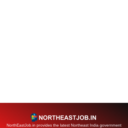
NorthEastJob.in provides the latest Northeast India government