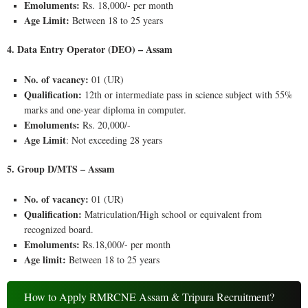
Emoluments:
Rs. 18,000/- per month
Age Limit:
Between 18 to 25 years
4. Data Entry Operator (DEO) – Assam
No. of vacancy:
01 (UR)
Qualification:
12th or intermediate pass in science subject with 55%
marks and one-year diploma in computer.
Emoluments:
Rs. 20,000/-
Age Limit
: Not exceeding 28 years
5. Group D/MTS – Assam
No. of vacancy:
01 (UR)
Qualification:
Matriculation/High school or equivalent from
recognized board.
Emoluments:
Rs.18,000/- per month
Age limit:
Between 18 to 25 years
How to Apply RMRCNE Assam & Tripura Recruitment?