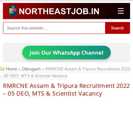
☰
Search
Join Our WhatsApp Channel
Home
»
Dibrugarh
»
RMRCNE Assam & Tripura Recruitment 2022
– 05 DEO, MTS & Scientist Vacancy
RMRCNE Assam & Tripura Recruitment 2022
– 05 DEO, MTS & Scientist Vacancy