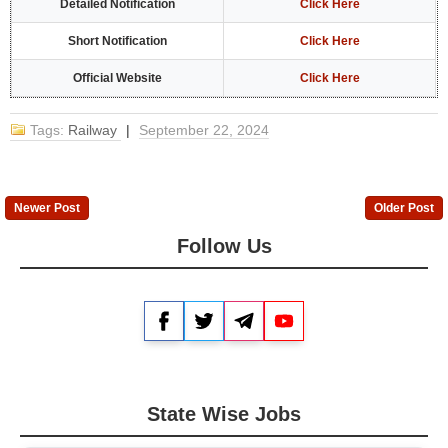
Detailed Notification
Click Here
Short Notification
Click Here
Official Website
Click Here
Tags:
Railway
|
September 22, 2024
Newer Post
Older Post
Follow Us
Facebook
Twitter
Telegram
YouTube
State Wise Jobs