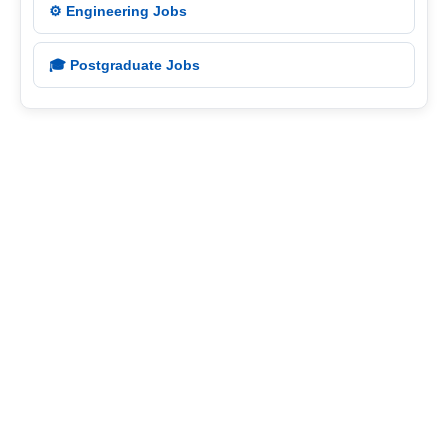
⚙️ Engineering Jobs
🎓 Postgraduate Jobs