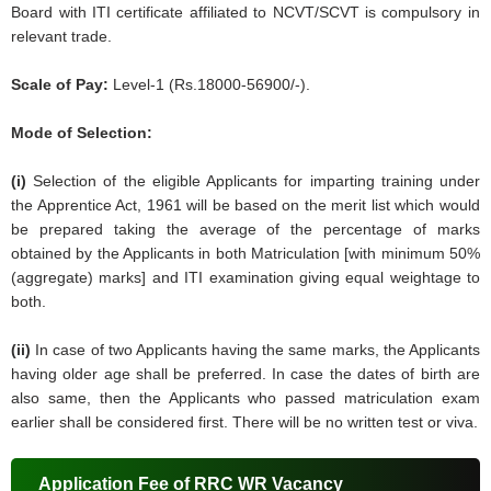
Board with ITI certificate affiliated to NCVT/SCVT is compulsory in
relevant trade.
Scale of Pay:
Level-1 (Rs.18000-56900/-).
Mode of Selection:
(i)
Selection of the eligible Applicants for imparting training under
the Apprentice Act, 1961 will be based on the merit list which would
be prepared taking the average of the percentage of marks
obtained by the Applicants in both Matriculation [with minimum 50%
(aggregate) marks] and ITI examination giving equal weightage to
both.
(ii)
In case of two Applicants having the same marks, the Applicants
having older age shall be preferred. In case the dates of birth are
also same, then the Applicants who passed matriculation exam
earlier shall be considered first. There will be no written test or viva.
Application Fee of RRC WR Vacancy