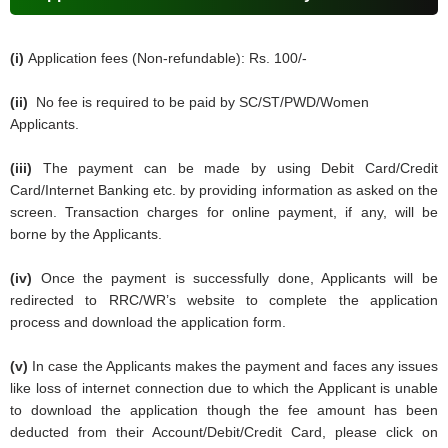
(i)
Application fees (Non-refundable): Rs. 100/-
(ii)
No fee is required to be paid by SC/ST/PWD/Women
Applicants.
(iii)
The payment can be made by using Debit Card/Credit
Card/Internet Banking etc. by providing information as asked on the
screen. Transaction charges for online payment, if any, will be
borne by the Applicants.
(iv)
Once the payment is successfully done, Applicants will be
redirected to RRC/WR’s website to complete the application
process and download the application form.
(v)
In case the Applicants makes the payment and faces any issues
like loss of internet connection due to which the Applicant is unable
to download the application though the fee amount has been
deducted from their Account/Debit/Credit Card, please click on