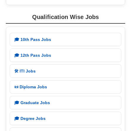
Qualification Wise Jobs
🎓 10th Pass Jobs
🎓 12th Pass Jobs
🛠️ ITI Jobs
📜 Diploma Jobs
🎓 Graduate Jobs
🎓 Degree Jobs