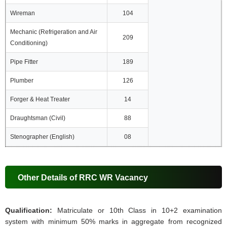
Wireman
104
Mechanic (Refrigeration and Air
209
Conditioning)
Pipe Fitter
189
Plumber
126
Forger & Heat Treater
14
Draughtsman (Civil)
88
Stenographer (English)
08
Other Details of RRC WR Vacancy
Qualification:
Matriculate or 10th Class in 10+2 examination
system with minimum 50% marks in aggregate from recognized