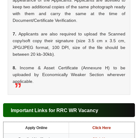
keep two additional copies of the same photograph ready
with them and carry the same at the time of
Document/Certificate Verification.
7.
Applicants are also required to upload the Scanned
copy/soft copy their signature (size 3.5 cm x 3.5 cm,
JPG/JPEG format, 100 DPI, size of the file should be
between 20 kb-30kb).
8.
Income & Asset Certificate (Annexure H) to be
uploaded by Economically Weaker Section wherever
applicable.
Important Links for RRC WR Vacancy
Apply Online
Click Here