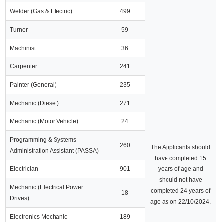
Welder (Gas & Electric)
499
Turner
59
Machinist
36
Carpenter
241
Painter (General)
235
Mechanic (Diesel)
271
Mechanic (Motor Vehicle)
24
Programming & Systems
260
The Applicants should
Administration Assistant (PASSA)
have completed 15
Electrician
901
years of age and
should not have
Mechanic (Electrical Power
completed 24 years of
18
Drives)
age as on 22/10/2024.
Electronics Mechanic
189