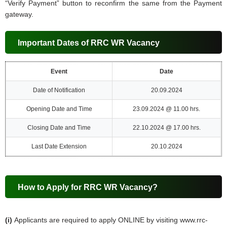
“Verify Payment” button to reconfirm the same from the Payment
gateway.
Important Dates of RRC WR Vacancy
Event
Date
Date of Notification
20.09.2024
Opening Date and Time
23.09.2024 @ 11.00 hrs.
Closing Date and Time
22.10.2024 @ 17.00 hrs.
Last Date Extension
20.10.2024
How to Apply for RRC WR Vacancy?
(i)
Applicants are required to apply ONLINE by visiting www.rrc-