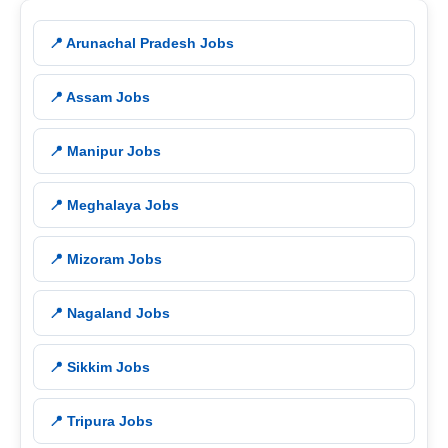
📍 Arunachal Pradesh Jobs
📍 Assam Jobs
📍 Manipur Jobs
📍 Meghalaya Jobs
📍 Mizoram Jobs
📍 Nagaland Jobs
📍 Sikkim Jobs
📍 Tripura Jobs