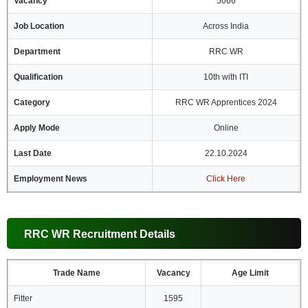
Vacancy
5066
Job Location
Across India
Department
RRC WR
Qualification
10th with ITI
Category
RRC WR Apprentices 2024
Apply Mode
Online
Last Date
22.10.2024
Employment News
Click Here
RRC WR Recruitment Details
Trade Name
Vacancy
Age Limit
Fitter
1595