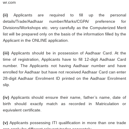
wr.com
(ii)
Applicants are required to fill up the personal
details/Trade/Aadhaar number/Marks/CGPA/ preference for
Divisions/Workshops etc. very carefully as the Computerized Merit
list will be prepared only on the basis of the information filled by the
Applicant in the ONLINE application.
(iii)
Applicants should be in possession of Aadhaar Card. At the
time of registration, Applicants have to fill 12-digit Aadhaar Card
number. The Applicants not having Aadhaar number and have
enrolled for Aadhaar but have not received Aadhaar Card can enter
28-digit Aadhaar Enrolment ID printed on the Aadhaar Enrolment
slip.
(iv)
Applicants should ensure their name, father’s name, date of
birth should exactly match as recorded in Matriculation or
equivalent certificate.
(v)
Applicants possessing ITI qualification in more than one trade
can apply for different relevant trades separately.