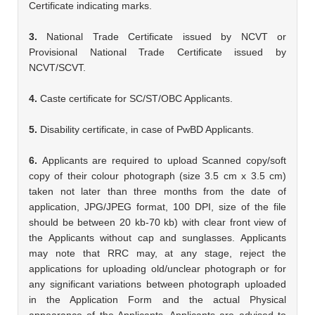
Certificate indicating marks.
3.
National Trade Certificate issued by NCVT or
Provisional National Trade Certificate issued by
NCVT/SCVT.
4.
Caste certificate for SC/ST/OBC Applicants.
5.
Disability certificate, in case of PwBD Applicants.
6.
Applicants are required to upload Scanned copy/soft
copy of their colour photograph (size 3.5 cm x 3.5 cm)
taken not later than three months from the date of
application, JPG/JPEG format, 100 DPI, size of the file
should be between 20 kb-70 kb) with clear front view of
the Applicants without cap and sunglasses. Applicants
may note that RRC may, at any stage, reject the
applications for uploading old/unclear photograph or for
any significant variations between photograph uploaded
in the Application Form and the actual Physical
appearance of the Applicants. Applicants are advised to