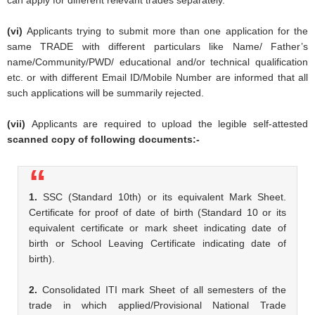
(vi)
Applicants trying to submit more than one application for the
same TRADE with different particulars like Name/ Father’s
name/Community/PWD/ educational and/or technical qualification
etc. or with different Email ID/Mobile Number are informed that all
such applications will be summarily rejected.
(vii)
Applicants are required to upload the legible self-attested
scanned copy of following documents:-
1.
SSC (Standard 10th) or its equivalent Mark Sheet.
Certificate for proof of date of birth (Standard 10 or its
equivalent certificate or mark sheet indicating date of
birth or School Leaving Certificate indicating date of
birth).
2.
Consolidated ITI mark Sheet of all semesters of the
trade in which applied/Provisional National Trade