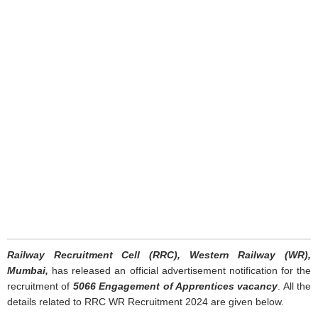
Railway Recruitment Cell (RRC), Western Railway (WR),
Mumbai,
has released an official advertisement notification for the
recruitment of
5066 Engagement of Apprentices vacancy
. All the
details related to RRC WR Recruitment 2024 are given below.