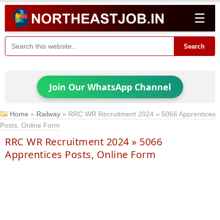
☰
Search
Join Our WhatsApp Channel
Home
»
Railway
»
RRC WR Recruitment 2024 » 5066 Apprentices
Posts, Online Form
RRC WR Recruitment 2024 » 5066
Apprentices Posts, Online Form