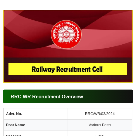
RRC WR Recruitment Overview
Advt. No.
RRC/WR/03/2024
Post Name
Various Posts