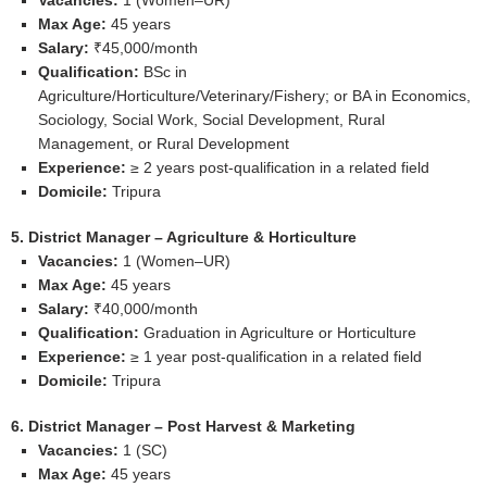
Vacancies:
1 (Women–UR)
Max Age:
45 years
Salary:
₹45,000/month
Qualification:
BSc in
Agriculture/Horticulture/Veterinary/Fishery; or BA in Economics,
Sociology, Social Work, Social Development, Rural
Management, or Rural Development
Experience:
≥ 2 years post‑qualification in a related field
Domicile:
Tripura
5. District Manager – Agriculture & Horticulture
Vacancies:
1 (Women–UR)
Max Age:
45 years
Salary:
₹40,000/month
Qualification:
Graduation in Agriculture or Horticulture
Experience:
≥ 1 year post‑qualification in a related field
Domicile:
Tripura
6. District Manager – Post Harvest & Marketing
Vacancies:
1 (SC)
Max Age:
45 years