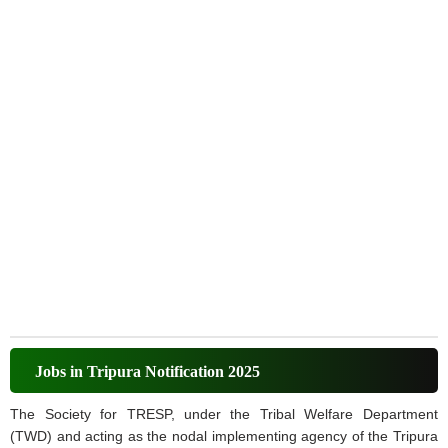
Jobs in Tripura Notification 2025
The Society for TRESP, under the Tribal Welfare Department
(TWD) and acting as the nodal implementing agency of the Tripura