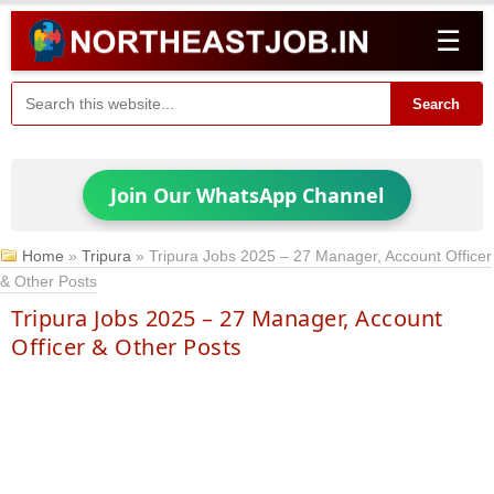
☰
Search
Join Our WhatsApp Channel
Home
»
Tripura
»
Tripura Jobs 2025 – 27 Manager, Account Officer
& Other Posts
Tripura Jobs 2025 – 27 Manager, Account
Officer & Other Posts