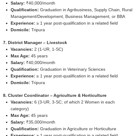
Salary:
₹40,000/month
Qualification:
Graduation in Agribusiness, Supply Chain, Rural
Management/Development, Business Management, or BBA
Experience:
≥ 1 year post‑qualification in a related field
Domicile:
Tripura
7. District Manager – Livestock
Vacancies:
2 (1‑UR, 1‑SC)
Max Age:
45 years
Salary:
₹40,000/month
Qualification:
Graduation in Veterinary Sciences
Experience:
≥ 1 year post‑qualification in a related field
Domicile:
Tripura
8. Cluster Coordinator – Agriculture & Horticulture
Vacancies:
6 (3‑UR, 3‑SC; of which 2 Women in each
category)
Max Age:
45 years
Salary:
₹35,000/month
Qualification:
Graduation in Agriculture or Horticulture
Experience:
≥ 1 year post‑qualification in a related field