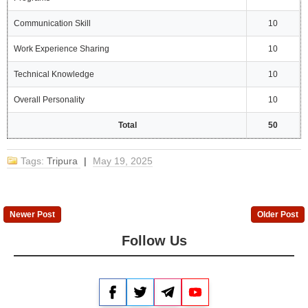
Communication Skill
10
Work Experience Sharing
10
Technical Knowledge
10
Overall Personality
10
Total
50
Tags:
Tripura
|
May 19, 2025
Newer Post
Older Post
Follow Us
Facebook
Twitter
Telegram
YouTube