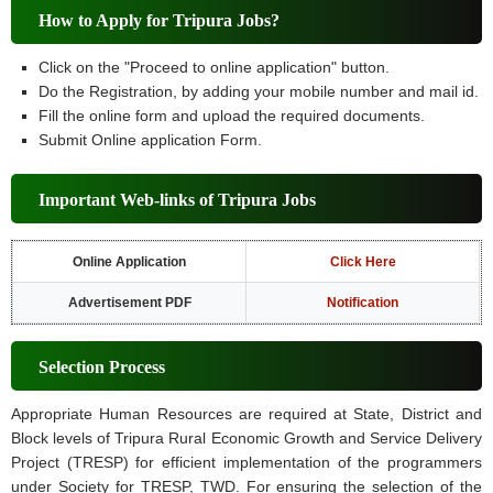
How to Apply for Tripura Jobs?
Click on the "Proceed to online application" button.
Do the Registration, by adding your mobile number and mail id.
Fill the online form and upload the required documents.
Submit Online application Form.
Important Web-links of Tripura Jobs
Online Application
Click Here
Advertisement PDF
Notification
Selection Process
Appropriate Human Resources are required at State, District and
Block levels of Tripura Rural Economic Growth and Service Delivery
Project (TRESP) for efficient implementation of the programmers
under Society for TRESP, TWD. For ensuring the selection of the