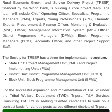
Rural Economic Growth and Service Delivery Project (TRESP)
financed by the World Bank, is building a core project team. The
team will include Chief Operating Officer, Specialists, Programme
Managers (PMs), Experts, Young Professionals (YPs), Thematic
Experts, Procurement & Finance Officer, Monitoring & Evaluation
(M&E) Officer, Management Information System (MIS) Officer,
District Programme Managers (DPMs), Block Programme
Managers (BPMs), Accounts Officer, and other Project Support
Staff.
The Society for TRESP has a three-tier implementation
structure:
State Unit: Project Management Unit (PMU) and Project
Implementing Units (PIUs)
District Unit: District Programme Management Unit (DPMU)
Block Unit: Block Programme Management Unit (BPMU)
For the successful expansion and implementation of TRESP under
the Tribal Welfare Department (TWD), Tripura, T&M Services
Consulting Pvt. Ltd. is seeking talented candidates to work on a
contract basis for various posts across different districts of Tripura.