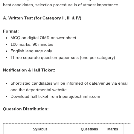
best candidates, selection procedure is of utmost importance.
A. Written Test (for Category II, III & IV)
Format:
MCQ on digital OMR answer sheet
100 marks, 90 minutes
English language only
Three separate question‐paper sets (one per category)
Notification & Hall Ticket:
Shortlisted candidates will be informed of date/venue via email
and the departmental website
Download hall ticket from tripurajobs.tnmhr.com
Question Distribution:
Syllabus
Questions
Marks