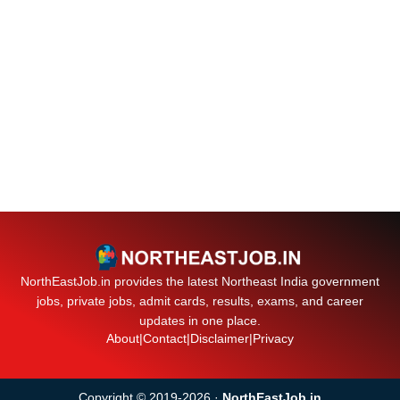
NorthEastJob.in provides the latest Northeast India government
jobs, private jobs, admit cards, results, exams, and career
updates in one place.
About
|
Contact
|
Disclaimer
|
Privacy
Copyright © 2019-2026 ·
NorthEastJob.in