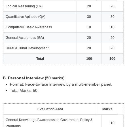
Logical Reasoning (LR)
20
20
Quantitative Aptitude (QA)
30
30
Computer/IT Basic Awareness
10
10
General Awareness (GA)
20
20
Rural & Tribal Development
20
20
Total
100
100
B. Personal Interview (50 marks)
Format: Face‑to‑face interview by a multi‑member panel.
Total Marks: 50.
Evaluation Area
Marks
General Knowledge/Awareness on Government Policy &
10
Programs