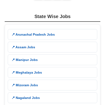
State Wise Jobs
📍 Arunachal Pradesh Jobs
📍 Assam Jobs
📍 Manipur Jobs
📍 Meghalaya Jobs
📍 Mizoram Jobs
📍 Nagaland Jobs