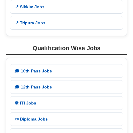
📍 Sikkim Jobs
📍 Tripura Jobs
Qualification Wise Jobs
🎓 10th Pass Jobs
🎓 12th Pass Jobs
🛠️ ITI Jobs
📜 Diploma Jobs