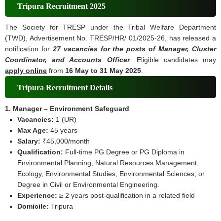
Tripura Recruitment 2025
The Society for TRESP under the Tribal Welfare Department
(TWD), Advertisement No. TRESP/HR/ 01/2025-26, has released a
notification for
27 vacancies for the posts of Manager, Cluster
Coordinator, and Accounts Officer
. Eligible candidates may
apply online
from
16 May to 31 May 2025
.
Tripura Recruitment Details
1. Manager – Environment Safeguard
Vacancies:
1 (UR)
Max Age:
45 years
Salary:
₹45,000/month
Qualification:
Full‑time PG Degree or PG Diploma in
Environmental Planning, Natural Resources Management,
Ecology, Environmental Studies, Environmental Sciences; or
Degree in Civil or Environmental Engineering.
Experience:
≥ 2 years post‑qualification in a related field
Domicile:
Tripura