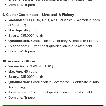
Domicile:
Tripura
9. Cluster Coordinator – Livestock & Fishery
Vacancies:
11 (1‑UR, 6‑ST, 4‑SC; of which 2 Women in each
of ST & SC)
Max Age:
45 years
Salary:
₹35,000/month
Qualification:
Graduation in Veterinary Sciences or Fishery
Experience:
≥ 1 year post‑qualification in a related field
Domicile:
Tripura
10. Accounts Officer
Vacancies:
2 (1‑PH & ST: 01)
Max Age:
45 years
Salary:
₹35,000/month
Qualification:
Graduation in Commerce + Certificate in Tally
Accounting
Experience:
≥ 1 year post‑qualification in a related field
Domicile:
Tripura