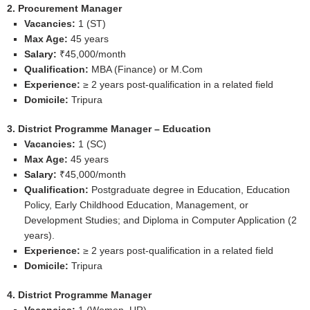
2. Procurement Manager
Vacancies:
1 (ST)
Max Age:
45 years
Salary:
₹45,000/month
Qualification:
MBA (Finance) or M.Com
Experience:
≥ 2 years post‑qualification in a related field
Domicile:
Tripura
3. District Programme Manager – Education
Vacancies:
1 (SC)
Max Age:
45 years
Salary:
₹45,000/month
Qualification:
Postgraduate degree in Education, Education
Policy, Early Childhood Education, Management, or
Development Studies; and Diploma in Computer Application (2
years).
Experience:
≥ 2 years post‑qualification in a related field
Domicile:
Tripura
4. District Programme Manager