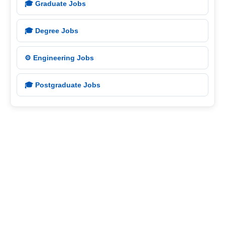
🎓 Graduate Jobs
🎓 Degree Jobs
⚙️ Engineering Jobs
🎓 Postgraduate Jobs