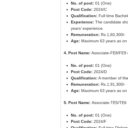
No. of post:
01 (One)
Post Code:
2024/C
Qualification:
Full time Bachel
Experience:
The candidate shou
years’ experience.
Remuneration:
Rs.1,60,300/-
Age:
Maximum 63 years as on 
4. Post Name:
Associate-FE8/FE9 
No. of post:
01 (One)
Post Code:
2024/D
Qualification:
A member of the 
Remuneration:
Rs.1,91,300/-
Age:
Maximum 63 years as on 
5. Post Name:
Associate-TE5/TE6 
No. of post:
01 (One)
Post Code:
2024/F
Qualification:
Full time Diplom