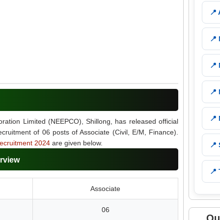
📍
📍
📍
📍
📍
ration Limited (NEEPCO), Shillong, has released official
recruitment of 06 posts of Associate (Civil, E/M, Finance).
cruitment 2024
are given below.
📍
rview
📍 
Associate
06
Qu