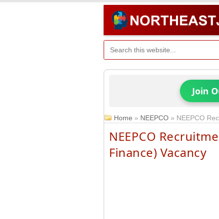
Join 
Home
»
NEEPCO
»
NEEPCO Recru
NEEPCO Recruitment
Finance) Vacancy