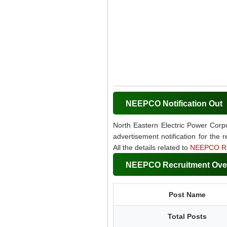
NEEPCO Notification Out
North Eastern Electric Power Corpo
advertisement notification for the 
All the details related to
NEEPCO Re
NEEPCO Recruitment Ove
Post Name
Total Posts