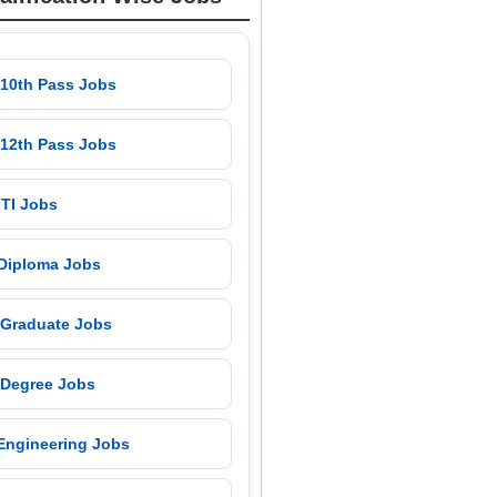
 10th Pass Jobs
 12th Pass Jobs
 ITI Jobs
 Diploma Jobs
 Graduate Jobs
 Degree Jobs
 Engineering Jobs