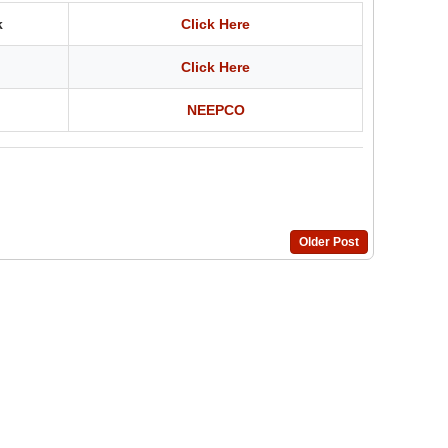
k
Click Here
Click Here
NEEPCO
Older Post