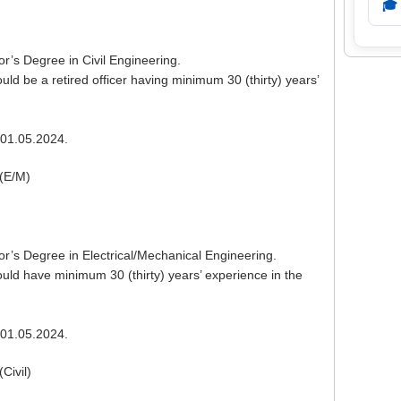
🎓
or’s Degree in Civil Engineering.
ld be a retired officer having minimum 30 (thirty) years’
01.05.2024.
(E/M)
or’s Degree in Electrical/Mechanical Engineering.
ld have minimum 30 (thirty) years’ experience in the
01.05.2024.
Civil)