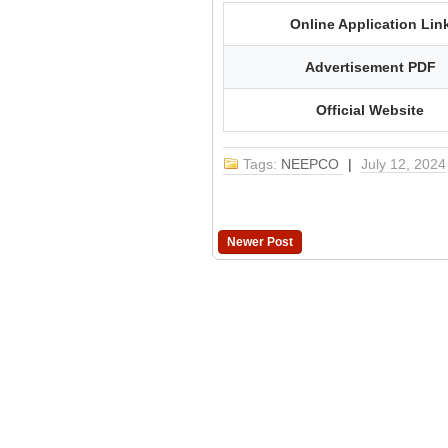
Online Application Lin
Advertisement PDF
Official Website
Tags:
NEEPCO
|
July 12, 2024
Newer Post