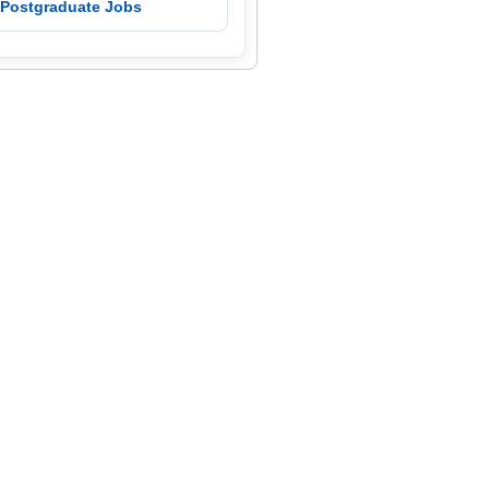
 Postgraduate Jobs