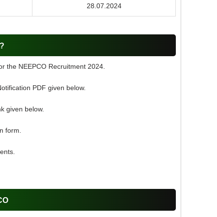
28.07.2024
O?
 for the NEEPCO Recruitment 2024.
ification PDF given below.
nk given below.
on form.
ents.
PCO