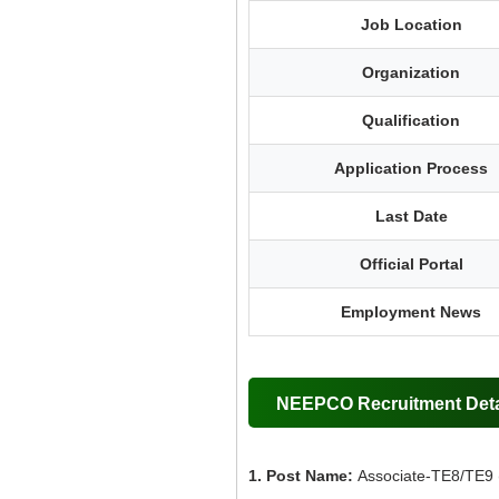
Job Location
Organization
Qualification
Application Process
Last Date
Official Portal
Employment News
NEEPCO Recruitment Deta
1. Post Name:
Associate-TE8/TE9 (