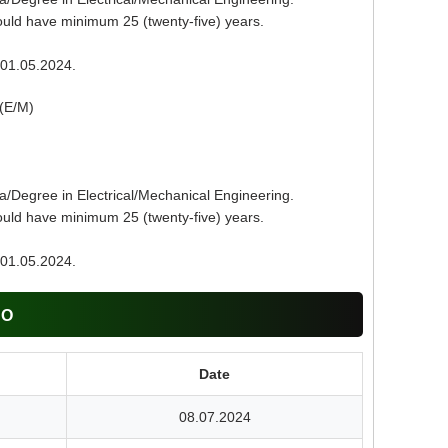
uld have minimum 25 (twenty-five) years.
01.05.2024.
(E/M)
a/Degree in Electrical/Mechanical Engineering.
uld have minimum 25 (twenty-five) years.
01.05.2024.
CO
Date
08.07.2024