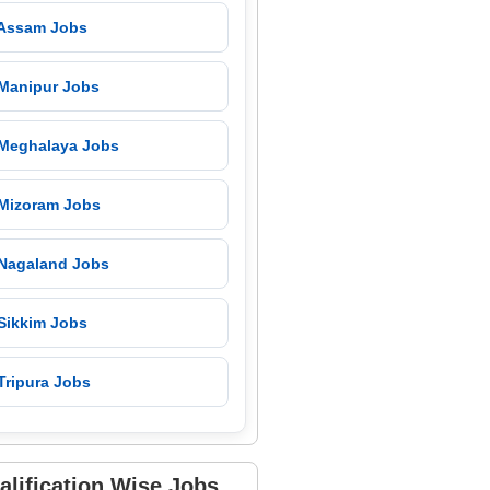
 Assam Jobs
 Manipur Jobs
 Meghalaya Jobs
 Mizoram Jobs
 Nagaland Jobs
 Sikkim Jobs
Tripura Jobs
alification Wise Jobs