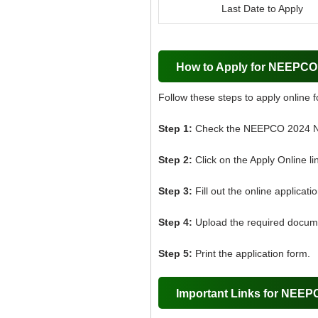
Last Date to Apply
How to Apply for NEEPC
Follow these steps to apply online
Step 1:
Check the NEEPCO 2024 Not
Step 2:
Click on the Apply Online li
Step 3:
Fill out the online applicati
Step 4:
Upload the required docum
Step 5:
Print the application form.
Important Links for NEE