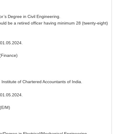
or’s Degree in Civil Engineering.
ld be a retired officer having minimum 28 (twenty-eight)
01.05.2024.
(Finance)
Institute of Chartered Accountants of India.
01.05.2024.
(E/M)
a/Degree in Electrical/Mechanical Engineering.