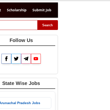
t
Scholarship
Submit Job
Search
Follow Us
Facebook
Twitter
Telegram
YouTube
State Wise Jobs
 Arunachal Pradesh Jobs