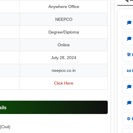
Anywhere Office
NEEPCO
🎓
Degree/Diploma
🎓
Online
🛠️
July 28, 2024
neepco.co.in
📜
Click Here
🎓
🎓
ils
⚙️
Civil)