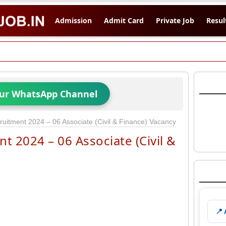
Admission
Admit Card
Private Job
Resul
Our WhatsApp Channel
itment 2024 – 06 Associate (Civil & Finance) Vacancy
 2024 – 06 Associate (Civil &
📍