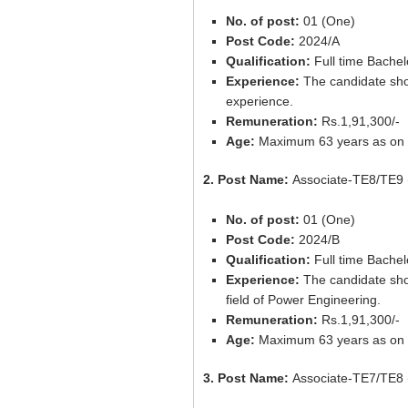
No. of post:
01 (One)
Post Code:
2024/A
Qualification:
Full time Bachel
Experience:
The candidate shou
experience.
Remuneration:
Rs.1,91,300/-
Age:
Maximum 63 years as on 
2. Post Name:
Associate-TE8/TE9 
No. of post:
01 (One)
Post Code:
2024/B
Qualification:
Full time Bachel
Experience:
The candidate shou
field of Power Engineering.
Remuneration:
Rs.1,91,300/-
Age:
Maximum 63 years as on 
3. Post Name:
Associate-TE7/TE8 (