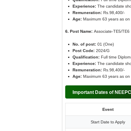
Experience:
The candidate sho
Remuneration:
Rs.98,400/-
Age:
Maximum 63 years as on 
6. Post Name:
Associate-TE5/TE6 
No. of post:
01 (One)
Post Code:
2024/G
Qualification:
Full time Diplom
Experience:
The candidate sho
Remuneration:
Rs.98,400/-
Age:
Maximum 63 years as on 
Important Dates of NEEP
Event
Start Date to Apply