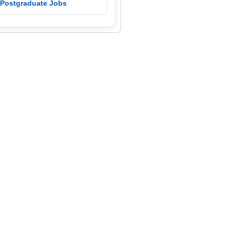
 Postgraduate Jobs