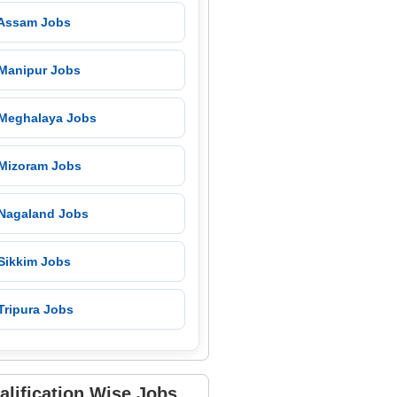
 Assam Jobs
 Manipur Jobs
 Meghalaya Jobs
 Mizoram Jobs
 Nagaland Jobs
 Sikkim Jobs
Tripura Jobs
alification Wise Jobs