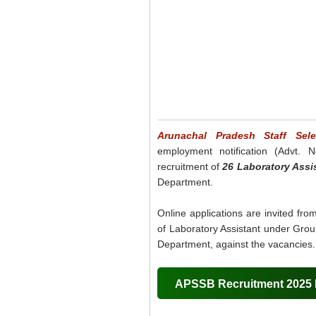
Arunachal Pradesh Staff Sel
employment notification (Advt. N
recruitment of
26 Laboratory Assi
Department.
Online applications are invited fro
of Laboratory Assistant under Grou
Department, against the vacancies.
APSSB Recruitment 2025 D