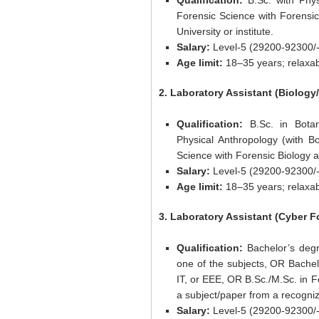
Qualification:
B.Sc. with Phys
Forensic Science with Forensic
University or institute.
Salary:
Level-5 (29200-92300/-
Age limit:
18–35 years; relaxab
2. Laboratory Assistant (Biology
Qualification:
B.Sc. in Botan
Physical Anthropology (with B
Science with Forensic Biology as
Salary:
Level-5 (29200-92300/-
Age limit:
18–35 years; relaxab
3. Laboratory Assistant (Cyber F
Qualification:
Bachelor’s deg
one of the subjects, OR Bache
IT, or EEE, OR B.Sc./M.Sc. in F
a subject/paper from a recognize
Salary:
Level-5 (29200-92300/-