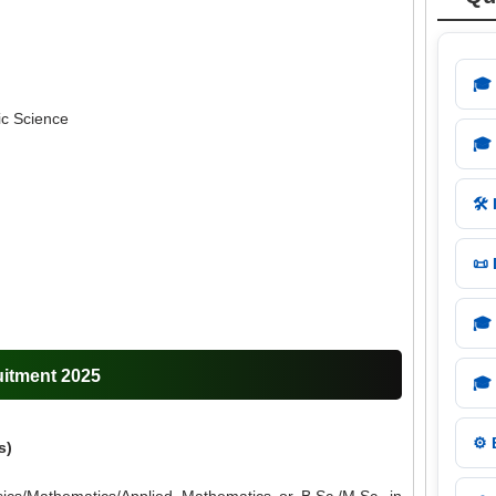
🎓
ic Science
🎓
🛠️
📜
🎓
uitment 2025
🎓
⚙️
s)