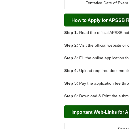
Tentative Date of Exam
How to Apply for APSSB R
Step 1:
Read the official APSSB noti
Step 2:
Visit the official website or 
Step 3:
Fill the online application f
Step 4:
Upload required documents 
Step 5:
Pay the application fee thr
Step 6:
Download & Print the submit
Important Web-Links for 