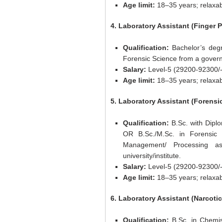
Age limit:
18–35 years; relaxab
4. Laboratory Assistant (Finger P
Qualification:
Bachelor’s degr
Forensic Science from a governm
Salary:
Level-5 (29200-92300/-
Age limit:
18–35 years; relaxab
5. Laboratory Assistant (Forens
Qualification:
B.Sc. with Diplo
OR B.Sc./M.Sc. in Forensic
Management/ Processing a
university/institute.
Salary:
Level-5 (29200-92300/-
Age limit:
18–35 years; relaxab
6. Laboratory Assistant (Narcotic
Qualification:
B.Sc. in Chemis