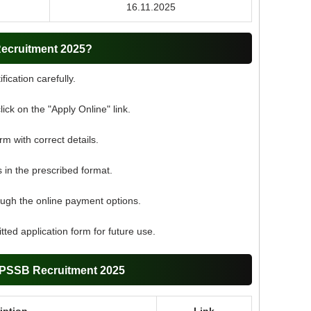
16.11.2025
ecruitment 2025?
fication carefully.
click on the "Apply Online" link.
orm with correct details.
in the prescribed format.
ough the online payment options.
ted application form for future use.
APSSB Recruitment 2025