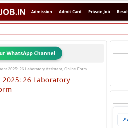
Admission
Admit Card
Private Job
Resul
Our WhatsApp Channel
nt 2025: 26 Laboratory Assistant, Online Form
 2025: 26 Laboratory
Form
📍