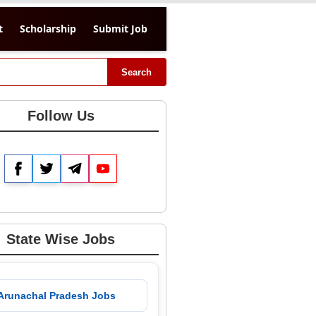
t
Scholarship
Submit Job
Search
Follow Us
Facebook
Twitter
Telegram
YouTube
State Wise Jobs
 Arunachal Pradesh Jobs