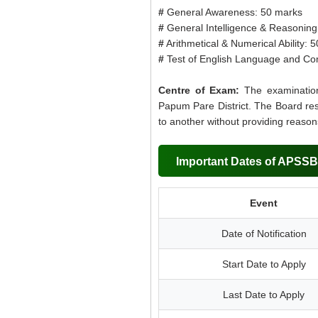
#
General Awareness: 50 marks
#
General Intelligence & Reasoning 
#
Arithmetical & Numerical Ability: 
#
Test of English Language and Co
Centre of Exam:
The examination
Papum Pare District. The Board res
to another without providing reason
Important Dates of APSSB
Event
Date of Notification
Start Date to Apply
Last Date to Apply