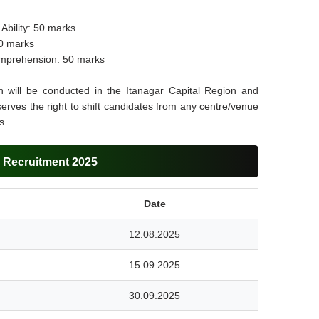
Ability: 50 marks
50 marks
mprehension: 50 marks
 will be conducted in the Itanagar Capital Region and
erves the right to shift candidates from any centre/venue
s.
 Recruitment 2025
Date
12.08.2025
15.09.2025
30.09.2025