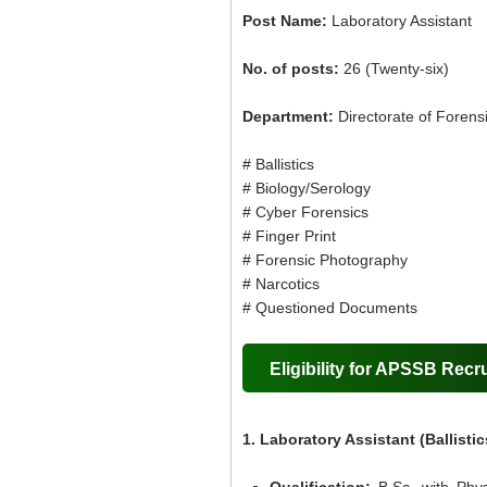
Post Name:
Laboratory Assistant
No. of posts:
26 (Twenty-six)
Department:
Directorate of Forens
# Ballistics
# Biology/Serology
# Cyber Forensics
# Finger Print
# Forensic Photography
# Narcotics
# Questioned Documents
Eligibility for APSSB Recr
1. Laboratory Assistant (Ballistic