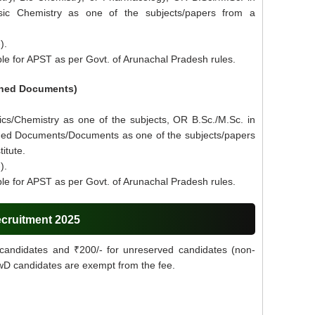
sic Chemistry as one of the subjects/papers from a
).
le for APST as per Govt. of Arunachal Pradesh rules.
ioned Documents)
ics/Chemistry as one of the subjects, OR B.Sc./M.Sc. in
ned Documents/Documents as one of the subjects/papers
itute.
).
le for APST as per Govt. of Arunachal Pradesh rules.
ecruitment 2025
candidates and ₹200/- for unreserved candidates (non-
PwD candidates are exempt from the fee.