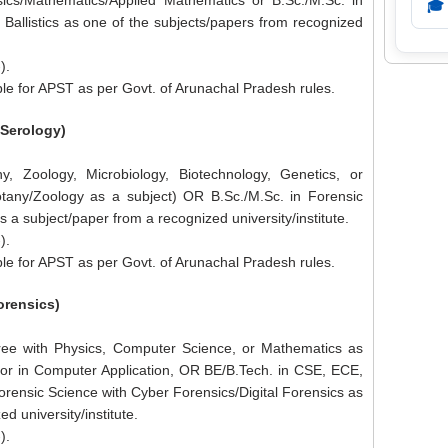
ics/Mathematics/Applied Mathematics or B.Sc./M.Sc. in
🎓
 Ballistics as one of the subjects/papers from recognized
).
le for APST as per Govt. of Arunachal Pradesh rules.
/Serology)
y, Zoology, Microbiology, Biotechnology, Genetics, or
otany/Zoology as a subject) OR B.Sc./M.Sc. in Forensic
 a subject/paper from a recognized university/institute.
).
le for APST as per Govt. of Arunachal Pradesh rules.
orensics)
ree with Physics, Computer Science, or Mathematics as
lor in Computer Application, OR BE/B.Tech. in CSE, ECE,
orensic Science with Cyber Forensics/Digital Forensics as
d university/institute.
).