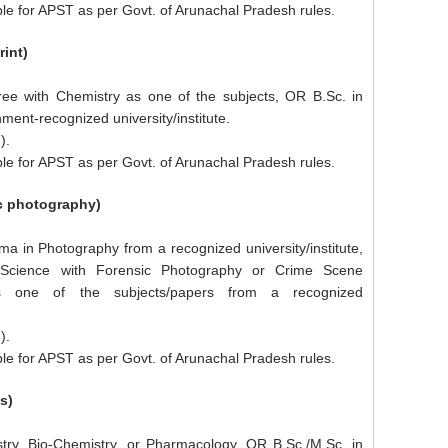
le for APST as per Govt. of Arunachal Pradesh rules.
rint)
ee with Chemistry as one of the subjects, OR B.Sc. in
ent-recognized university/institute.
).
le for APST as per Govt. of Arunachal Pradesh rules.
ic photography)
ma in Photography from a recognized university/institute,
 Science with Forensic Photography or Crime Scene
s one of the subjects/papers from a recognized
).
le for APST as per Govt. of Arunachal Pradesh rules.
s)
try, Bio-Chemistry, or Pharmacology, OR B.Sc./M.Sc. in