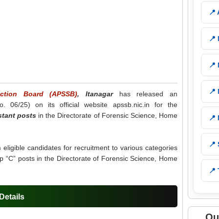
📍
📍
📍
📍
ection Board (APSSB)
, Itanagar
has released an
o. 06/25) on its official website apssb.nic.in for the
stant posts
in the Directorate of Forensic Science, Home
📍
📍
m eligible candidates for recruitment to various categories
p “C” posts in the Directorate of Forensic Science, Home
📍 
etails
Qu