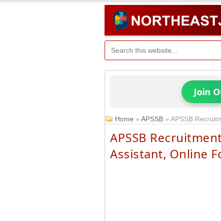
Join 
Home
»
APSSB
»
APSSB Recruitme
APSSB Recruitment
Assistant, Online 