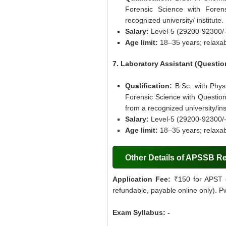
Forensic Science with Foren
recognized university/ institute.
Salary:
Level-5 (29200-92300/-
Age limit:
18–35 years; relaxab
7. Laboratory Assistant (Quest
Qualification:
B.Sc. with Phys
Forensic Science with Questio
from a recognized university/inst
Salary:
Level-5 (29200-92300/-
Age limit:
18–35 years; relaxab
Other Details of APSSB R
Application Fee:
₹150 for APST 
refundable, payable online only). 
Exam Syllabus: -