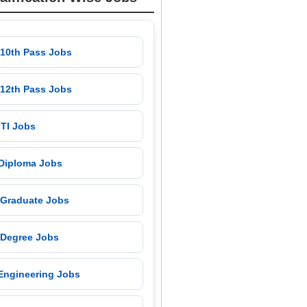
 10th Pass Jobs
 12th Pass Jobs
 ITI Jobs
 Diploma Jobs
 Graduate Jobs
 Degree Jobs
 Engineering Jobs