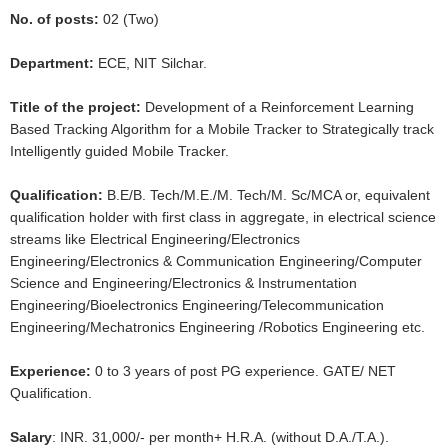
No. of posts:
02 (Two)
Department:
ECE, NIT Silchar.
Title of the project:
Development of a Reinforcement Learning
Based Tracking Algorithm for a Mobile Tracker to Strategically track
Intelligently guided Mobile Tracker.
Qualification:
B.E/B. Tech/M.E./M. Tech/M. Sc/MCA or, equivalent
qualification holder with first class in aggregate, in electrical science
streams like Electrical Engineering/Electronics
Engineering/Electronics & Communication Engineering/Computer
Science and Engineering/Electronics & Instrumentation
Engineering/Bioelectronics Engineering/Telecommunication
Engineering/Mechatronics Engineering /Robotics Engineering etc.
Experience:
0 to 3 years of post PG experience. GATE/ NET
Qualification.
Salary
: INR. 31,000/- per month+ H.R.A. (without D.A./T.A.).