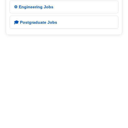
⚙️ Engineering Jobs
🎓 Postgraduate Jobs