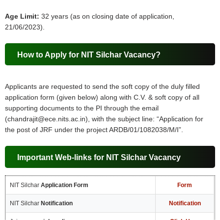
Age Limit:
32 years (as on closing date of application,
21/06/2023).
How to Apply for NIT Silchar Vacancy?
Applicants are requested to send the soft copy of the duly filled
application form (given below) along with C.V. & soft copy of all
supporting documents to the PI through the email
(chandrajit@ece.nits.ac.in), with the subject line: “Application for
the post of JRF under the project ARDB/01/1082038/M/I”.
Important Web-links for NIT Silchar Vacancy
NIT Silchar
Application Form
Form
NIT Silchar
Notification
Notification