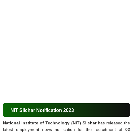
NIT Silchar Notification 2023
National Institute of Technology (NIT) Silchar
has released the
latest employment news notification for the recruitment of
02