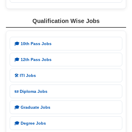
Qualification Wise Jobs
🎓 10th Pass Jobs
🎓 12th Pass Jobs
🛠️ ITI Jobs
📜 Diploma Jobs
🎓 Graduate Jobs
🎓 Degree Jobs