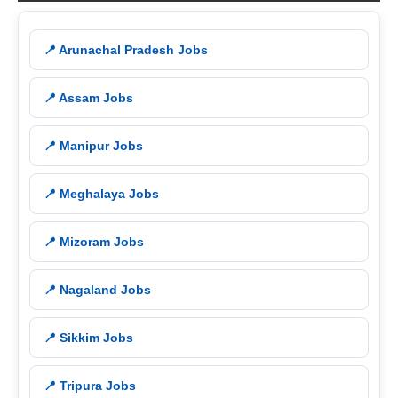
📍 Arunachal Pradesh Jobs
📍 Assam Jobs
📍 Manipur Jobs
📍 Meghalaya Jobs
📍 Mizoram Jobs
📍 Nagaland Jobs
📍 Sikkim Jobs
📍 Tripura Jobs