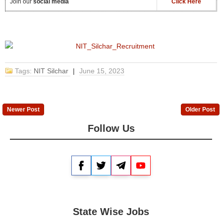
Join our
social media
Click Here
Tags:
NIT Silchar
|
June 15, 2023
Newer Post
Older Post
Follow Us
Facebook
Twitter
Telegram
YouTube
State Wise Jobs