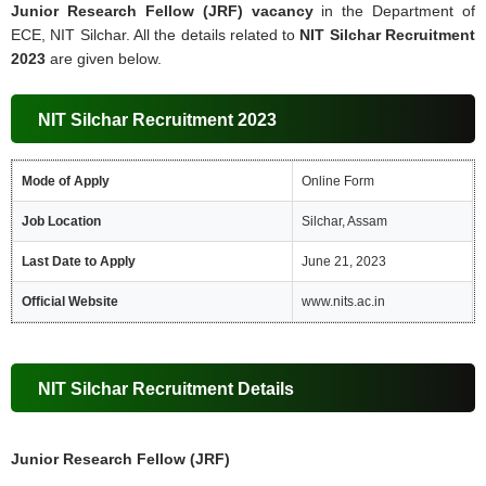
Junior Research Fellow (JRF) vacancy
in the Department of
ECE, NIT Silchar. All the details related to
NIT Silchar Recruitment
2023
are given below.
NIT Silchar Recruitment 2023
Mode of Apply
Online Form
Job Location
Silchar, Assam
Last Date to Apply
June 21, 2023
Official Website
www.nits.ac.in
NIT Silchar Recruitment Details
Junior Research Fellow (JRF)