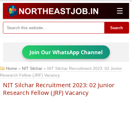
☰
Search
Join Our WhatsApp Channel
Home
»
NIT Silchar
»
NIT Silchar Recruitment 2023: 02 Junior
Research Fellow (JRF) Vacancy
NIT Silchar Recruitment 2023: 02 Junior
Research Fellow (JRF) Vacancy