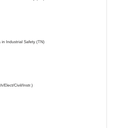
in Industrial Safety (TN)
Elect/Civil/Instr.)