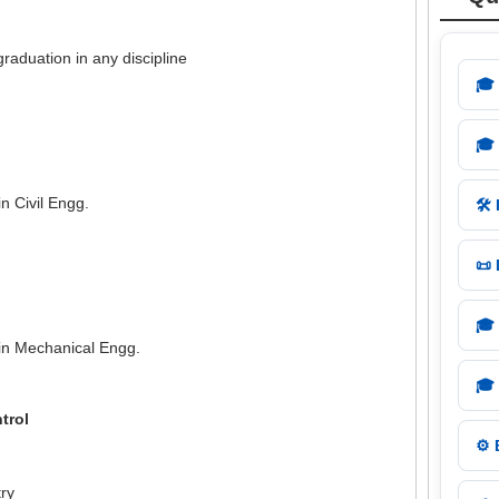
graduation in any discipline
🎓
🎓
n Civil Engg.
🛠️
📜
🎓
in Mechanical Engg.
🎓
trol
⚙️
ry