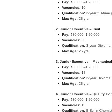
Pay:
₹30,000–1,20,000
Vacancies:
10
Qualification:
3-year full-time 
Max Age:
25 yrs
2. Junior Executive – Civil
Pay:
₹30,000–1,20,000
Vacancies:
50
Qualification:
3-year Diploma i
Max Age:
25 yrs
3. Junior Executive – Mechanical
Pay:
₹30,000–1,20,000
Vacancies:
15
Qualification:
3-year Diploma 
Max Age:
25 yrs
4. Junior Executive – Quality Con
Pay:
₹30,000–1,20,000
Vacancies:
19
Qualification:
B.Sc. in Chemist