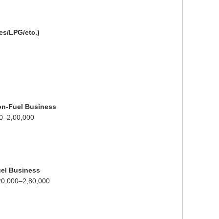
bes/LPG/etc.)
Non-Fuel Business
0–2,00,000
el Business
20,000–2,80,000