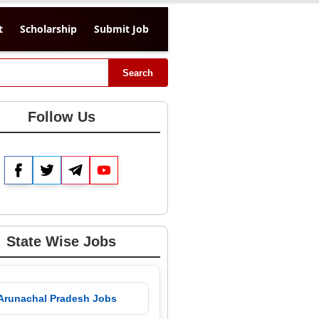
t
Scholarship
Submit Job
Search
Follow Us
Facebook
Twitter
Telegram
YouTube
State Wise Jobs
 Arunachal Pradesh Jobs