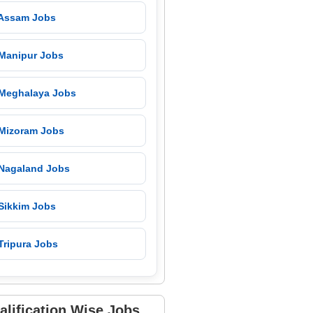
 Assam Jobs
 Manipur Jobs
 Meghalaya Jobs
 Mizoram Jobs
 Nagaland Jobs
 Sikkim Jobs
Tripura Jobs
alification Wise Jobs