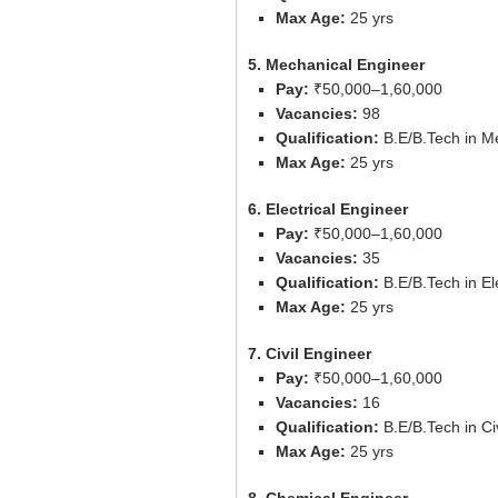
Max Age:
25 yrs
5. Mechanical Engineer
Pay:
₹50,000–1,60,000
Vacancies:
98
Qualification:
B.E/B.Tech in Me
Max Age:
25 yrs
6. Electrical Engineer
Pay:
₹50,000–1,60,000
Vacancies:
35
Qualification:
B.E/B.Tech in El
Max Age:
25 yrs
7. Civil Engineer
Pay:
₹50,000–1,60,000
Vacancies:
16
Qualification:
B.E/B.Tech in Ci
Max Age:
25 yrs