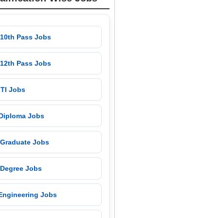
 10th Pass Jobs
 12th Pass Jobs
 ITI Jobs
 Diploma Jobs
 Graduate Jobs
 Degree Jobs
 Engineering Jobs