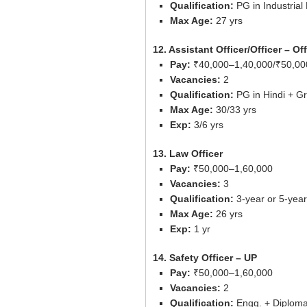
Qualification:
PG in Industrial
Max Age:
27 yrs
12. Assistant Officer/Officer – O
Pay:
₹40,000–1,40,000/₹50,00
Vacancies:
2
Qualification:
PG in Hindi + Gr
Max Age:
30/33 yrs
Exp:
3/6 yrs
13. Law Officer
Pay:
₹50,000–1,60,000
Vacancies:
3
Qualification:
3-year or 5-yea
Max Age:
26 yrs
Exp:
1 yr
14. Safety Officer – UP
Pay:
₹50,000–1,60,000
Vacancies:
2
Qualification:
Engg. + Diploma 