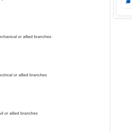
🎓
chanical or allied branches
ectrical or allied branches
vil or allied branches