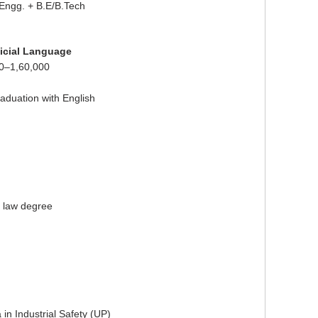
 Engg. + B.E/B.Tech
fficial Language
0–1,60,000
aduation with English
r law degree
in Industrial Safety (UP)