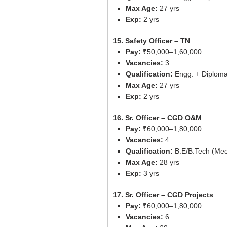
Max Age:
27 yrs
Exp:
2 yrs
15. Safety Officer – TN
Pay:
₹50,000–1,60,000
Vacancies:
3
Qualification:
Engg. + Diploma 
Max Age:
27 yrs
Exp:
2 yrs
16. Sr. Officer – CGD O&M
Pay:
₹60,000–1,80,000
Vacancies:
4
Qualification:
B.E/B.Tech (Mech/
Max Age:
28 yrs
Exp:
3 yrs
17. Sr. Officer – CGD Projects
Pay:
₹60,000–1,80,000
Vacancies:
6