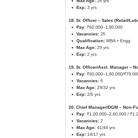
Max Age:
28 yrs
Exp:
3 yrs
18. Sr. Officer – Sales (Retail/Lu
Pay:
₹60,000–1,80,000
Vacancies:
25
Qualification:
MBA + Engg.
Max Age:
29 yrs
Exp:
2 yrs
19. Sr. Officer/Asst. Manager – 
Pay:
₹60,000–1,80,000/₹70,00
Vacancies:
6
Max Age:
29/32 yrs
Exp:
2/5 yrs
20. Chief Manager/DGM – Non-Fu
Pay:
₹1,00,000–2,60,000 / ₹1,
Vacancies:
2
Max Age:
41/44 yrs
Exp:
14/17 yrs