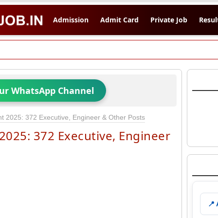
Admission
Admit Card
Private Job
Resul
Our WhatsApp Channel
 2025: 372 Executive, Engineer & Other Posts
025: 372 Executive, Engineer
📍