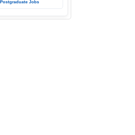
 Postgraduate Jobs