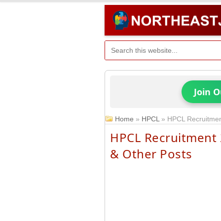
Join 
Home
»
HPCL
»
HPCL Recruitment
HPCL Recruitment 2
& Other Posts