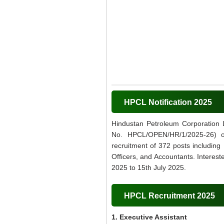
HPCL Notification 2025
Hindustan Petroleum Corporation 
No. HPCL/OPEN/HR/1/2025-26) on 
recruitment of 372 posts including 
Officers, and Accountants. Interest
2025 to 15th July 2025.
HPCL Recruitment 2025
1. Executive Assistant