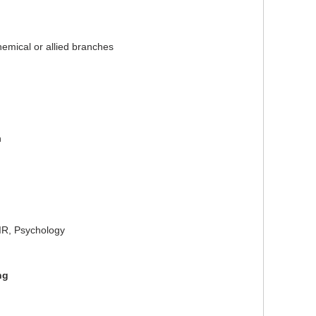
hemical or allied branches
n
R, Psychology
ng