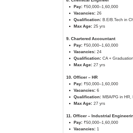
8. Chemical Engineer
Pay:
₹50,000–1,60,000
Vacancies:
26
Qualification:
B.E/B.Tech in C
Max Age:
25 yrs
9. Chartered Accountant
Pay:
₹50,000–1,60,000
Vacancies:
24
Qualification:
CA + Graduatio
Max Age:
27 yrs
10. Officer – HR
Pay:
₹50,000–1,60,000
Vacancies:
6
Qualification:
MBA/PG in HR, I
Max Age:
27 yrs
11. Officer – Industrial Engineeri
Pay:
₹50,000–1,60,000
Vacancies:
1