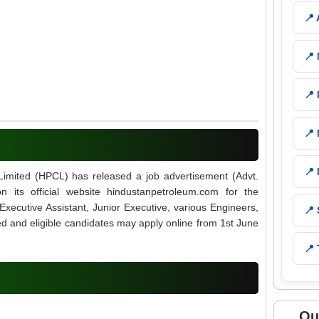
📍
📍
📍
📍
📍
Limited (HPCL) has released a job advertisement (Advt.
its official website hindustanpetroleum.com for the
Executive Assistant, Junior Executive, various Engineers,
📍
ed and eligible candidates may apply online from 1st June
📍 
Qu