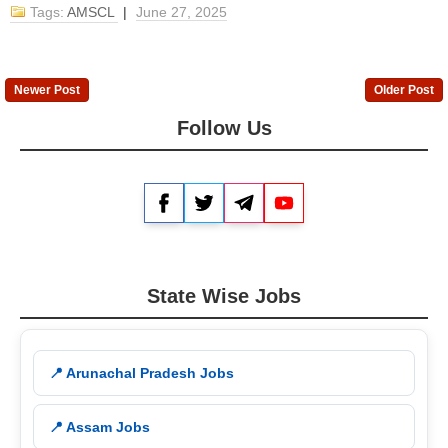
Tags:
AMSCL
|
June 27, 2025
Newer Post
Older Post
Follow Us
Facebook
Twitter
Telegram
YouTube
State Wise Jobs
📍 Arunachal Pradesh Jobs
📍 Assam Jobs