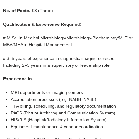
No. of Posts:
03 (Three)
Qualification & Experience Required:-
#
M.Sc. in Medical Microbiology/Microbiology/Biochemistry/MLT or
MBA/MHA in Hospital Management
#
3–5 years of experience in diagnostic imaging services
Including 2–3 years in a supervisory or leadership role
Experience in:
MRI departments or imaging centers
Accreditation processes (e.g. NABH, NABL)
TPA billing, scheduling, and regulatory documentation
PACS (Picture Archiving and Communication System)
HIS/RIS (Hospital/Radiology Information System)
Equipment maintenance & vendor coordination