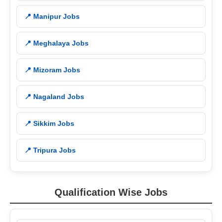
📍 Manipur Jobs
📍 Meghalaya Jobs
📍 Mizoram Jobs
📍 Nagaland Jobs
📍 Sikkim Jobs
📍 Tripura Jobs
Qualification Wise Jobs