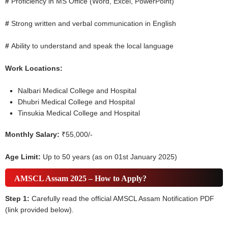
#
Proficiency in MS Office (Word, Excel, PowerPoint)
#
Strong written and verbal communication in English
#
Ability to understand and speak the local language
Work Locations:
Nalbari Medical College and Hospital
Dhubri Medical College and Hospital
Tinsukia Medical College and Hospital
Monthly Salary:
₹55,000/-
Age Limit:
Up to 50 years (as on 01st January 2025)
AMSCL Assam 2025 – How to Apply?
Step 1:
Carefully read the official AMSCL Assam Notification PDF
(link provided below).