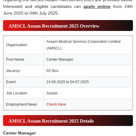
Interested and eligible candidates can
apply online
from 24th
June 2025 to 04th July 2025.
AMSCL Assam Recruitment 2025 Overview
Assam Medical Services Corporation Limited
Organization
(AMSCL)
Post Name
Center Manager
Vacancy
03 Nos.
Event
24.06.2025 to 04.07.2025
Job Location
Assam
Employment News
Check Here
AMSCL Assam Recruitment 2025 Details
Center Manager