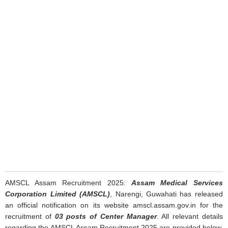
AMSCL Assam Recruitment 2025:
Assam Medical Services
Corporation Limited (AMSCL)
, Narengi, Guwahati has released
an official notification on its website amscl.assam.gov.in for the
recruitment of
03 posts of Center Manager
. All relevant details
regarding the AMSCL Assam Recruitment 2025 are provided below.