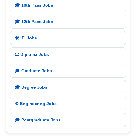
🎓 10th Pass Jobs
🎓 12th Pass Jobs
🛠️ ITI Jobs
📜 Diploma Jobs
🎓 Graduate Jobs
🎓 Degree Jobs
⚙️ Engineering Jobs
🎓 Postgraduate Jobs