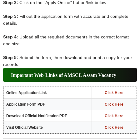
Step 2:
Click on the "Apply Online" button/link below.
Step 3:
Fill out the application form with accurate and complete
details.
Step 4:
Upload all the required documents in the correct format
and size.
Step 5:
Submit the form, then download and print a copy for your
records.
Important Web-Links of AMSCL Assam Vacancy
Online Application Link
Click Here
Application Form PDF
Click Here
Download Official Notification PDF
Click Here
Visit Official Website
Click Here