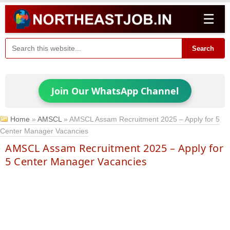
☰
Search
Join Our WhatsApp Channel
Home
»
AMSCL
»
AMSCL Assam Recruitment 2025 – Apply for 5
Center Manager Vacancies
AMSCL Assam Recruitment 2025 – Apply for
5 Center Manager Vacancies