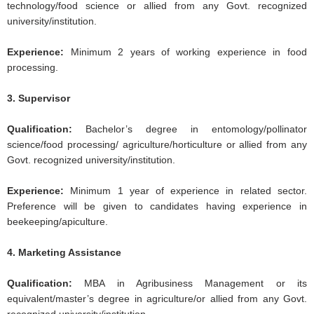
technology/food science or allied from any Govt. recognized
university/institution.
Experience:
Minimum 2 years of working experience in food
processing.
3. Supervisor
Qualification:
Bachelor’s degree in entomology/pollinator
science/food processing/ agriculture/horticulture or allied from any
Govt. recognized university/institution.
Experience:
Minimum 1 year of experience in related sector.
Preference will be given to candidates having experience in
beekeeping/apiculture.
4. Marketing Assistance
Qualification:
MBA in Agribusiness Management or its
equivalent/master’s degree in agriculture/or allied from any Govt.