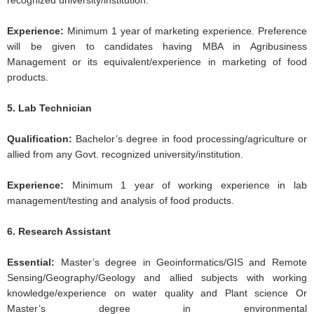
recognized university/institution.
Experience:
Minimum 1 year of marketing experience. Preference
will be given to candidates having MBA in Agribusiness
Management or its equivalent/experience in marketing of food
products.
5. Lab Technician
Qualification:
Bachelor’s degree in food processing/agriculture or
allied from any Govt. recognized university/institution.
Experience:
Minimum 1 year of working experience in lab
management/testing and analysis of food products.
6. Research Assistant
Essential:
Master’s degree in Geoinformatics/GIS and Remote
Sensing/Geography/Geology and allied subjects with working
knowledge/experience on water quality and Plant science Or
Master’s degree in environmental