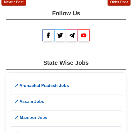
Newer Post
Older Post
Follow Us
Facebook
Twitter
Telegram
YouTube
State Wise Jobs
📍 Arunachal Pradesh Jobs
📍 Assam Jobs
📍 Manipur Jobs