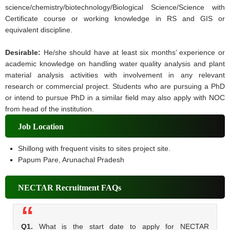
science/chemistry/biotechnology/Biological Science/Science with
Certificate course or working knowledge in RS and GIS or
equivalent discipline.
Desirable:
He/she should have at least six months’ experience or
academic knowledge on handling water quality analysis and plant
material analysis activities with involvement in any relevant
research or commercial project. Students who are pursuing a PhD
or intend to pursue PhD in a similar field may also apply with NOC
from head of the institution.
Job Location
Shillong with frequent visits to sites project site.
Papum Pare, Arunachal Pradesh
NECTAR Recruitment FAQs
Q1.
What is the start date to apply for NECTAR