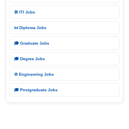
🛠️ ITI Jobs
📜 Diploma Jobs
🎓 Graduate Jobs
🎓 Degree Jobs
⚙️ Engineering Jobs
🎓 Postgraduate Jobs