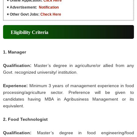
➧
Online Application:
Click Here
➧
Advertisement:
Notification
➧
Other Govt Jobs:
Check Here
Eligibility Criteria
1. Manager
Qualification:
Master’s degree in agriculture/or allied from any
Govt. recognized university/ institution.
Experience:
Minimum 3 years of management experience in food
processing/agriculture sector. Preference will be given to
candidates having MBA in Agribusiness Management or its
equivalent.
2. Food Technologist
Qualification:
Master’s degree in food engineering/food