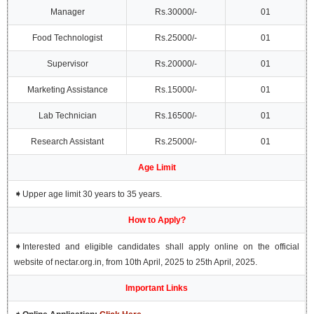
Manager
Rs.30000/-
01
Food Technologist
Rs.25000/-
01
Supervisor
Rs.20000/-
01
Marketing Assistance
Rs.15000/-
01
Lab Technician
Rs.16500/-
01
Research Assistant
Rs.25000/-
01
Age Limit
➧
Upper age limit 30 years to 35 years.
How to Apply?
➧
Interested and eligible candidates shall apply online on the official
website of nectar.org.in, from 10th April, 2025 to 25th April, 2025.
Important Links