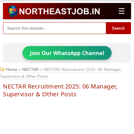
☰
Search
Join Our WhatsApp Channel
Home
»
NECTAR
»
NECTAR Recruitment 2025: 06 Manager,
Supervisor & Other Posts
NECTAR Recruitment 2025: 06 Manager,
Supervisor & Other Posts