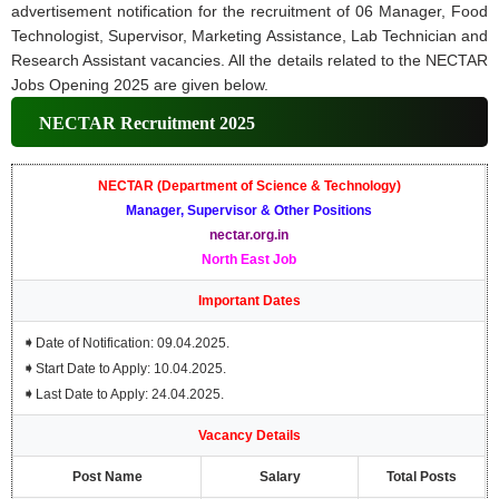
advertisement notification for the recruitment of 06 Manager, Food
Technologist, Supervisor, Marketing Assistance, Lab Technician and
Research Assistant vacancies. All the details related to the NECTAR
Jobs Opening 2025 are given below.
NECTAR Recruitment 2025
NECTAR (Department of Science & Technology)
Manager, Supervisor & Other Positions
nectar.org.in
North East Job
Important Dates
➧
Date of Notification: 09.04.2025.
➧
Start Date to Apply: 10.04.2025.
➧
Last Date to Apply: 24.04.2025.
Vacancy Details
Post Name
Salary
Total Posts