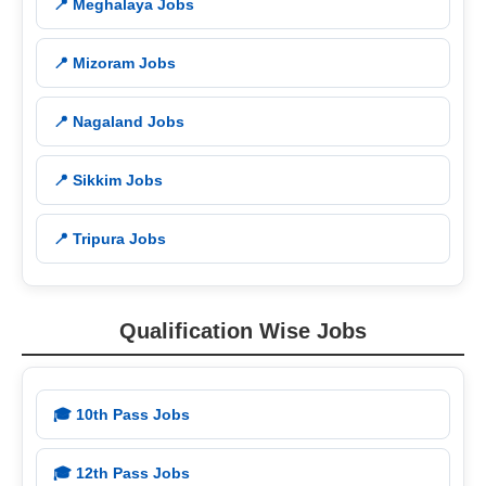
📍 Meghalaya Jobs
📍 Mizoram Jobs
📍 Nagaland Jobs
📍 Sikkim Jobs
📍 Tripura Jobs
Qualification Wise Jobs
🎓 10th Pass Jobs
🎓 12th Pass Jobs