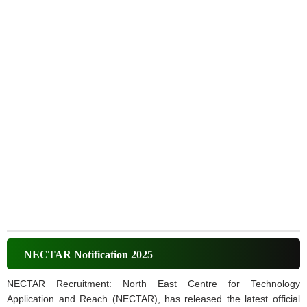
NECTAR Notification 2025
NECTAR Recruitment: North East Centre for Technology
Application and Reach (NECTAR), has released the latest official