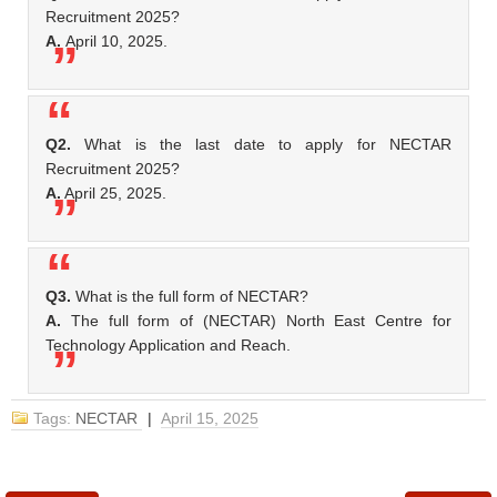
Recruitment 2025?
A.
April 10, 2025.
Q2.
What is the last date to apply for NECTAR
Recruitment 2025?
A.
April 25, 2025.
Q3.
What is the full form of NECTAR?
A.
The full form of (NECTAR) North East Centre for
Technology Application and Reach.
Tags:
NECTAR
|
April 15, 2025