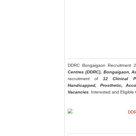
DDRC Bongaigaon Recruitment 
Centres (DDRC), Bongaigaon, 
recruitment of
12 Clinical Ps
Handicapped, Prosthetic, Acc
Vacancies
. Interested and Eligibl