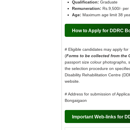
Qualification:
Graduate
Remuneration:
Rs.9,500/- per
Age:
Maximum age limit 38 yea
How to Apply for DDRC B
# Eligible candidates may apply for 
(
Forms to be collected from the 
passport size colour photographs, se
the selection procedure on specified 
Disability Rehabilitation Centre (DD
website.
# Address for submission of Applicati
Bongaigaon
Important Web-links for 