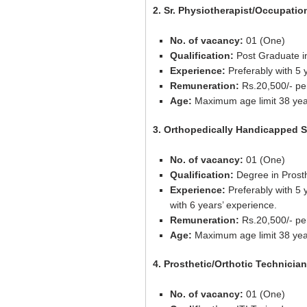
2. Sr. Physiotherapist/Occupatio
No. of vacancy:
01 (One)
Qualification:
Post Graduate in 
Experience:
Preferably with 5 
Remuneration:
Rs.20,500/- pe
Age:
Maximum age limit 38 yea
3. Orthopedically Handicapped Sr
No. of vacancy:
01 (One)
Qualification:
Degree in Prosthe
Experience:
Preferably with 5 
with 6 years’ experience.
Remuneration:
Rs.20,500/- pe
Age:
Maximum age limit 38 yea
4. Prosthetic/Orthotic Technician
No. of vacancy:
01 (One)