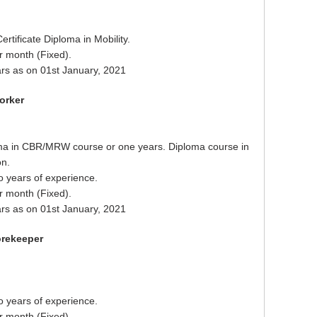
ertificate Diploma in Mobility.
r month (Fixed).
rs as on 01st January, 2021
orker
ma in CBR/MRW course or one years. Diploma course in
on.
o years of experience.
r month (Fixed).
rs as on 01st January, 2021
orekeeper
o years of experience.
r month (Fixed).