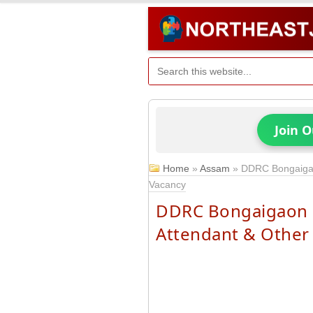
Join 
Home
»
Assam
»
DDRC Bongaigao
Vacancy
DDRC Bongaigaon R
Attendant & Other