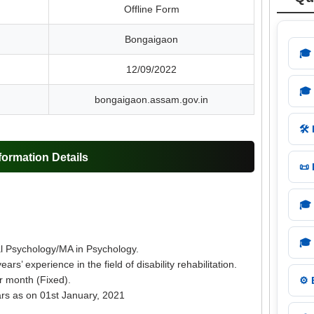
Offline Form
Bongaigaon
🎓
12/09/2022
🎓
bongaigaon.assam.gov.in
🛠️
ormation Details
📜
🎓
🎓
cal Psychology/MA in Psychology.
ars’ experience in the field of disability rehabilitation.
r month (Fixed).
⚙️
rs as on 01st January, 2021