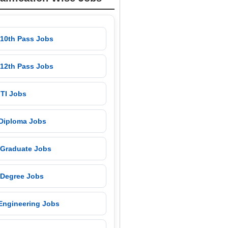
 10th Pass Jobs
 12th Pass Jobs
 ITI Jobs
 Diploma Jobs
 Graduate Jobs
 Degree Jobs
 Engineering Jobs