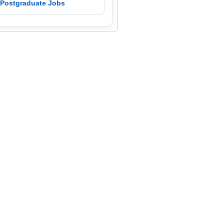
 Postgraduate Jobs