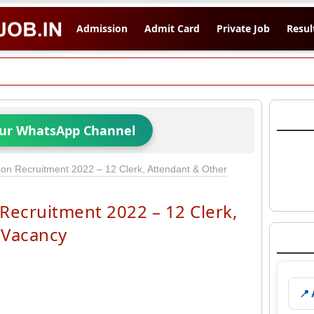
Admission
Admit Card
Private Job
Resul
Our WhatsApp Channel
n Recruitment 2022 – 12 Clerk, Attendant & Other
ecruitment 2022 – 12 Clerk,
 Vacancy
📍