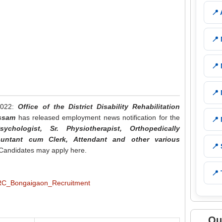
📍
📍
📍
📍
2022:
Office of the District Disability Rehabilitation
Assam
has released employment news notification for the
📍
ychologist, Sr. Physiotherapist, Orthopedically
ountant cum Clerk, Attendant and other various
📍
e Candidates may apply here.
📍 
Qu