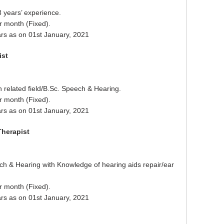
3 years’ experience.
r month (Fixed).
rs as on 01st January, 2021
ist
 related field/B.Sc. Speech & Hearing.
r month (Fixed).
rs as on 01st January, 2021
Therapist
h & Hearing with Knowledge of hearing aids repair/ear
r month (Fixed).
rs as on 01st January, 2021