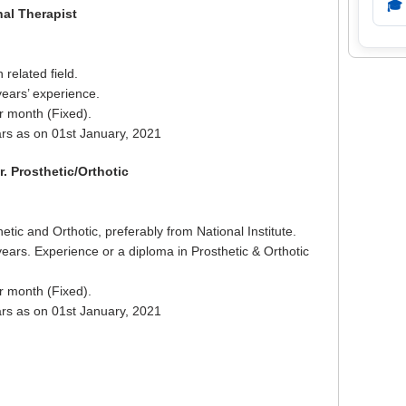
🎓
nal Therapist
related field.
years’ experience.
r month (Fixed).
rs as on 01st January, 2021
. Prosthetic/Orthotic
tic and Orthotic, preferably from National Institute.
years. Experience or a diploma in Prosthetic & Orthotic
r month (Fixed).
rs as on 01st January, 2021