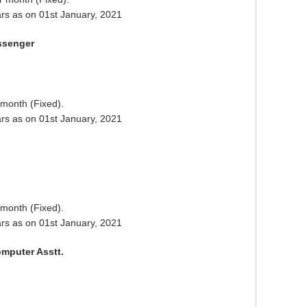
rs as on 01st January, 2021
ssenger
 month (Fixed).
rs as on 01st January, 2021
 month (Fixed).
rs as on 01st January, 2021
mputer Asstt.