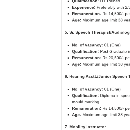
Qualification:
ITI Trained
Experience:
Preferably with 2/
Remuneration:
Rs.14,500/- pe
Age:
Maximum age limit 38 yea
5. Sr. Speech Therapist/Audiolog
No. of vacancy:
01 (One)
Qualification:
Post Graduate in
Remuneration:
Rs.20,500/- pe
Age:
Maximum age limit 38 yea
6. Hearing Asstt./Junior Speech 
No. of vacancy:
01 (One)
Qualification:
Diploma in speec
mould marking.
Remuneration:
Rs.14,500/- pe
Age:
Maximum age limit 38 yea
7. Mobility Instructor