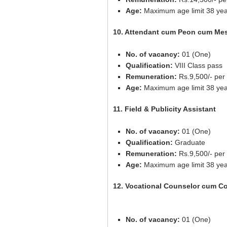
Age:
Maximum age limit 38 yea
10. Attendant cum Peon cum Me
No. of vacancy:
01 (One)
Qualification:
VIII Class pass
Remuneration:
Rs.9,500/- per
Age:
Maximum age limit 38 yea
11. Field & Publicity Assistant
No. of vacancy:
01 (One)
Qualification:
Graduate
Remuneration:
Rs.9,500/- per
Age:
Maximum age limit 38 yea
12. Vocational Counselor cum Co
No. of vacancy:
01 (One)