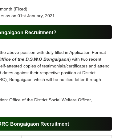
 month (Fixed).
rs as on 01st January, 2021
ongaigaon Recruitment?
the above position with duly filled in Application Format
Office of the D.S.W.O Bongaigaon
) with two recent
lf-attested copies of testimonials/certificates and attend
dates against their respective position at District
RC), Bongaigaon which will be notified letter through
on: Office of the District Social Welfare Officer,
DDRC Bongaigaon Recruitment