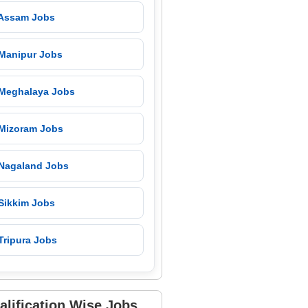
 Assam Jobs
 Manipur Jobs
 Meghalaya Jobs
 Mizoram Jobs
 Nagaland Jobs
 Sikkim Jobs
Tripura Jobs
alification Wise Jobs