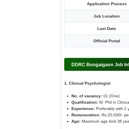
Application Process
Job Location
Last Date
Official Portal
DDRC Bongaigaon Job Inf
1. Clinical Psychologist
No. of vacancy:
01 (One)
Qualification:
M. Phil in Clini
Experience:
Preferably with 2 ye
Remuneration:
Rs.20,500/- pe
Age:
Maximum age limit 38 yea