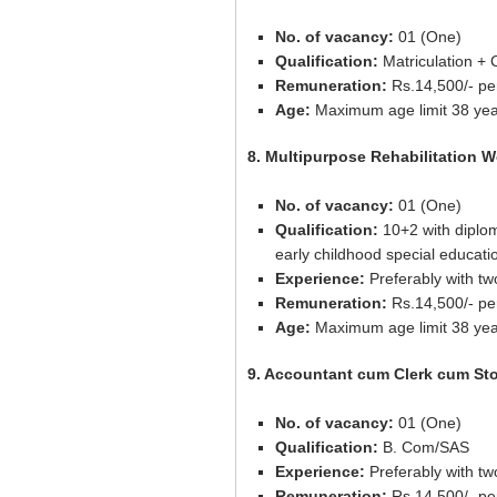
No. of vacancy:
01 (One)
Qualification:
Matriculation + C
Remuneration:
Rs.14,500/- pe
Age:
Maximum age limit 38 yea
8. Multipurpose Rehabilitation W
No. of vacancy:
01 (One)
Qualification:
10+2 with diplo
early childhood special educati
Experience:
Preferably with tw
Remuneration:
Rs.14,500/- pe
Age:
Maximum age limit 38 yea
9. Accountant cum Clerk cum St
No. of vacancy:
01 (One)
Qualification:
B. Com/SAS
Experience:
Preferably with tw
Remuneration:
Rs.14,500/- pe