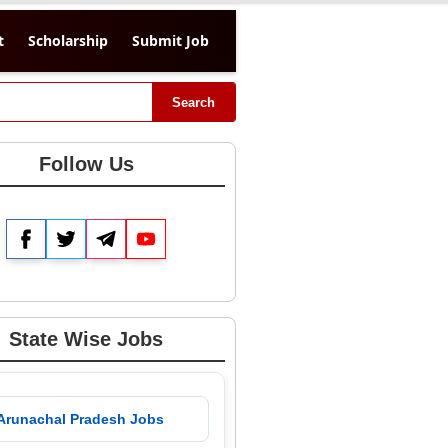
t
Scholarship
Submit Job
Search
Follow Us
Facebook
Twitter
Telegram
YouTube
State Wise Jobs
 Arunachal Pradesh Jobs