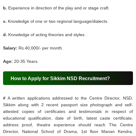
b.
Experience in direction of the play and or stage craft.
c.
Knowledge of one or two regional language/dialects.
d.
Knowledge of acting theories and styles.
Salary:
Rs.40,000/- per month.
Age:
20-35 Years.
How to Apply for Sikkim NSD Recruitment?
#
A written applications addressed to the Centre Director, NSD,
Sikkim along with 2 recent passport size photograph and self-
attested copies of certificates and testimonials in respect of
educational qualification, date of birth, latest caste certificate,
address proof, theatre experience should reach The Centre
Director, National School of Drama, 1st floor Manan Kendra,