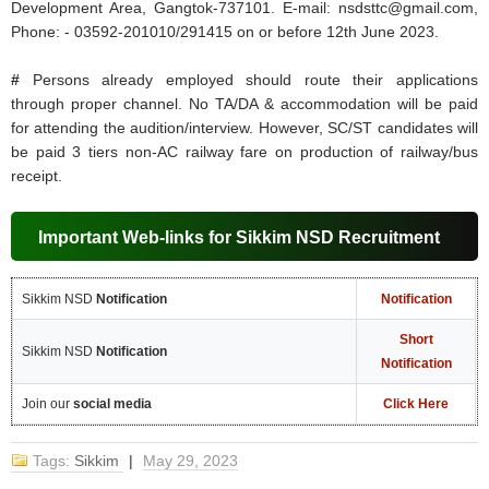
Development Area, Gangtok-737101. E-mail: nsdsttc@gmail.com,
Phone: - 03592-201010/291415 on or before 12th June 2023.
#
Persons already employed should route their applications
through proper channel. No TA/DA & accommodation will be paid
for attending the audition/interview. However, SC/ST candidates will
be paid 3 tiers non-AC railway fare on production of railway/bus
receipt.
Important Web-links for Sikkim NSD Recruitment
Sikkim NSD
Notification
Notification
Short
Sikkim NSD
Notification
Notification
Join our
social media
Click Here
Tags:
Sikkim
|
May 29, 2023