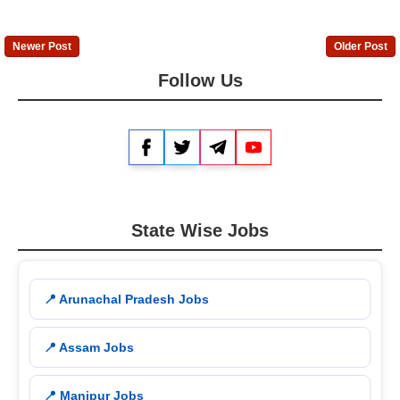
Newer Post
Older Post
Follow Us
Facebook
Twitter
Telegram
YouTube
State Wise Jobs
📍 Arunachal Pradesh Jobs
📍 Assam Jobs
📍 Manipur Jobs