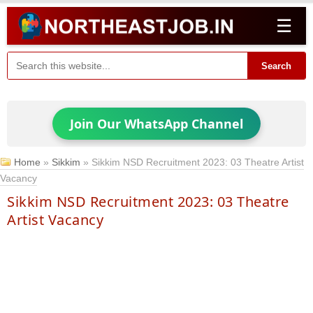
☰
Search
Join Our WhatsApp Channel
Home
»
Sikkim
»
Sikkim NSD Recruitment 2023: 03 Theatre Artist
Vacancy
Sikkim NSD Recruitment 2023: 03 Theatre
Artist Vacancy