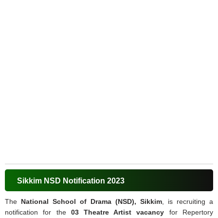
Sikkim NSD Notification 2023
The
National School of Drama (NSD), Sikkim
, is recruiting a
notification for the
03 Theatre Artist vacancy
for Repertory