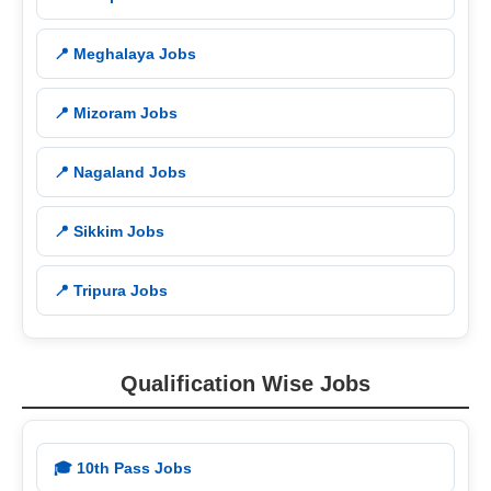
📍 Meghalaya Jobs
📍 Mizoram Jobs
📍 Nagaland Jobs
📍 Sikkim Jobs
📍 Tripura Jobs
Qualification Wise Jobs
🎓 10th Pass Jobs