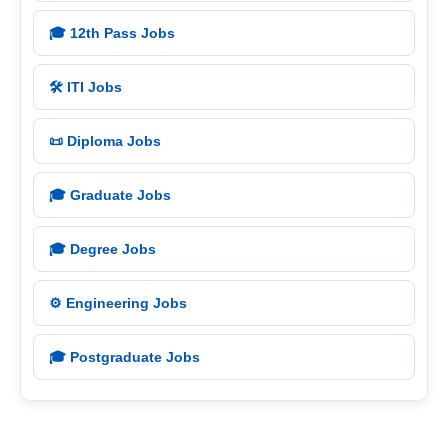
🎓 12th Pass Jobs
🛠️ ITI Jobs
📜 Diploma Jobs
🎓 Graduate Jobs
🎓 Degree Jobs
⚙️ Engineering Jobs
🎓 Postgraduate Jobs