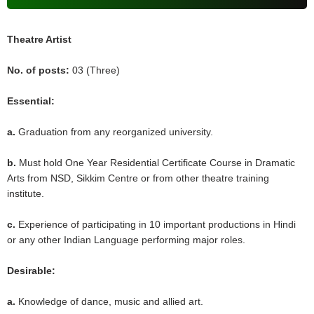
Theatre Artist
No. of posts:
03 (Three)
Essential:
a.
Graduation from any reorganized university.
b.
Must hold One Year Residential Certificate Course in Dramatic
Arts from NSD, Sikkim Centre or from other theatre training
institute.
c.
Experience of participating in 10 important productions in Hindi
or any other Indian Language performing major roles.
Desirable:
a.
Knowledge of dance, music and allied art.