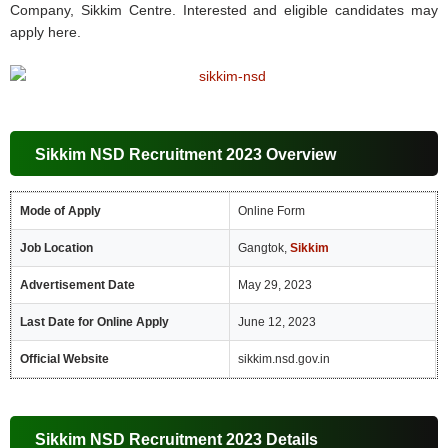
Company, Sikkim Centre. Interested and eligible candidates may
apply here.
Sikkim NSD Recruitment 2023 Overview
Mode of Apply
Online Form
Job Location
Gangtok,
Sikkim
Advertisement Date
May 29, 2023
Last Date for Online Apply
June 12, 2023
Official Website
sikkim.nsd.gov.in
Sikkim NSD Recruitment 2023 Details