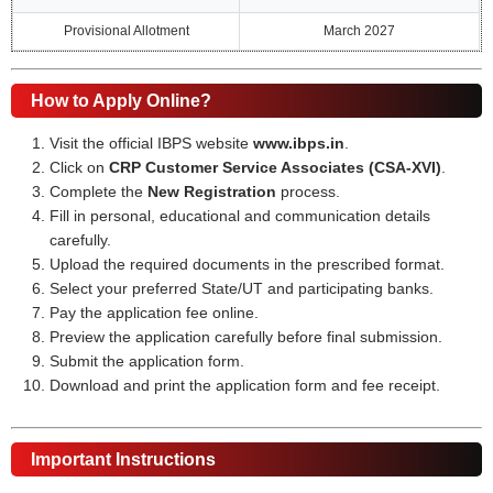
Provisional Allotment
March 2027
How to Apply Online?
Visit the official IBPS website
www.ibps.in
.
Click on
CRP Customer Service Associates (CSA-XVI)
.
Complete the
New Registration
process.
Fill in personal, educational and communication details
carefully.
Upload the required documents in the prescribed format.
Select your preferred State/UT and participating banks.
Pay the application fee online.
Preview the application carefully before final submission.
Submit the application form.
Download and print the application form and fee receipt.
Important Instructions