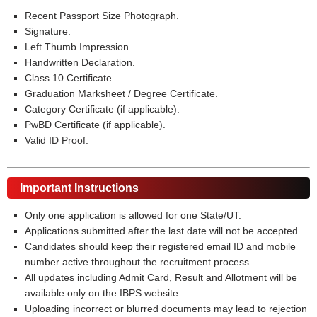
Recent Passport Size Photograph.
Signature.
Left Thumb Impression.
Handwritten Declaration.
Class 10 Certificate.
Graduation Marksheet / Degree Certificate.
Category Certificate (if applicable).
PwBD Certificate (if applicable).
Valid ID Proof.
Important Instructions
Only one application is allowed for one State/UT.
Applications submitted after the last date will not be accepted.
Candidates should keep their registered email ID and mobile
number active throughout the recruitment process.
All updates including Admit Card, Result and Allotment will be
available only on the IBPS website.
Uploading incorrect or blurred documents may lead to rejection