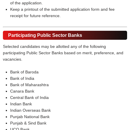
of the application.
Keep a printout of the submitted application form and fee
receipt for future reference.
Participating Public Sector Banks
Selected candidates may be allotted any of the following
participating Public Sector Banks based on merit, preference, and
vacancies.
Bank of Baroda
Bank of India
Bank of Maharashtra
Canara Bank
Central Bank of India
Indian Bank
Indian Overseas Bank
Punjab National Bank
Punjab & Sind Bank
UCO Bank