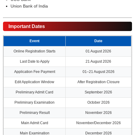
Union Bank of India
Important Dates
Event
Date
Online Registration Starts
01 August 2026
Last Date to Apply
21 August 2026
Application Fee Payment
01–21 August 2026
Edit Application Window
After Registration Closure
Preliminary Admit Card
September 2026
Preliminary Examination
October 2026
Preliminary Result
November 2026
Main Admit Card
November/December 2026
Main Examination
December 2026