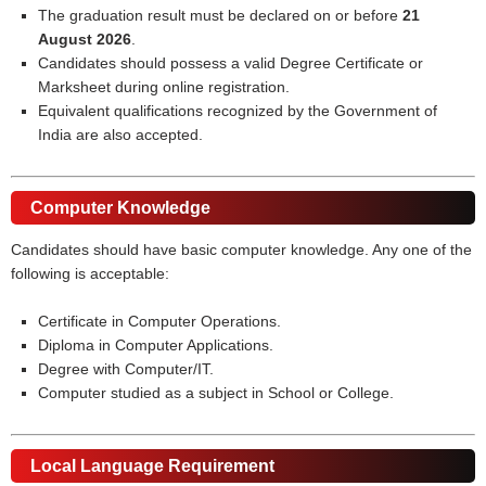
The graduation result must be declared on or before
21
August 2026
.
Candidates should possess a valid Degree Certificate or
Marksheet during online registration.
Equivalent qualifications recognized by the Government of
India are also accepted.
Computer Knowledge
Candidates should have basic computer knowledge. Any one of the
following is acceptable:
Certificate in Computer Operations.
Diploma in Computer Applications.
Degree with Computer/IT.
Computer studied as a subject in School or College.
Local Language Requirement