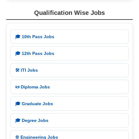
Qualification Wise Jobs
🎓 10th Pass Jobs
🎓 12th Pass Jobs
🛠️ ITI Jobs
📜 Diploma Jobs
🎓 Graduate Jobs
🎓 Degree Jobs
⚙️ Engineering Jobs