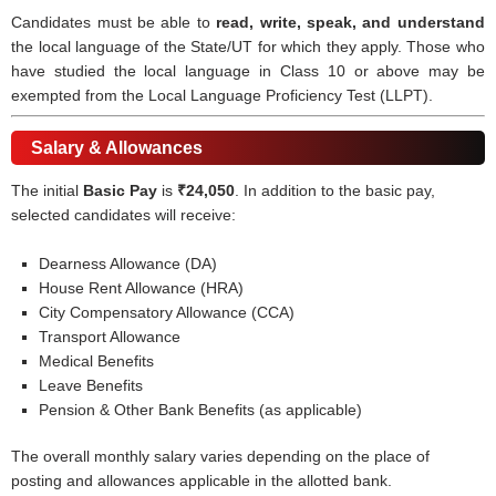
Candidates must be able to
read, write, speak, and understand
the local language of the State/UT for which they apply. Those who
have studied the local language in Class 10 or above may be
exempted from the Local Language Proficiency Test (LLPT).
Salary & Allowances
The initial
Basic Pay
is
₹24,050
. In addition to the basic pay,
selected candidates will receive:
Dearness Allowance (DA)
House Rent Allowance (HRA)
City Compensatory Allowance (CCA)
Transport Allowance
Medical Benefits
Leave Benefits
Pension & Other Bank Benefits (as applicable)
The overall monthly salary varies depending on the place of
posting and allowances applicable in the allotted bank.