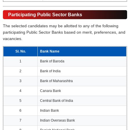
Participating Public Sector Banks
The selected candidates may be allotted to any of the following
participating Public Sector Banks based on merit, preferences, and
vacancies.
Sl. No.
Bank Name
1
Bank of Baroda
2
Bank of India
3
Bank of Maharashtra
4
Canara Bank
5
Central Bank of India
6
Indian Bank
7
Indian Overseas Bank