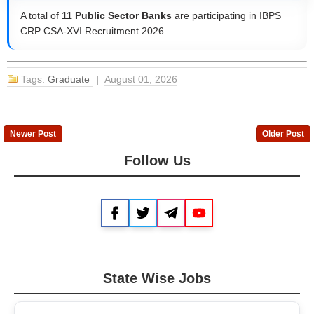
A total of
11 Public Sector Banks
are participating in IBPS
CRP CSA-XVI Recruitment 2026.
Tags:
Graduate
|
August 01, 2026
Newer Post
Older Post
Follow Us
Facebook
Twitter
Telegram
YouTube
State Wise Jobs