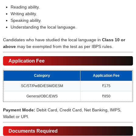
Reading ability.
Writing ability.
Speaking ability.
Understanding the local language.
Candidates who have studied the local language in
Class 10 or
above
may be exempted from the test as per IBPS rules.
Application Fee
Category
Application Fee
SC/ST/PwBD/ESM/DESM
₹175
General/OBC/EWS
₹850
Payment Mode:
Debit Card, Credit Card, Net Banking, IMPS,
Wallet or UPI.
Documents Required