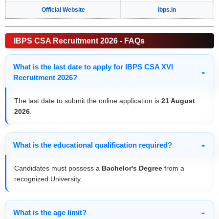
Official Website
ibps.in
IBPS CSA Recruitment 2026 - FAQs
What is the last date to apply for IBPS CSA XVI
Recruitment 2026?
The last date to submit the online application is
21 August
2026
.
What is the educational qualification required?
Candidates must possess a
Bachelor's Degree
from a
recognized University.
What is the age limit?