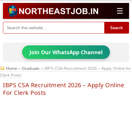
☰
Search
Join Our WhatsApp Channel
Home
»
Graduate
»
IBPS CSA Recruitment 2026 – Apply Online for
Clerk Posts
IBPS CSA Recruitment 2026 – Apply Online
For Clerk Posts