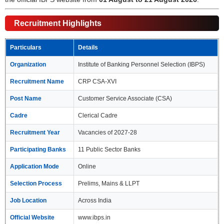
Recruitment Highlights
Particulars
Details
Organization
Institute of Banking Personnel Selection (IBPS)
Recruitment Name
CRP CSA-XVI
Post Name
Customer Service Associate (CSA)
Cadre
Clerical Cadre
Recruitment Year
Vacancies of 2027-28
Participating Banks
11 Public Sector Banks
Application Mode
Online
Selection Process
Prelims, Mains & LLPT
Job Location
Across India
Official Website
www.ibps.in