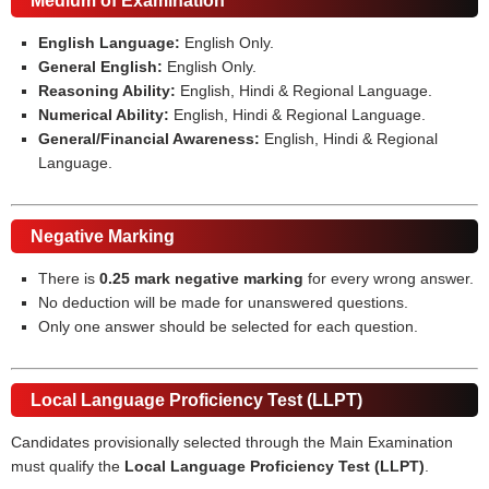
Medium of Examination
English Language:
English Only.
General English:
English Only.
Reasoning Ability:
English, Hindi & Regional Language.
Numerical Ability:
English, Hindi & Regional Language.
General/Financial Awareness:
English, Hindi & Regional
Language.
Negative Marking
There is
0.25 mark negative marking
for every wrong answer.
No deduction will be made for unanswered questions.
Only one answer should be selected for each question.
Local Language Proficiency Test (LLPT)
Candidates provisionally selected through the Main Examination
must qualify the
Local Language Proficiency Test (LLPT)
.