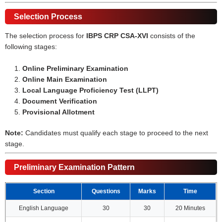
Selection Process
The selection process for
IBPS CRP CSA-XVI
consists of the
following stages:
Online Preliminary Examination
Online Main Examination
Local Language Proficiency Test (LLPT)
Document Verification
Provisional Allotment
Note:
Candidates must qualify each stage to proceed to the next
stage.
Preliminary Examination Pattern
Section
Questions
Marks
Time
English Language
30
30
20 Minutes