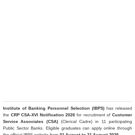
Institute of Banking Personnel Selection (IBPS)
has released
the
CRP CSA-XVI Notification 2026
for recruitment of
Customer
Service Associates (CSA)
(Clerical Cadre) in 11 participating
Public Sector Banks. Eligible graduates can apply online through
the official IBPS website from
01 August to 21 August 2026
.