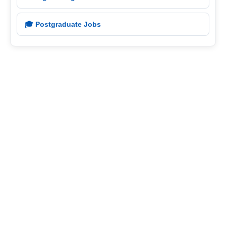
🎓 Postgraduate Jobs