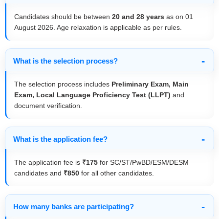
Candidates should be between
20 and 28 years
as on 01
August 2026. Age relaxation is applicable as per rules.
What is the selection process?
The selection process includes
Preliminary Exam, Main
Exam, Local Language Proficiency Test (LLPT)
and
document verification.
What is the application fee?
The application fee is
₹175
for SC/ST/PwBD/ESM/DESM
candidates and
₹850
for all other candidates.
How many banks are participating?