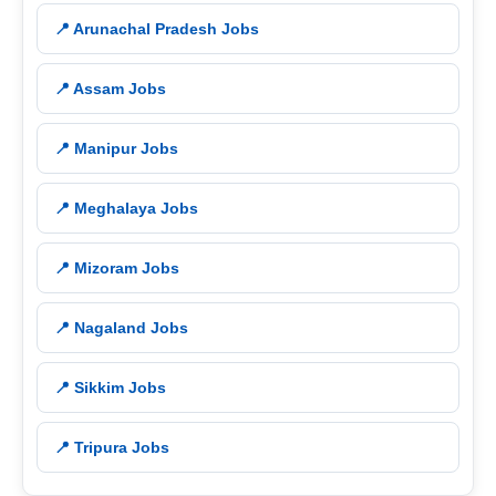
📍 Arunachal Pradesh Jobs
📍 Assam Jobs
📍 Manipur Jobs
📍 Meghalaya Jobs
📍 Mizoram Jobs
📍 Nagaland Jobs
📍 Sikkim Jobs
📍 Tripura Jobs