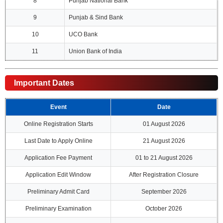
8
Punjab National Bank
9
Punjab & Sind Bank
10
UCO Bank
11
Union Bank of India
Important Dates
Event
Date
Online Registration Starts
01 August 2026
Last Date to Apply Online
21 August 2026
Application Fee Payment
01 to 21 August 2026
Application Edit Window
After Registration Closure
Preliminary Admit Card
September 2026
Preliminary Examination
October 2026