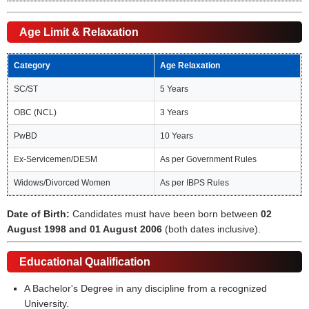
Age Limit & Relaxation
Category
Age Relaxation
SC/ST
5 Years
OBC (NCL)
3 Years
PwBD
10 Years
Ex-Servicemen/DESM
As per Government Rules
Widows/Divorced Women
As per IBPS Rules
Date of Birth:
Candidates must have been born between
02
August 1998 and 01 August 2006
(both dates inclusive).
Educational Qualification
A Bachelor's Degree in any discipline from a recognized
University.