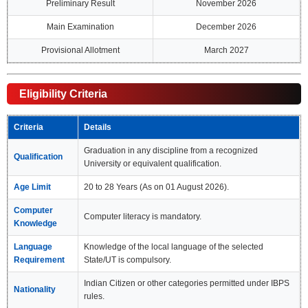
Preliminary Result
November 2026
Main Examination
December 2026
Provisional Allotment
March 2027
Eligibility Criteria
Criteria
Details
Graduation in any discipline from a recognized
Qualification
University or equivalent qualification.
Age Limit
20 to 28 Years (As on 01 August 2026).
Computer
Computer literacy is mandatory.
Knowledge
Language
Knowledge of the local language of the selected
Requirement
State/UT is compulsory.
Indian Citizen or other categories permitted under IBPS
Nationality
rules.