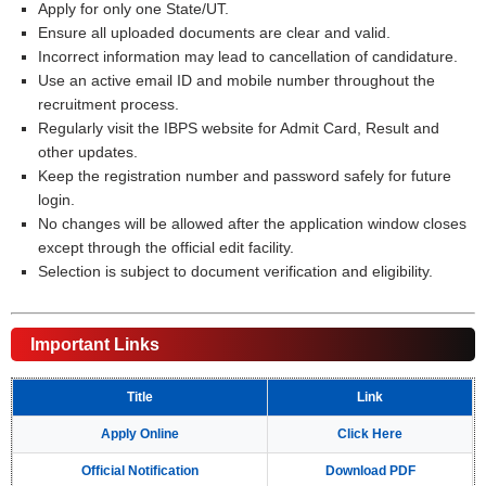
Apply for only one State/UT.
Ensure all uploaded documents are clear and valid.
Incorrect information may lead to cancellation of candidature.
Use an active email ID and mobile number throughout the
recruitment process.
Regularly visit the IBPS website for Admit Card, Result and
other updates.
Keep the registration number and password safely for future
login.
No changes will be allowed after the application window closes
except through the official edit facility.
Selection is subject to document verification and eligibility.
Important Links
Title
Link
Apply Online
Click Here
Official Notification
Download PDF