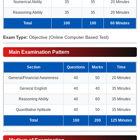
Numerical Ability
35
35
20 Minutes
Reasoning Ability
35
35
20 Minutes
Total
100
100
60 Minutes
Exam Type:
Objective (Online Computer Based Test)
Main Examination Pattern
Section
Questions
Marks
Time
General/Financial Awareness
40
50
20 Minutes
General English
40
40
35 Minutes
Reasoning Ability
40
60
35 Minutes
Quantitative Aptitude
40
50
35 Minutes
Total
160
200
125 Minutes