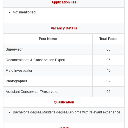
Application Fee
Not mentioned.
Vacancy Details
Post Name
Total Posts
Supervisor
05
Documentation & Conservation Expert
05
Field Investigator
40
Photographer
02
Assistant Conservator/Preservator
02
Qualification
Bachelor’s degree/Master’s degree/Diploma with relevant experience.