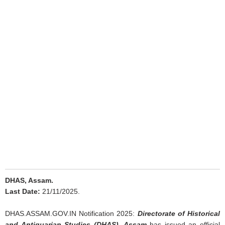
DHAS, Assam.
Last Date:
21/11/2025.
DHAS.ASSAM.GOV.IN Notification 2025:
Directorate of Historical
and Antiquarian Studies (DHAS), Assam
has issued an official