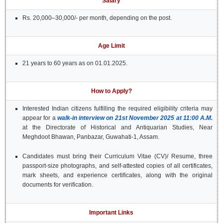
Salary
Rs. 20,000–30,000/- per month, depending on the post.
Age Limit
21 years to 60 years as on 01.01.2025.
How to Apply?
Interested Indian citizens fulfilling the required eligibility criteria may
appear for a
walk-in interview on 21st November 2025 at 11:00 A.M.
at the Directorate of Historical and Antiquarian Studies, Near
Meghdoot Bhawan, Panbazar, Guwahati-1, Assam.
Candidates must bring their Curriculum Vitae (CV)/ Resume, three
passport-size photographs, and self-attested copies of all certificates,
mark sheets, and experience certificates, along with the original
documents for verification.
Important Links