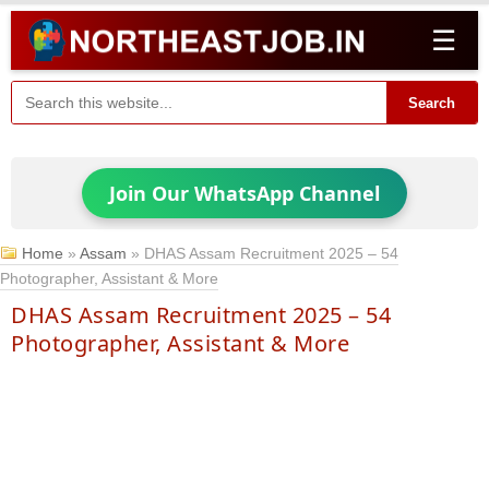
☰
Search
Join Our WhatsApp Channel
Home
»
Assam
»
DHAS Assam Recruitment 2025 – 54
Photographer, Assistant & More
DHAS Assam Recruitment 2025 – 54
Photographer, Assistant & More