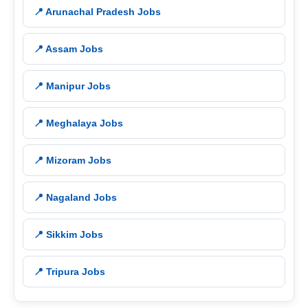
📍 Arunachal Pradesh Jobs
📍 Assam Jobs
📍 Manipur Jobs
📍 Meghalaya Jobs
📍 Mizoram Jobs
📍 Nagaland Jobs
📍 Sikkim Jobs
📍 Tripura Jobs