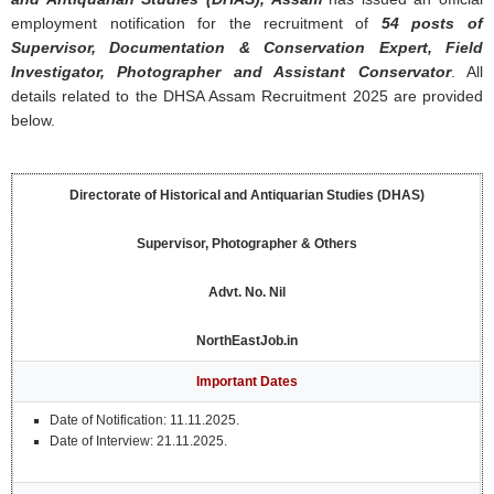
employment notification for the recruitment of
54 posts of
Supervisor, Documentation & Conservation Expert, Field
Investigator, Photographer and Assistant Conservator
. All
details related to the DHSA Assam Recruitment 2025 are provided
below.
Directorate of Historical and Antiquarian Studies (DHAS)
Supervisor, Photographer & Others
Advt. No.
Nil
NorthEastJob.in
Important Dates
Date of Notification: 11.11.2025.
Date of Interview: 21.11.2025.