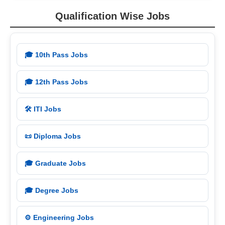
Qualification Wise Jobs
🎓 10th Pass Jobs
🎓 12th Pass Jobs
🛠️ ITI Jobs
📜 Diploma Jobs
🎓 Graduate Jobs
🎓 Degree Jobs
⚙️ Engineering Jobs