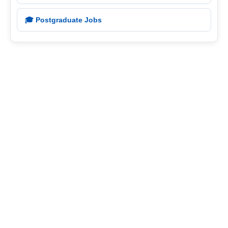
🎓 Postgraduate Jobs