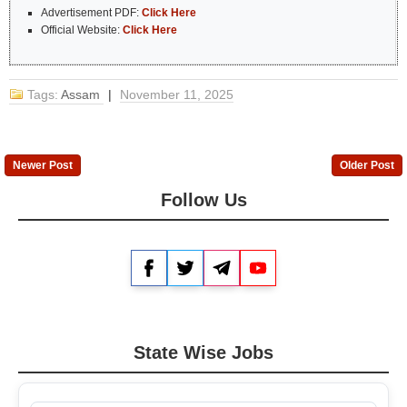
Advertisement PDF:
Click Here
Official Website:
Click Here
Tags:
Assam
|
November 11, 2025
Newer Post
Older Post
Follow Us
Facebook
Twitter
Telegram
YouTube
State Wise Jobs