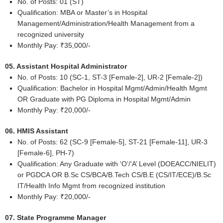
No. of Posts: 01 (ST)
Qualification: MBA or Master’s in Hospital
Management/Administration/Health Management from a
recognized university
Monthly Pay: ₹35,000/-
05. Assistant Hospital Administrator
No. of Posts: 10 (SC-1, ST-3 [Female-2], UR-2 [Female-2])
Qualification: Bachelor in Hospital Mgmt/Admin/Health Mgmt
OR Graduate with PG Diploma in Hospital Mgmt/Admin
Monthly Pay: ₹20,000/-
06. HMIS Assistant
No. of Posts: 62 (SC-9 [Female-5], ST-21 [Female-11], UR-3
[Female-6], PH-7)
Qualification: Any Graduate with ‘O’/‘A’ Level (DOEACC/NIELIT)
or PGDCA OR B.Sc CS/BCA/B.Tech CS/B.E (CS/IT/ECE)/B.Sc
IT/Health Info Mgmt from recognized institution
Monthly Pay: ₹20,000/-
07. State Programme Manager