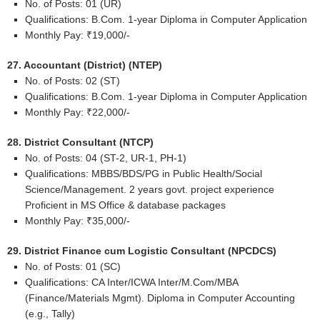
No. of Posts: 01 (UR)
Qualifications: B.Com. 1-year Diploma in Computer Application
Monthly Pay: ₹19,000/-
27. Accountant (District) (NTEP)
No. of Posts: 02 (ST)
Qualifications: B.Com. 1-year Diploma in Computer Application
Monthly Pay: ₹22,000/-
28. District Consultant (NTCP)
No. of Posts: 04 (ST-2, UR-1, PH-1)
Qualifications: MBBS/BDS/PG in Public Health/Social
Science/Management. 2 years govt. project experience
Proficient in MS Office & database packages
Monthly Pay: ₹35,000/-
29. District Finance cum Logistic Consultant (NPCDCS)
No. of Posts: 01 (SC)
Qualifications: CA Inter/ICWA Inter/M.Com/MBA
(Finance/Materials Mgmt). Diploma in Computer Accounting
(e.g., Tally)