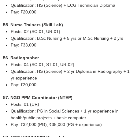
Qualification: HS (Science) + ECG Technician Diploma
Pay: ₹20,000
55. Nurse Trainers (Skill Lab)
Posts: 02 (SC-01, UR-01)
Qualification: B.Sc Nursing + 5 yrs or M.Sc Nursing + 2 yrs
Pay: ₹33,000
56. Radiographer
Posts: 04 (SC-01, ST-01, UR-02)
Qualification: HS (Science) + 2 yr Diploma in Radiography + 1
yr experience
Pay: ₹20,000
57. NGO PPM Coordinator (NTEP)
Posts: 01 (UR)
Qualification: PG in Social Sciences + 1 yr experience in
health/public projects + basic computer
Pay: ₹32,000 (PG), ₹35,000 (PG + experience)