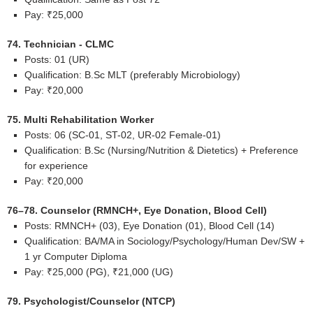
Pay: ₹25,000
74. Technician - CLMC
Posts: 01 (UR)
Qualification: B.Sc MLT (preferably Microbiology)
Pay: ₹20,000
75. Multi Rehabilitation Worker
Posts: 06 (SC-01, ST-02, UR-02 Female-01)
Qualification: B.Sc (Nursing/Nutrition & Dietetics) + Preference
for experience
Pay: ₹20,000
76–78. Counselor (RMNCH+, Eye Donation, Blood Cell)
Posts: RMNCH+ (03), Eye Donation (01), Blood Cell (14)
Qualification: BA/MA in Sociology/Psychology/Human Dev/SW +
1 yr Computer Diploma
Pay: ₹25,000 (PG), ₹21,000 (UG)
79. Psychologist/Counselor (NTCP)