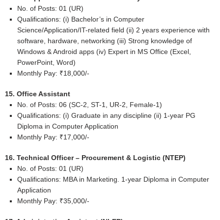
No. of Posts: 01 (UR)
Qualifications: (i) Bachelor’s in Computer
Science/Application/IT-related field (ii) 2 years experience with
software, hardware, networking (iii) Strong knowledge of
Windows & Android apps (iv) Expert in MS Office (Excel,
PowerPoint, Word)
Monthly Pay: ₹18,000/-
15. Office Assistant
No. of Posts: 06 (SC-2, ST-1, UR-2, Female-1)
Qualifications: (i) Graduate in any discipline (ii) 1-year PG
Diploma in Computer Application
Monthly Pay: ₹17,000/-
16. Technical Officer – Procurement & Logistic (NTEP)
No. of Posts: 01 (UR)
Qualifications: MBA in Marketing. 1-year Diploma in Computer
Application
Monthly Pay: ₹35,000/-