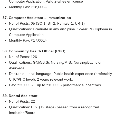
Computer Application. Valid 2-wheeler license
Monthly Pay: ₹18,000/-
37. Computer Assistant – Immunization
No. of Posts: 05 (SC-1, ST-2, Female-1, UR-1)
Qualifications: Graduate in any discipline. 1-year PG Diploma in
Computer Application
Monthly Pay: ₹17,000/-
38. Community Health Officer (CHO)
No. of Posts: 126
Qualifications: GNM/B.Sc Nursing/M.Sc Nursing/Bachelor in
Ayurveda.
Desirable: Local language, Public health experience (preferably
CHC/PHC level), 2 years relevant work.
Pay: ₹25,000/- + up to ₹15,000/- performance incentives.
39. Dental Assistant
No. of Posts: 22
Qualification: H.S. (+2 stage) passed from a recognized
Institution/Board.