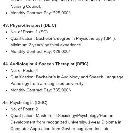
Nursing Council.
Monthly Contract Pay: ₹25,000/-
43. Physiotherapist (DEIC)
No. of Posts: 1 (SC)
Qualification: Bachelor’s degree in Physiotherapy (BPT).
Minimum 2 years’ hospital experience.
Monthly Contract Pay: ₹26,000/-
44. Audiologist & Speech Therapist (DEIC)
No. of Posts: 4
Qualification: Bachelor’s in Audiology and Speech Language
Pathology from a recognized university.
Monthly Contract Pay: ₹35,000/-
45. Psychologist (DEIC)
No. of Posts: 2
Qualification: Master’s in Sociology/Psychology/Human
Development from recognized university. 1-year Diploma in
Computer Application from Govt. recognized Institute