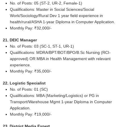
No. of Posts: 05 (ST-2, UR-2, Female-1)
Qualifications: Master in Social Sciences/Social
Work/Sociology/Rural Dev 1 year field experience in
health/rural/ASHA 1-year Diploma in Computer Application.
Monthly Pay: ₹32,000/-
21. DEIC Manager
No. of Posts: 03 (SC-1, ST-1, UR-1)
Qualifications: MDRA/BPT/BOT/BPO/B.Sc Nursing (RCI-
approved) OR MBA in Health Management with relevant
experience.
Monthly Pay: ₹35,000/-
22. Logistic Specialist
No. of Posts: 01 (SC)
Qualifications: MBA (Marketing/Logistics) or PG in
Transport/Warehouse Mgmt 1-year Diploma in Computer
Application.
Monthly Pay: ₹19,000/-
23. District Media Expert