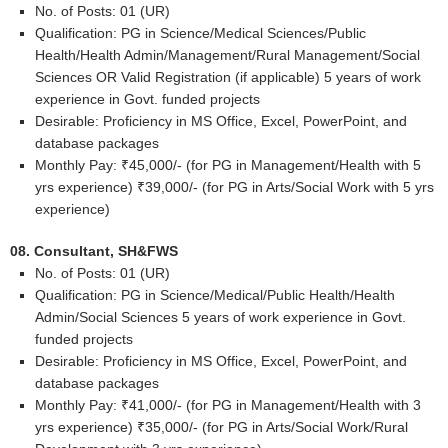
No. of Posts: 01 (UR)
Qualification: PG in Science/Medical Sciences/Public
Health/Health Admin/Management/Rural Management/Social
Sciences OR Valid Registration (if applicable) 5 years of work
experience in Govt. funded projects
Desirable: Proficiency in MS Office, Excel, PowerPoint, and
database packages
Monthly Pay: ₹45,000/- (for PG in Management/Health with 5
yrs experience) ₹39,000/- (for PG in Arts/Social Work with 5 yrs
experience)
08. Consultant, SH&FWS
No. of Posts: 01 (UR)
Qualification: PG in Science/Medical/Public Health/Health
Admin/Social Sciences 5 years of work experience in Govt.
funded projects
Desirable: Proficiency in MS Office, Excel, PowerPoint, and
database packages
Monthly Pay: ₹41,000/- (for PG in Management/Health with 3
yrs experience) ₹35,000/- (for PG in Arts/Social Work/Rural