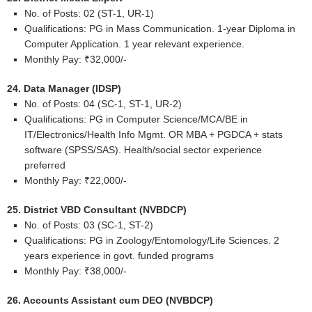
No. of Posts: 02 (ST-1, UR-1)
Qualifications: PG in Mass Communication. 1-year Diploma in
Computer Application. 1 year relevant experience.
Monthly Pay: ₹32,000/-
24. Data Manager (IDSP)
No. of Posts: 04 (SC-1, ST-1, UR-2)
Qualifications: PG in Computer Science/MCA/BE in
IT/Electronics/Health Info Mgmt. OR MBA + PGDCA + stats
software (SPSS/SAS). Health/social sector experience
preferred
Monthly Pay: ₹22,000/-
25. District VBD Consultant (NVBDCP)
No. of Posts: 03 (SC-1, ST-2)
Qualifications: PG in Zoology/Entomology/Life Sciences. 2
years experience in govt. funded programs
Monthly Pay: ₹38,000/-
26. Accounts Assistant cum DEO (NVBDCP)