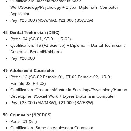
Qualification: Bachelor/Master in Social
Work/Sociology/Psychology + 1-year Diploma in Computer
Application
Pay: ₹25,000 (MSW/MA), ₹21,000 (BSW/BA)
48. Dental Technician (DEIC)
Posts: 04 (SC-01, ST-01, UR-02)
Qualification: HS (+2 Science) + Diploma in Dental Technician;
Desirable: Bengali/Kokborok
Pay: ₹20,000
49. Adolescent Counselor
Posts: 12 (SC-02 Female-01, ST-02 Female-02, UR-01
Female-02, PH-02)
Qualification: Graduate/Master in Sociology/Psychology/Human
Development/Social Work + 1-year Diploma in Computer
Pay: ₹25,000 (MA/MSW), ₹21,000 (BA/BSW)
50. Counselor (NPCDCS)
Posts: 01 (ST)
Qualification: Same as Adolescent Counselor