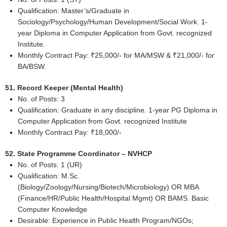
Qualification: Master’s/Graduate in
Sociology/Psychology/Human Development/Social Work. 1-
year Diploma in Computer Application from Govt. recognized
Institute.
Monthly Contract Pay: ₹25,000/- for MA/MSW & ₹21,000/- for
BA/BSW.
51. Record Keeper (Mental Health)
No. of Posts: 3
Qualification: Graduate in any discipline. 1-year PG Diploma in
Computer Application from Govt. recognized Institute
Monthly Contract Pay: ₹18,000/-
52. State Programme Coordinator – NVHCP
No. of Posts: 1 (UR)
Qualification: M.Sc.
(Biology/Zoology/Nursing/Biotech/Microbiology) OR MBA
(Finance/HR/Public Health/Hospital Mgmt) OR BAMS. Basic
Computer Knowledge
Desirable: Experience in Public Health Program/NGOs;