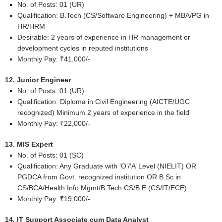
No. of Posts: 01 (UR)
Qualification: B.Tech (CS/Software Engineering) + MBA/PG in
HR/HRM
Desirable: 2 years of experience in HR management or
development cycles in reputed institutions
Monthly Pay: ₹41,000/-
12. Junior Engineer
No. of Posts: 01 (UR)
Qualification: Diploma in Civil Engineering (AICTE/UGC
recognized) Minimum 2 years of experience in the field
Monthly Pay: ₹22,000/-
13. MIS Expert
No. of Posts: 01 (SC)
Qualification: Any Graduate with ‘O’/‘A’ Level (NIELIT) OR
PGDCA from Govt. recognized institution OR B.Sc in
CS/BCA/Health Info Mgmt/B.Tech CS/B.E (CS/IT/ECE).
Monthly Pay: ₹19,000/-
14. IT Support Associate cum Data Analyst