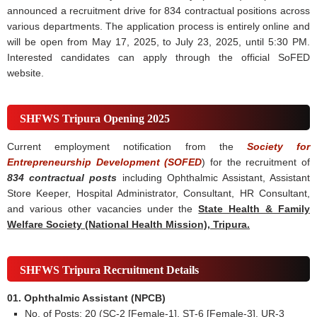
announced a recruitment drive for 834 contractual positions across
various departments. The application process is entirely online and
will be open from May 17, 2025, to July 23, 2025, until 5:30 PM.
Interested candidates can apply through the official SoFED
website.
SHFWS Tripura Opening 2025
Current employment notification from the
Society for
Entrepreneurship Development (SOFED
) for the recruitment of
834 contractual posts
including Ophthalmic Assistant, Assistant
Store Keeper, Hospital Administrator, Consultant, HR Consultant,
and various other vacancies under the
State Health & Family
Welfare Society (National Health Mission), Tripura.
SHFWS Tripura Recruitment Details
01. Ophthalmic Assistant (NPCB)
No. of Posts: 20 (SC-2 [Female-1], ST-6 [Female-3], UR-3