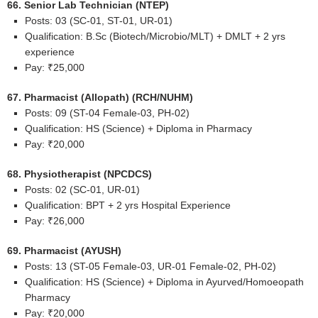
66. Senior Lab Technician (NTEP)
Posts: 03 (SC-01, ST-01, UR-01)
Qualification: B.Sc (Biotech/Microbio/MLT) + DMLT + 2 yrs
experience
Pay: ₹25,000
67. Pharmacist (Allopath) (RCH/NUHM)
Posts: 09 (ST-04 Female-03, PH-02)
Qualification: HS (Science) + Diploma in Pharmacy
Pay: ₹20,000
68. Physiotherapist (NPCDCS)
Posts: 02 (SC-01, UR-01)
Qualification: BPT + 2 yrs Hospital Experience
Pay: ₹26,000
69. Pharmacist (AYUSH)
Posts: 13 (ST-05 Female-03, UR-01 Female-02, PH-02)
Qualification: HS (Science) + Diploma in Ayurved/Homoeopath
Pharmacy
Pay: ₹20,000