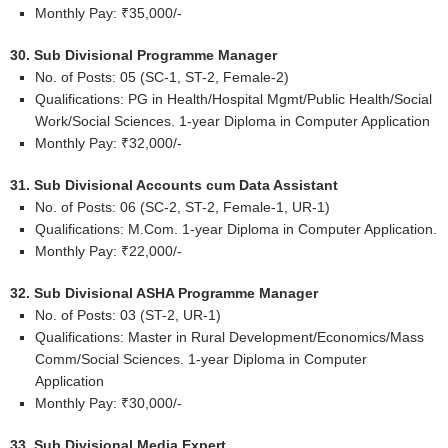
Monthly Pay: ₹35,000/-
30. Sub Divisional Programme Manager
No. of Posts: 05 (SC-1, ST-2, Female-2)
Qualifications: PG in Health/Hospital Mgmt/Public Health/Social
Work/Social Sciences. 1-year Diploma in Computer Application
Monthly Pay: ₹32,000/-
31. Sub Divisional Accounts cum Data Assistant
No. of Posts: 06 (SC-2, ST-2, Female-1, UR-1)
Qualifications: M.Com. 1-year Diploma in Computer Application.
Monthly Pay: ₹22,000/-
32. Sub Divisional ASHA Programme Manager
No. of Posts: 03 (ST-2, UR-1)
Qualifications: Master in Rural Development/Economics/Mass
Comm/Social Sciences. 1-year Diploma in Computer
Application
Monthly Pay: ₹30,000/-
33. Sub Divisional Media Expert