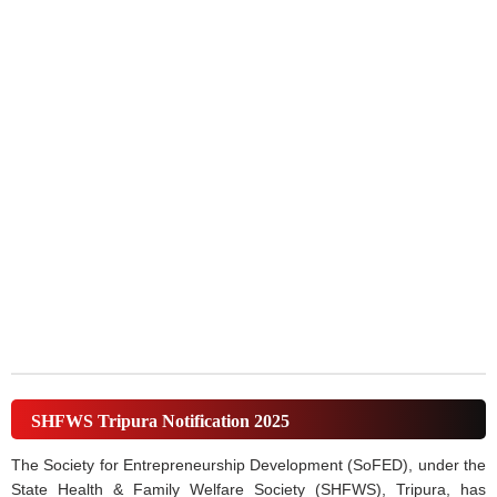
SHFWS Tripura Notification 2025
The Society for Entrepreneurship Development (SoFED), under the
State Health & Family Welfare Society (SHFWS), Tripura, has