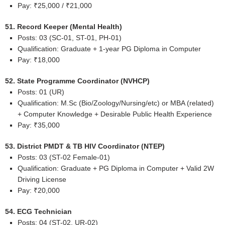
Pay: ₹25,000 / ₹21,000
51. Record Keeper (Mental Health)
Posts: 03 (SC-01, ST-01, PH-01)
Qualification: Graduate + 1-year PG Diploma in Computer
Pay: ₹18,000
52. State Programme Coordinator (NVHCP)
Posts: 01 (UR)
Qualification: M.Sc (Bio/Zoology/Nursing/etc) or MBA (related)
+ Computer Knowledge + Desirable Public Health Experience
Pay: ₹35,000
53. District PMDT & TB HIV Coordinator (NTEP)
Posts: 03 (ST-02 Female-01)
Qualification: Graduate + PG Diploma in Computer + Valid 2W
Driving License
Pay: ₹20,000
54. ECG Technician
Posts: 04 (ST-02, UR-02)