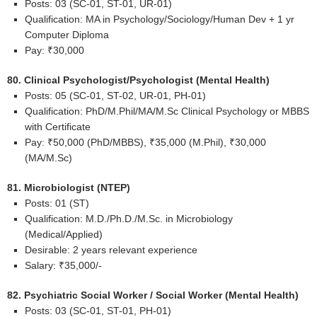
Posts: 03 (SC-01, ST-01, UR-01)
Qualification: MA in Psychology/Sociology/Human Dev + 1 yr
Computer Diploma
Pay: ₹30,000
80. Clinical Psychologist/Psychologist (Mental Health)
Posts: 05 (SC-01, ST-02, UR-01, PH-01)
Qualification: PhD/M.Phil/MA/M.Sc Clinical Psychology or MBBS
with Certificate
Pay: ₹50,000 (PhD/MBBS), ₹35,000 (M.Phil), ₹30,000
(MA/M.Sc)
81. Microbiologist (NTEP)
Posts: 01 (ST)
Qualification: M.D./Ph.D./M.Sc. in Microbiology
(Medical/Applied)
Desirable: 2 years relevant experience
Salary: ₹35,000/-
82. Psychiatric Social Worker / Social Worker (Mental Health)
Posts: 03 (SC-01, ST-01, PH-01)