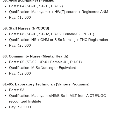
58. ANM (RCH)/MPW (Female)
Posts: 04 (SC-01, ST-01, UR-02)
Qualification: Madhyamik + HW(F) course + Registered ANM
Pay: ₹15,000
59. Staff Nurses (NPCDCS)
Posts: 08 (SC-01, ST-02, UR-02 Female-02, PH-01)
Qualification: HS + GNM or B.Sc Nursing + TNC Registration
Pay: ₹25,000
60. Community Nurse (Mental Health)
Posts: 05 (ST-02, UR-01 Female-01, PH-01)
Qualification: M.Sc Nursing or Equivalent
Pay: ₹32,000
61–65. Laboratory Technician (Various Programs)
Posts: 53
Qualification: Madhyamik/HS/B.Sc in MLT from AICTE/UGC
recognized Institute
Pay: ₹20,000