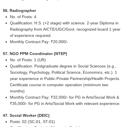
56. Radiographer
No. of Posts: 4
Qualification: H.S. (+2 stage) with science. 2-year Diploma in
Radiography from AICTE/UGC/Govt. recognized board 1 year
of experience required.
Monthly Contract Pay: ₹20,000/-
57. NGO PPM Coordinator (NTEP)
No. of Posts: 1 (UR)
Qualification: Postgraduate degree in Social Sciences (e.g.,
Sociology, Psychology, Political Science, Economics, etc.). 1
year experience in Public-Private Partnership/Health Projects.
Certificate course in computer operation (minimum two
months)
Monthly Contract Pay: ₹32,000/- for PG in Arts/Social Work &
₹35,000/- for PG in Arts/Social Work with relevant experience.
47. Social Worker (DEIC)
Posts: 02 (SC-01, ST-01)