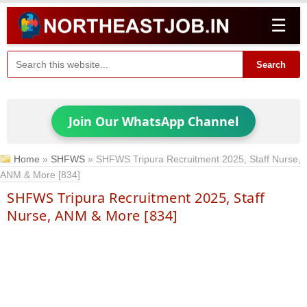
☰
Search
Join Our WhatsApp Channel
Home
»
SHFWS
»
SHFWS Tripura Recruitment 2025, Staff Nurse,
ANM & More [834]
SHFWS Tripura Recruitment 2025, Staff
Nurse, ANM & More [834]