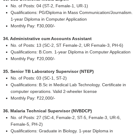
No. of Posts: 04 (ST-2, Female-1, UR-1)
Qualifications: PG/Diploma in Mass Communication/Journalism.
1-year Diploma in Computer Application
Monthly Pay: ₹30,000/-
34. Administrative cum Accounts Assistant
No. of Posts: 13 (SC-2, ST Female-2, UR Female-3, PH-6)
Qualifications: B.Com. 1-year Diploma in Computer Application
Monthly Pay: ₹20,000/-
35. Senior TB Laboratory Supervisor (NTEP)
No. of Posts: 03 (SC-1, ST-2)
Qualifications: B.Sc in Medical Lab Technology. Certificate in
computer operations. Valid 2-wheeler license
Monthly Pay: ₹22,000/-
36. Malaria Technical Supervisor (NVBDCP)
No. of Posts: 27 (SC-4, Female-2, ST-5, Female-3, UR-6,
Female-5, PH-2)
Qualifications: Graduate in Biology. 1-year Diploma in