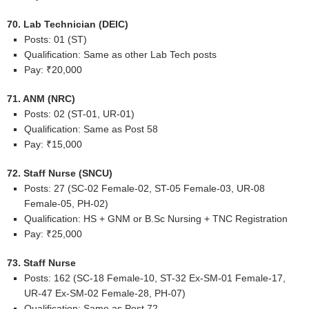
70. Lab Technician (DEIC)
Posts: 01 (ST)
Qualification: Same as other Lab Tech posts
Pay: ₹20,000
71. ANM (NRC)
Posts: 02 (ST-01, UR-01)
Qualification: Same as Post 58
Pay: ₹15,000
72. Staff Nurse (SNCU)
Posts: 27 (SC-02 Female-02, ST-05 Female-03, UR-08
Female-05, PH-02)
Qualification: HS + GNM or B.Sc Nursing + TNC Registration
Pay: ₹25,000
73. Staff Nurse
Posts: 162 (SC-18 Female-10, ST-32 Ex-SM-01 Female-17,
UR-47 Ex-SM-02 Female-28, PH-07)
Qualification: Same as Post 72