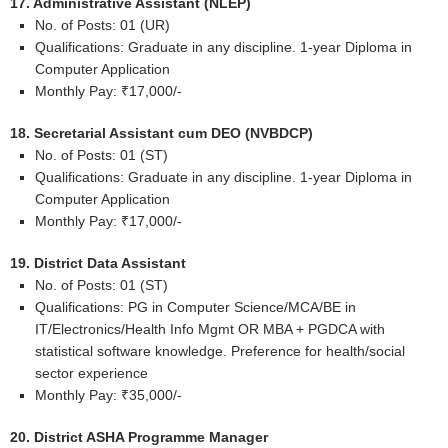
17. Administrative Assistant (NLEP)
No. of Posts: 01 (UR)
Qualifications: Graduate in any discipline. 1-year Diploma in
Computer Application
Monthly Pay: ₹17,000/-
18. Secretarial Assistant cum DEO (NVBDCP)
No. of Posts: 01 (ST)
Qualifications: Graduate in any discipline. 1-year Diploma in
Computer Application
Monthly Pay: ₹17,000/-
19. District Data Assistant
No. of Posts: 01 (ST)
Qualifications: PG in Computer Science/MCA/BE in
IT/Electronics/Health Info Mgmt OR MBA + PGDCA with
statistical software knowledge. Preference for health/social
sector experience
Monthly Pay: ₹35,000/-
20. District ASHA Programme Manager