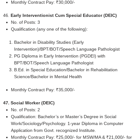
Monthly Contract Pay: ₹30,000/-
46.
Early Interventionist Cum Special Educator (DEIC)
No. of Posts: 3
Qualification (any one of the following):
Bachelor in Disability Studies (Early
Intervention)/BPT/BOT/Speech Language Pathologist
PG Diploma in Early Intervention (PGDEI) with
BPT/BOT/Speech Language Pathologist
B.Ed. in Special Education/Bachelor in Rehabilitation
Science/Bachelor in Mental Health
Monthly Contract Pay: ₹35,000/-
47. Social Worker (DEIC)
No. of Posts: 2
Qualification: Bachelor’s or Master’s Degree in Social
Work/Sociology/Psychology. 1-year Diploma in Computer
Application from Govt. recognized Institute.
Monthly Contract Pay: ₹25,000/- for MSW/MA & ₹21,000/- for