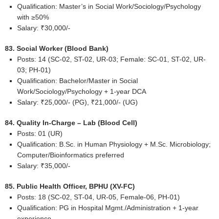
Qualification: Master’s in Social Work/Sociology/Psychology
with ≥50%
Salary: ₹30,000/-
83. Social Worker (Blood Bank)
Posts: 14 (SC-02, ST-02, UR-03; Female: SC-01, ST-02, UR-
03; PH-01)
Qualification: Bachelor/Master in Social
Work/Sociology/Psychology + 1-year DCA
Salary: ₹25,000/- (PG), ₹21,000/- (UG)
84. Quality In-Charge – Lab (Blood Cell)
Posts: 01 (UR)
Qualification: B.Sc. in Human Physiology + M.Sc. Microbiology;
Computer/Bioinformatics preferred
Salary: ₹35,000/-
85. Public Health Officer, BPHU (XV-FC)
Posts: 18 (SC-02, ST-04, UR-05, Female-06, PH-01)
Qualification: PG in Hospital Mgmt./Administration + 1-year
experience