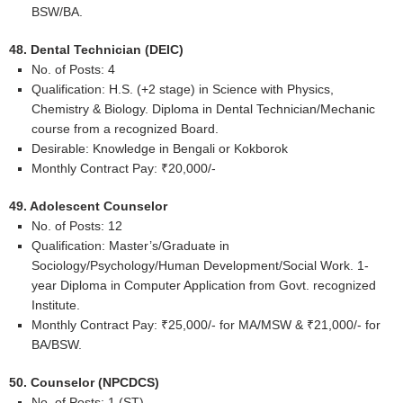
BSW/BA.
48. Dental Technician (DEIC)
No. of Posts: 4
Qualification: H.S. (+2 stage) in Science with Physics,
Chemistry & Biology. Diploma in Dental Technician/Mechanic
course from a recognized Board.
Desirable: Knowledge in Bengali or Kokborok
Monthly Contract Pay: ₹20,000/-
49. Adolescent Counselor
No. of Posts: 12
Qualification: Master’s/Graduate in
Sociology/Psychology/Human Development/Social Work. 1-
year Diploma in Computer Application from Govt. recognized
Institute.
Monthly Contract Pay: ₹25,000/- for MA/MSW & ₹21,000/- for
BA/BSW.
50. Counselor (NPCDCS)
No. of Posts: 1 (ST)