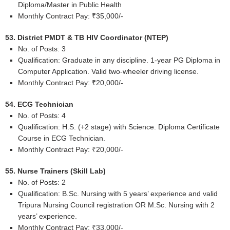
Diploma/Master in Public Health
Monthly Contract Pay: ₹35,000/-
53. District PMDT & TB HIV Coordinator (NTEP)
No. of Posts: 3
Qualification: Graduate in any discipline. 1-year PG Diploma in
Computer Application. Valid two-wheeler driving license.
Monthly Contract Pay: ₹20,000/-
54. ECG Technician
No. of Posts: 4
Qualification: H.S. (+2 stage) with Science. Diploma Certificate
Course in ECG Technician.
Monthly Contract Pay: ₹20,000/-
55. Nurse Trainers (Skill Lab)
No. of Posts: 2
Qualification: B.Sc. Nursing with 5 years’ experience and valid
Tripura Nursing Council registration OR M.Sc. Nursing with 2
years’ experience.
Monthly Contract Pay: ₹33,000/-