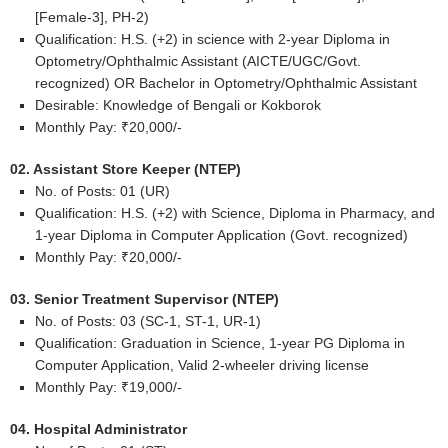
[Female-3], PH-2)
Qualification: H.S. (+2) in science with 2-year Diploma in
Optometry/Ophthalmic Assistant (AICTE/UGC/Govt.
recognized) OR Bachelor in Optometry/Ophthalmic Assistant
Desirable: Knowledge of Bengali or Kokborok
Monthly Pay: ₹20,000/-
02. Assistant Store Keeper (NTEP)
No. of Posts: 01 (UR)
Qualification: H.S. (+2) with Science, Diploma in Pharmacy, and
1-year Diploma in Computer Application (Govt. recognized)
Monthly Pay: ₹20,000/-
03. Senior Treatment Supervisor (NTEP)
No. of Posts: 03 (SC-1, ST-1, UR-1)
Qualification: Graduation in Science, 1-year PG Diploma in
Computer Application, Valid 2-wheeler driving license
Monthly Pay: ₹19,000/-
04. Hospital Administrator