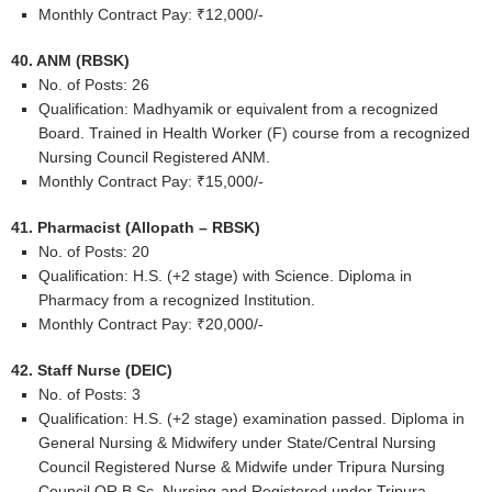
Monthly Contract Pay: ₹12,000/-
40. ANM (RBSK)
No. of Posts: 26
Qualification: Madhyamik or equivalent from a recognized
Board. Trained in Health Worker (F) course from a recognized
Nursing Council Registered ANM.
Monthly Contract Pay: ₹15,000/-
41. Pharmacist (Allopath – RBSK)
No. of Posts: 20
Qualification: H.S. (+2 stage) with Science. Diploma in
Pharmacy from a recognized Institution.
Monthly Contract Pay: ₹20,000/-
42. Staff Nurse (DEIC)
No. of Posts: 3
Qualification: H.S. (+2 stage) examination passed. Diploma in
General Nursing & Midwifery under State/Central Nursing
Council Registered Nurse & Midwife under Tripura Nursing
Council OR B.Sc. Nursing and Registered under Tripura