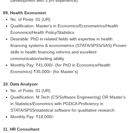
Development with 3 yrs experience)
09. Health Economist
No. of Posts: 01 (UR)
Qualification: Master's in Economics/Econometrics/Health
Economics/Health Policy/Statistics
Desirable: PhD in related fields with expertise in health
financing systems & econometrics (STATA/SPSS/SAS) Proven
skills in health financing reforms and excellent
communication/writing ability
Monthly Pay: ₹41,000/- (for PhD in Economics/Health
Economics) ₹35,000/- (for Master's)
10. Data Analyzer
No. of Posts: 01 (UR)
Qualification: M.Tech (CS/Software Engineering) OR Master's
in Statistics/Economics with PGDCA Proficiency in
STATA/SPSS/statistical software for qualitative research
Monthly Pay: ₹18,000/-
11. HR Consultant