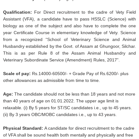
Qualification:
For Direct recruitment to the cadre of Vety Field
Assistant (VFA), a candidate have to pass HSSLC (Science) with
biology as one of the subject and also have to complete the one
year Certificate Course in elementary knowledge of Vety. Science
from a recognized “School of Veterinary Science and Animal
Husbandry established by the Govt. of Assam at Ghungoor, Silchar.
This is as per Rule 8 of the Assam Animal Husbandry and
Veterinary Subordinate Service (Amendment) Rules, 2017”.
Scale of pay:
Rs.14000-60500/- + Grade Pay of Rs.6200/- plus
other allowances as admissible from time to time.
Age:
The candidate should not be less than 18 years and not more
than 40 years of age on 01.01.2022. The upper age limit is
relaxable. (i) By 5 years for ST/SC candidates i.e., up to 45 years.
(ii) By 3 years OBC/MOBC candidates i.e., up to 43 years.
Physical Standard:
A candidate for direct recruitment to the cadre
of VFA shall be sound health both mentally and physically and free