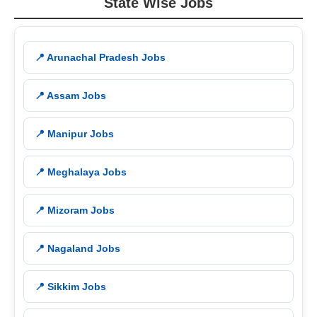
State Wise Jobs
📍 Arunachal Pradesh Jobs
📍 Assam Jobs
📍 Manipur Jobs
📍 Meghalaya Jobs
📍 Mizoram Jobs
📍 Nagaland Jobs
📍 Sikkim Jobs