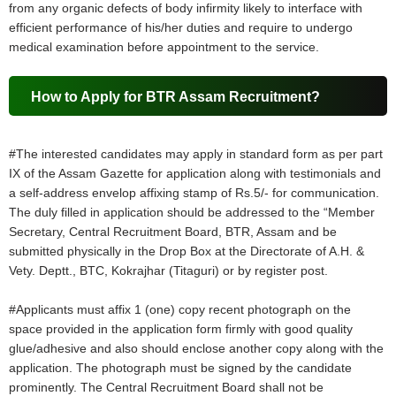
from any organic defects of body infirmity likely to interface with
efficient performance of his/her duties and require to undergo
medical examination before appointment to the service.
How to Apply for BTR Assam Recruitment?
#The interested candidates may apply in standard form as per part
IX of the Assam Gazette for application along with testimonials and
a self-address envelop affixing stamp of Rs.5/- for communication.
The duly filled in application should be addressed to the “Member
Secretary, Central Recruitment Board, BTR, Assam and be
submitted physically in the Drop Box at the Directorate of A.H. &
Vety. Deptt., BTC, Kokrajhar (Titaguri) or by register post.
#Applicants must affix 1 (one) copy recent photograph on the
space provided in the application form firmly with good quality
glue/adhesive and also should enclose another copy along with the
application. The photograph must be signed by the candidate
prominently. The Central Recruitment Board shall not be