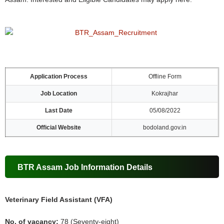
Application Process
Offline Form
Job Location
Kokrajhar
Last Date
05/08/2022
Official Website
bodoland.gov.in
BTR Assam Job Information Details
Veterinary Field Assistant (VFA)
No. of vacancy:
78 (Seventy-eight)