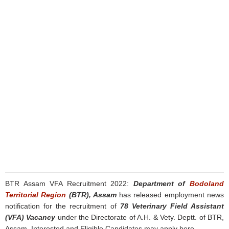
BTR Assam VFA Recruitment 2022:
Department of
Bodoland
Territorial Region
(BTR), Assam
has released employment news
notification for the recruitment of
78 Veterinary Field Assistant
(VFA) Vacancy
under the Directorate of A.H. & Vety. Deptt. of BTR,
Assam. Interested and Eligible Candidates may apply here.