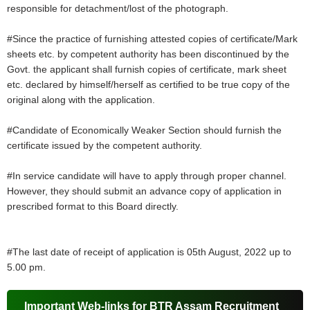
responsible for detachment/lost of the photograph.
#Since the practice of furnishing attested copies of certificate/Mark
sheets etc. by competent authority has been discontinued by the
Govt. the applicant shall furnish copies of certificate, mark sheet
etc. declared by himself/herself as certified to be true copy of the
original along with the application.
#Candidate of Economically Weaker Section should furnish the
certificate issued by the competent authority.
#In service candidate will have to apply through proper channel.
However, they should submit an advance copy of application in
prescribed format to this Board directly.
#The last date of receipt of application is 05th August, 2022 up to
5.00 pm.
Important Web-links for BTR Assam Recruitment