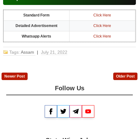
Standard Form
Click Here
Detailed Advertisement
Click Here
Whatsapp Alerts
Click Here
Tags:
Assam
|
July 21, 2022
Newer Post
Older Post
Follow Us
Facebook
Twitter
Telegram
YouTube