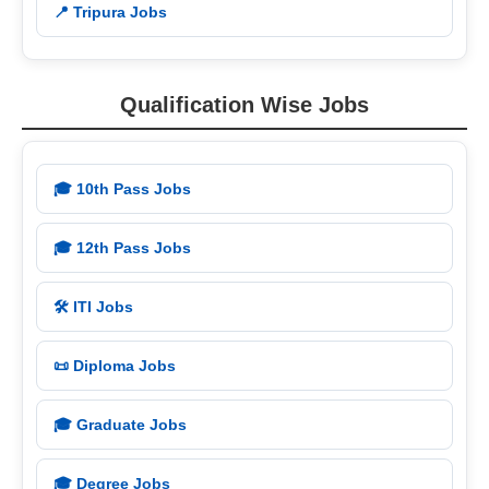
📍 Tripura Jobs
Qualification Wise Jobs
🎓 10th Pass Jobs
🎓 12th Pass Jobs
🛠️ ITI Jobs
📜 Diploma Jobs
🎓 Graduate Jobs
🎓 Degree Jobs