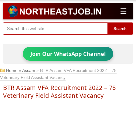
☰
Search
Join Our WhatsApp Channel
Home
»
Assam
»
BTR Assam VFA Recruitment 2022 – 78
Veterinary Field Assistant Vacancy
BTR Assam VFA Recruitment 2022 – 78
Veterinary Field Assistant Vacancy