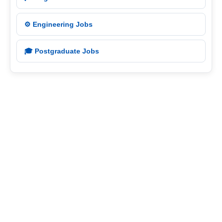
⚙️ Engineering Jobs
🎓 Postgraduate Jobs